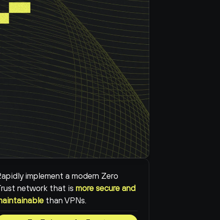
apidly implement a modern Zero 
rust network that is 
more secure and 
maintainable
than VPNs.