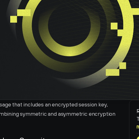
sage that includes an encrypted session key, 
R
mbining symmetric and asymmetric encryption 
T