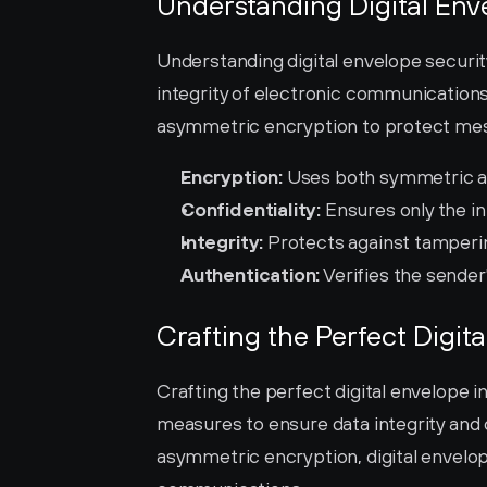
Understanding Digital Env
Understanding digital envelope security 
integrity of electronic communication
asymmetric encryption to protect mes
Encryption:
 Uses both symmetric 
Confidentiality:
 Ensures only the i
Integrity:
 Protects against tamperi
Authentication:
 Verifies the sender
Crafting the Perfect Digit
Crafting the perfect digital envelope 
measures to ensure data integrity and 
asymmetric encryption, digital envelop