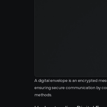
A digital envelope is an encrypted mes
ensuring secure communication by co
methods.