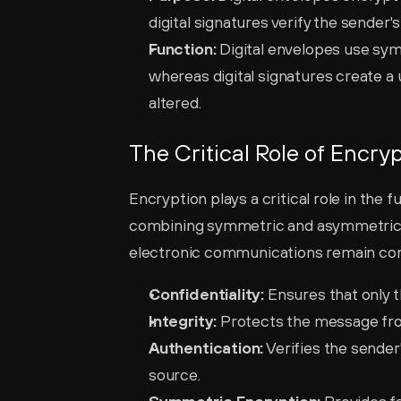
digital signatures verify the sender'
Function:
 Digital envelopes use sy
whereas digital signatures create a
altered.
The Critical Role of Encryp
Encryption plays a critical role in the f
combining symmetric and asymmetric e
electronic communications remain con
Confidentiality:
 Ensures that only 
Integrity:
 Protects the message fro
Authentication:
 Verifies the sender
source.