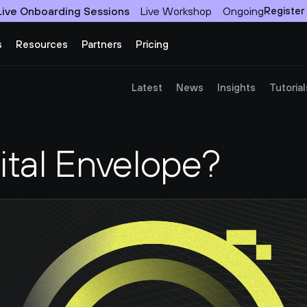
Live Onboarding Sessions
Live Workshop
Ongoing
Register
s
Resources
Partners
Pricing
Latest
News
Insights
Tutorial
ital Envelope?