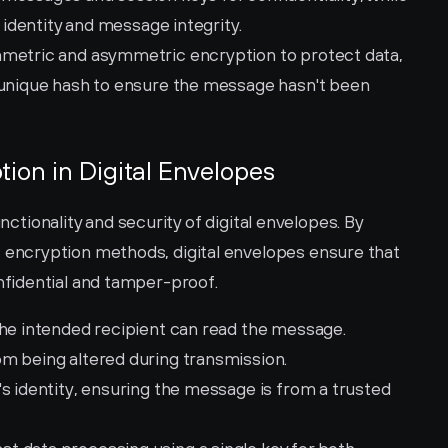
s identity and message integrity.
mmetric and asymmetric encryption to protect data, 
 unique hash to ensure the message hasn't been 
tion in Digital Envelopes
unctionality and security of digital envelopes. By 
ncryption methods, digital envelopes ensure that 
fidential and tamper-proof.
the intended recipient can read the message.
m being altered during transmission.
's identity, ensuring the message is from a trusted 