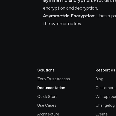
Symmetric Encryption:
 Provides f
encryption and decryption.
Asymmetric Encryption:
 Uses a pa
the symmetric key.
Solutions
Resources
Zero Trust Access
Blog
Documentation
Customers
Quick Start
Whitepape
Use Cases
Changelog
Architecture
Events