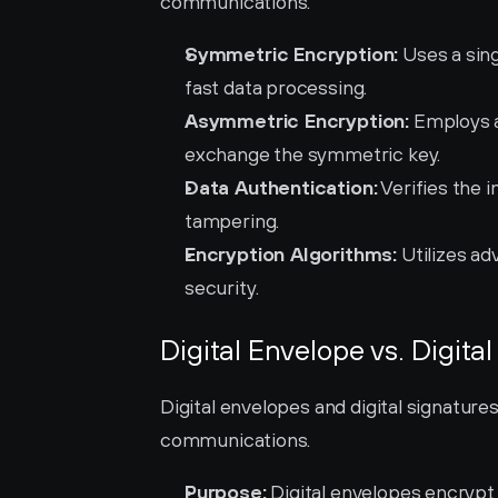
communications.
Symmetric Encryption:
 Uses a sin
fast data processing.
Asymmetric Encryption:
 Employs a
exchange the symmetric key.
Data Authentication:
 Verifies the 
tampering.
Encryption Algorithms:
 Utilizes a
security.
Digital Envelope vs. Digita
Digital envelopes and digital signature
communications.
Purpose:
 Digital envelopes encrypt 