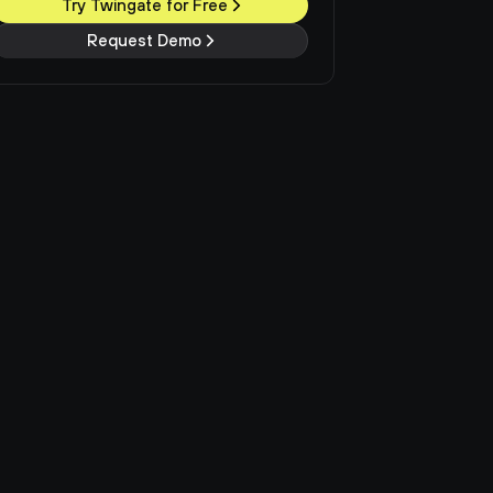
Try Twingate for Free
Request Demo