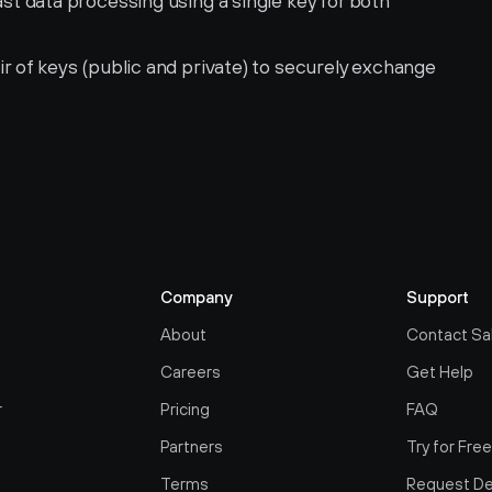
ast data processing using a single key for both 
ir of keys (public and private) to securely exchange 
Company
Support
About
Contact Sa
Careers
Get Help
r
Pricing
FAQ
Partners
Try for Fre
Terms
Request D