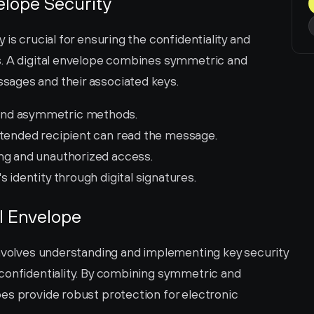
elope Security
is crucial for ensuring the confidentiality and 
s. A digital envelope combines symmetric and 
sages and their associated keys.
and asymmetric methods.
ntended recipient can read the message.
ng and unauthorized access.
's identity through digital signatures.
al Envelope
involves understanding and implementing key security 
confidentiality. By combining symmetric and 
es provide robust protection for electronic 