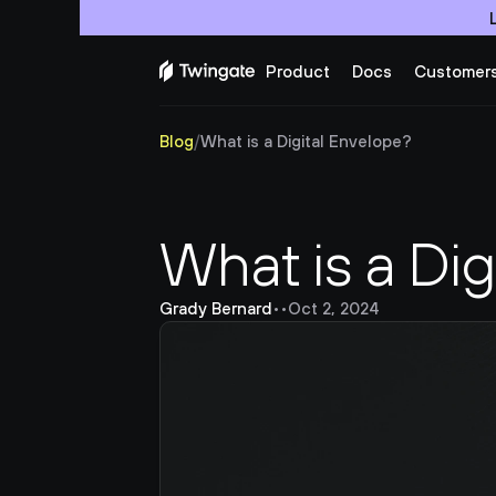
Product
Docs
Customer
Blog
/
What is a Digital Envelope?
What is a Dig
Grady Bernard
•
•
Oct 2, 2024