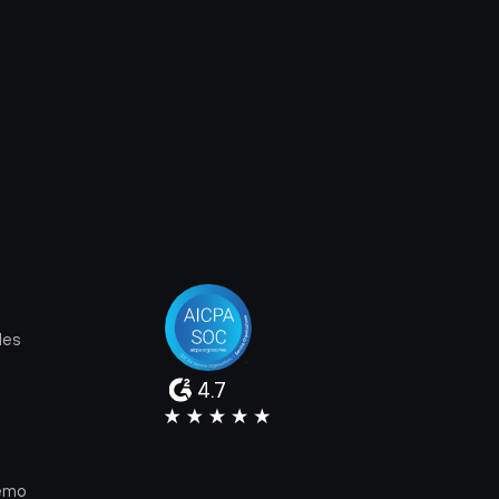
les
4.7
e
emo