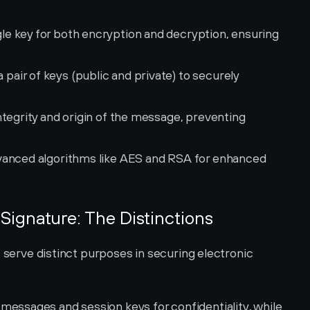
gle key for both encryption and decryption, ensuring 
 pair of keys (public and private) to securely 
integrity and origin of the message, preventing 
dvanced algorithms like AES and RSA for enhanced 
l Signature: The Distinctions
s serve distinct purposes in securing electronic 
messages and session keys for confidentiality, while 