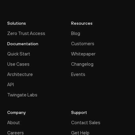
Solutions
Resources
Zero Trust Access
Blog
Customers
Documentation
Quick Start
Whitepaper
Use Cases
Changelog
Architecture
Events
API
Twingate Labs
Company
Support
About
Contact Sales
Careers
Get Help