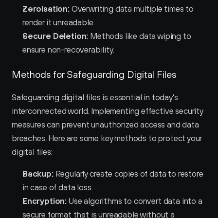
Zeroisation:
 Overwriting data multiple times to 
render it unreadable.
Secure Deletion:
 Methods like data wiping to 
ensure non-recoverability.
Methods for Safeguarding Digital Files
Safeguarding digital files is essential in today's 
interconnected world. Implementing effective security 
measures can prevent unauthorized access and data 
breaches. Here are some key methods to protect your 
digital files:
Backup:
 Regularly create copies of data to restore 
in case of data loss.
Encryption:
 Use algorithms to convert data into a 
secure format that is unreadable without a 