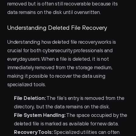
removed but is often still recoverable because its 
data remains on the disk until overwritten.
Understanding Deleted File Recovery
Understanding how deleted file recovery works is 
crucial for both cybersecurity professionals and 
everyday users. When a file is deleted, it is not 
immediately removed from the storage medium, 
making it possible to recover the data using 
specialized tools.
File Deletion:
 The file's entry is removed from the 
directory, but the data remains on the disk.
File System Handling:
 The space occupied by the 
deleted file is marked as available for new data.
Recovery Tools:
 Specialized utilities can often 