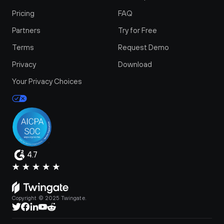
Pricing
FAQ
Partners
Try for Free
Terms
Request Demo
Privacy
Download
Your Privacy Choices
4.7
Copyright © 2025 Twingate.