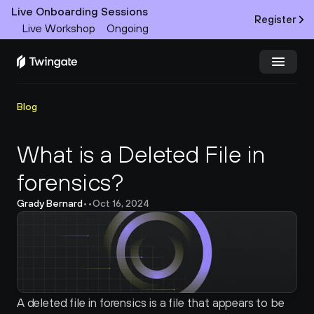
Live Onboarding Sessions
Register
Live Workshop
Ongoing
Try Twingate
Request a Demo
Blog
Product
What is a Deleted File in 
forensics?
Docs
Grady Bernard
•
•
Oct 16, 2024
Customers
Resources
Partners
A deleted file in forensics is a file that appears to be 
Pricing