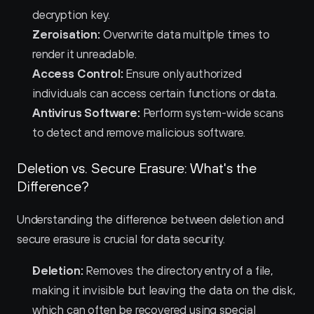
decryption key.
Zeroisation:
 Overwrite data multiple times to 
render it unreadable.
Access Control:
 Ensure only authorized 
individuals can access certain functions or data.
Antivirus Software:
 Perform system-wide scans 
to detect and remove malicious software.
Deletion vs. Secure Erasure: What's the 
Difference?
Understanding the difference between deletion and 
secure erasure is crucial for data security.
Deletion:
 Removes the directory entry of a file, 
making it invisible but leaving the data on the disk, 
which can often be recovered using special 