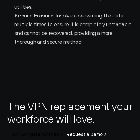
utilities.
Secure Erasure:
 Involves overwriting the data 
multiple times to ensure it is completely unreadable 
and cannot be recovered, providing a more 
thorough and secure method.
The VPN replacement your 
workforce will love.
Try Twingate for Free
Request a Demo