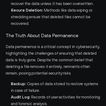
recover the data unless it has been overwritten.
Secure Deletion:
 Methods like data wiping or 
shredding ensure that deleted files cannot be 
recovered.
The Truth About Data Permanence
Data permanence is a critical concept in cybersecurity, 
highlighting the challenges of ensuring that deleted 
data is truly gone. Despite the common belief that 
deleting a file removes it entirely, remnants often 
remain, posing potential security risks.
Backup:
 Copies of data stored to restore systems 
in case of failure.
Audit Log:
 Records of user activities for monitoring 
and forensic analysis.