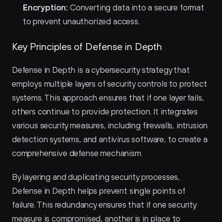
Encryption:
 Converting data into a secure format 
to prevent unauthorized access.
Key Principles of Defense in Depth
Defense in Depth is a cybersecurity strategy that 
employs multiple layers of security controls to protect 
systems. This approach ensures that if one layer fails, 
others continue to provide protection. It integrates 
various security measures, including firewalls, intrusion 
detection systems, and antivirus software, to create a 
comprehensive defense mechanism.
By layering and duplicating security processes, 
Defense in Depth helps prevent single points of 
failure. This redundancy ensures that if one security 
measure is compromised, another is in place to 