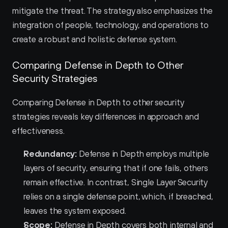
mitigate the threat. The strategy also emphasizes the 
integration of people, technology, and operations to 
create a robust and holistic defense system.
Comparing Defense in Depth to Other 
Security Strategies
Comparing Defense in Depth to other security 
strategies reveals key differences in approach and 
effectiveness.
Redundancy:
 Defense in Depth employs multiple 
layers of security, ensuring that if one fails, others 
remain effective. In contrast, Single Layer Security 
relies on a single defense point, which, if breached, 
leaves the system exposed.
Scope:
 Defense in Depth covers both internal and 