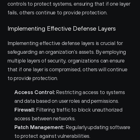
controls to protect systems, ensuring that if one layer 
fails, others continue to provide protection.
Implementing Effective Defense Layers
Implementing effective defense layers is crucial for 
safeguarding an organization's assets. By employing 
multiple layers of security, organizations can ensure 
that if one layer is compromised, others will continue 
to provide protection.
Access Control:
 Restricting access to systems 
and data based on user roles and permissions.
Firewall:
 Filtering traffic to block unauthorized 
access between networks.
Patch Management:
 Regularly updating software 
to protect against vulnerabilities.