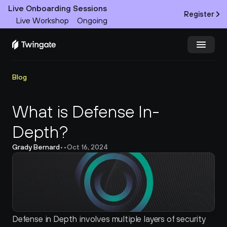
Live Onboarding Sessions
Register
Live Workshop
Ongoing
Try Twingate
Request a Demo
Blog
Product
What is Defense In-
Depth?
Docs
Grady Bernard
•
•
Oct 16, 2024
Customers
Resources
Partners
Defense in Depth involves multiple layers of security 
Pricing