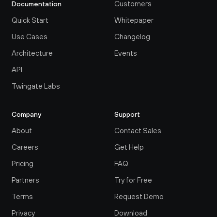
Customers
Documentation
Quick Start
Whitepaper
Use Cases
Changelog
Architecture
Events
API
Twingate Labs
Company
Support
About
Contact Sales
Careers
Get Help
Pricing
FAQ
Partners
Try for Free
Terms
Request Demo
Privacy
Download