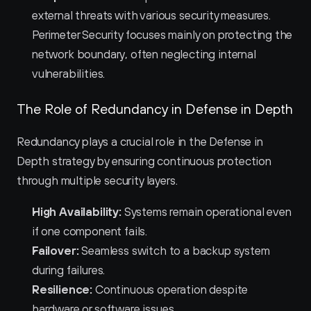
external threats with various security measures. 
Perimeter Security focuses mainly on protecting the 
network boundary, often neglecting internal 
vulnerabilities.
The Role of Redundancy in Defense in Depth
Redundancy plays a crucial role in the Defense in 
Depth strategy by ensuring continuous protection 
through multiple security layers.
High Availability:
 Systems remain operational even 
if one component fails.
Failover:
 Seamless switch to a backup system 
during failures.
Resilience:
 Continuous operation despite 
hardware or software issues.