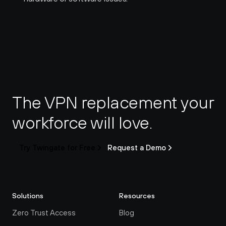
The VPN replacement your 
workforce will love.
Try Twingate for Free
Request a Demo
Solutions
Resources
Zero Trust Access
Blog