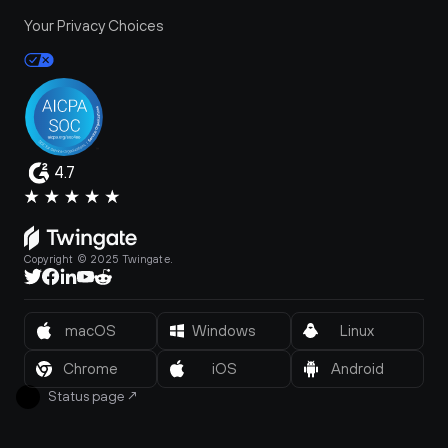
Your Privacy Choices
4.7
Copyright © 2025 Twingate.
macOS
Windows
Linux
Chrome
iOS
Android
Status page
↗