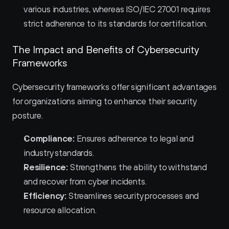
various industries, whereas ISO/IEC 27001 requires 
strict adherence to its standards for certification.
The Impact and Benefits of Cybersecurity 
Frameworks
Cybersecurity frameworks offer significant advantages 
for organizations aiming to enhance their security 
posture.
Compliance:
 Ensures adherence to legal and 
industry standards.
Resilience:
 Strengthens the ability to withstand 
and recover from cyber incidents.
Efficiency:
 Streamlines security processes and 
resource allocation.