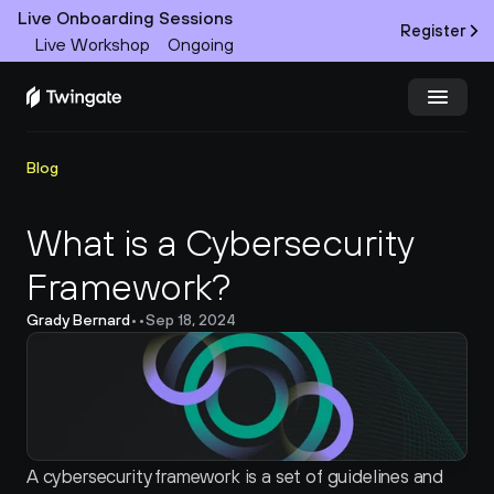
Live Onboarding Sessions
Register
Live Workshop
Ongoing
Try Twingate
Request a Demo
Blog
Product
What is a Cybersecurity 
Framework?
Docs
Grady Bernard
•
•
Sep 18, 2024
Customers
Resources
Partners
A cybersecurity framework is a set of guidelines and 
Pricing