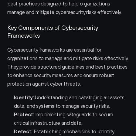
best practices designed to help organizations 
manage and mitigate cybersecurity risks effectively.
Key Components of Cybersecurity 
Frameworks
Cybersecurity frameworks are essential for 
organizations to manage and mitigate risks effectively. 
They provide structured guidelines and best practices 
to enhance security measures and ensure robust 
protection against cyber threats.
Identify:
 Understanding and cataloging all assets, 
data, and systems to manage security risks.
Protect:
 Implementing safeguards to secure 
critical infrastructure and data.
Detect:
 Establishing mechanisms to identify 