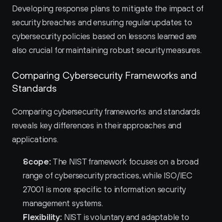
Developing response plans to mitigate the impact of 
security breaches and ensuring regular updates to 
cybersecurity policies based on lessons learned are 
also crucial for maintaining robust security measures.
Comparing Cybersecurity Frameworks and 
Standards
Comparing cybersecurity frameworks and standards 
reveals key differences in their approaches and 
applications.
Scope:
 The NIST framework focuses on a broad 
range of cybersecurity practices, while ISO/IEC 
27001 is more specific to information security 
management systems.
Flexibility:
 NIST is voluntary and adaptable to 