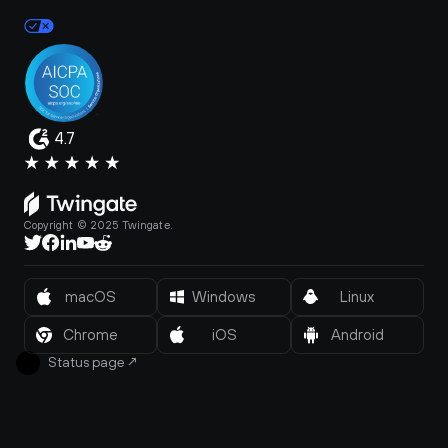
4.7
Copyright © 2025 Twingate.
macOS
Windows
Linux
Chrome
iOS
Android
Status page
↗