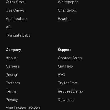
Quick Start
Whitepaper
Use Cases
Changelog
Architecture
Events
API
Twingate Labs
Company
Support
About
Contact Sales
Careers
Get Help
Pricing
FAQ
Partners
Try for Free
Terms
Request Demo
Privacy
Download
Your Privacy Choices