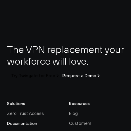
The VPN replacement your 
workforce will love.
Try Twingate for Free
Request a Demo
Solutions
Resources
Zero Trust Access
Blog
Customers
Documentation