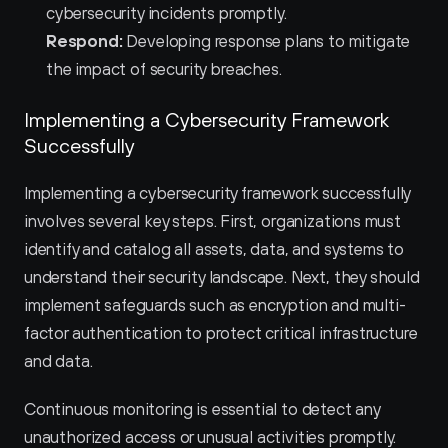
cybersecurity incidents promptly.
Respond:
 Developing response plans to mitigate 
the impact of security breaches.
Implementing a Cybersecurity Framework 
Successfully
Implementing a cybersecurity framework successfully 
involves several key steps. First, organizations must 
identify and catalog all assets, data, and systems to 
understand their security landscape. Next, they should 
implement safeguards such as encryption and multi-
factor authentication to protect critical infrastructure 
and data.
Continuous monitoring is essential to detect any 
unauthorized access or unusual activities promptly. 