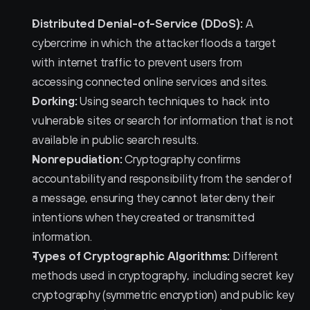
Distributed Denial-of-Service (DDoS):
 A 
cybercrime in which the attacker floods a target 
with internet traffic to prevent users from 
accessing connected online services and sites.
Dorking:
 Using search techniques to hack into 
vulnerable sites or search for information that is not 
available in public search results.
Nonrepudiation:
 Cryptography confirms 
accountability and responsibility from the sender of 
a message, ensuring they cannot later deny their 
intentions when they created or transmitted 
information.
Types of Cryptographic Algorithms:
 Different 
methods used in cryptography, including secret key 
cryptography (symmetric encryption) and public key 