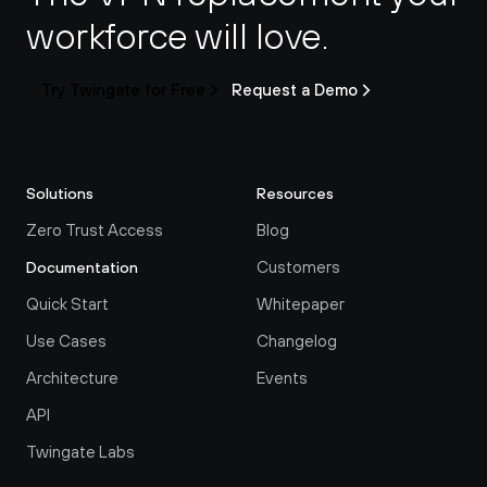
workforce will love.
Try Twingate for Free
Request a Demo
Solutions
Resources
Zero Trust Access
Blog
Customers
Documentation
Quick Start
Whitepaper
Use Cases
Changelog
Architecture
Events
API
Twingate Labs