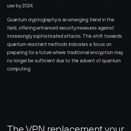
use by 2024.
Quantum cryptography is an emerging trend in the 
field, offering enhanced security measures against 
increasingly sophisticated attacks. This shift towards 
quantum-resistant methods indicates a focus on 
preparing for a future where traditional encryption may 
no longer be sufficient due to the advent of quantum 
computing.
The VPN replacement your 