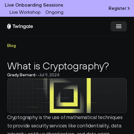
Live Onboarding Sessions
Register
Live Workshop
Ongoing
Try Twingate
Request a Demo
Blog
Product
What is Cryptography?
Grady Bernard
•
•
Jul 9, 2024
Docs
Customers
Resources
Cryptography is the use of mathematical techniques 
Partners
to provide security services like confidentiality, data 
Pricing