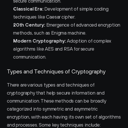
secure communication.
Classical Era:
 Development of simple coding 
techniques like Caesar cipher.
20th Century:
 Emergence of advanced encryption 
methods, such as Enigma machine.
Modern Cryptography:
 Adoption of complex 
algorithms like AES and RSA for secure 
communication.
Types and Techniques of Cryptography
There are various types and techniques of 
cryptography that help secure information and 
communication. These methods can be broadly 
categorized into symmetric and asymmetric 
encryption, with each having its own set of algorithms 
and processes. Some key techniques include: