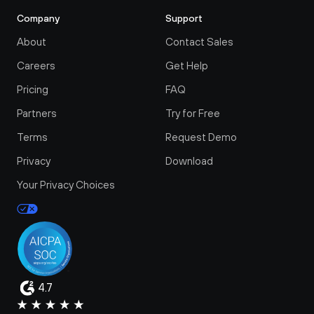
Company
Support
About
Contact Sales
Careers
Get Help
Pricing
FAQ
Partners
Try for Free
Terms
Request Demo
Privacy
Download
Your Privacy Choices
4.7