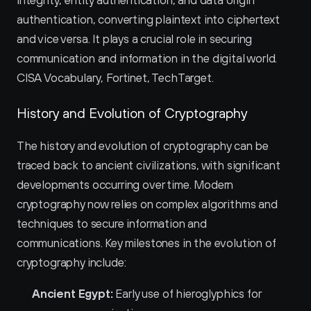
integrity, entity authentication, and data origin 
authentication, converting plaintext into ciphertext 
and vice versa. It plays a crucial role in securing 
communication and information in the digital world. 
CISA Vocabulary, Fortinet, TechTarget.
History and Evolution of Cryptography
The history and evolution of cryptography can be 
traced back to ancient civilizations, with significant 
developments occurring over time. Modern 
cryptography now relies on complex algorithms and 
techniques to secure information and 
communications. Key milestones in the evolution of 
cryptography include:
Ancient Egypt:
 Early use of hieroglyphics for 