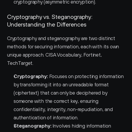
cryptography (asymmetric encryption).
Cryptography vs. Steganography: 
Understanding the Differences
Cryptography and steganography are two distinct 
methods for securing information, each with its own 
unique approach. CISA Vocabulary, Fortinet, 
TechTarget.
Cryptography:
 Focuses on protecting information 
by transforming it into an unreadable format 
(ciphertext) that can only be deciphered by 
someone with the correct key, ensuring 
confidentiality, integrity, non-repudiation, and 
authentication of information.
Steganography:
 Involves hiding information 