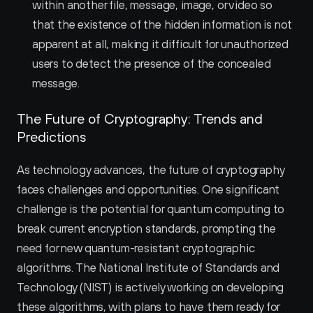
within another file, message, image, or video so 
that the existence of the hidden information is not 
apparent at all, making it difficult for unauthorized 
users to detect the presence of the concealed 
message.
The Future of Cryptography: Trends and 
Predictions
As technology advances, the future of cryptography 
faces challenges and opportunities. One significant 
challenge is the potential for quantum computing to 
break current encryption standards, prompting the 
need for new quantum-resistant cryptographic 
algorithms. The National Institute of Standards and 
Technology (NIST) is actively working on developing 
these algorithms, with plans to have them ready for 