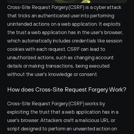
Cross-Site Request Forgery (CSRF) is a cyber attack 
that tricks an authenticated user into performing 
unintended actions on a web application. It exploits 
the trust a web application has in the user's browser, 
which automatically includes credentials like session 
cookies with each request. CSRF can lead to 
unauthorized actions, such as changing account 
details or making transactions, being executed 
without the user's knowledge or consent.
How does Cross-Site Request Forgery Work?
Cross-Site Request Forgery (CSRF) works by 
exploiting the trust that a web application has in a 
user's browser. Attackers craft a malicious URL or 
script designed to perform an unwanted action on 