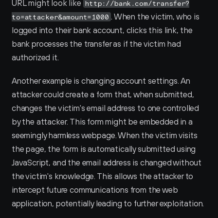
URL might look like 
http://bank.com/transfer?
. When the victim, who is 
to=attacker&amount=1000
logged into their bank account, clicks this link, the 
bank processes the transfer as if the victim had 
authorized it.
Another example is changing account settings. An 
attacker could create a form that, when submitted, 
changes the victim's email address to one controlled 
by the attacker. This form might be embedded in a 
seemingly harmless webpage. When the victim visits 
the page, the form is automatically submitted using 
JavaScript, and the email address is changed without 
the victim's knowledge. This allows the attacker to 
intercept future communications from the web 
application, potentially leading to further exploitation.