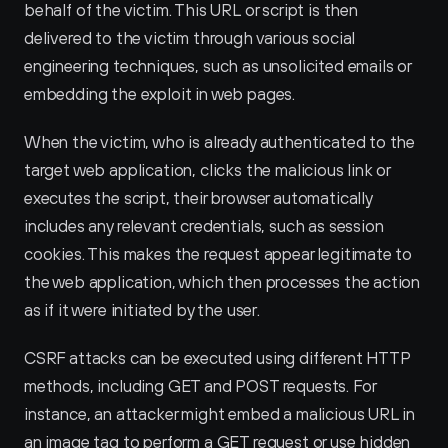
behalf of the victim. This URL or script is then 
delivered to the victim through various social 
engineering techniques, such as unsolicited emails or 
embedding the exploit in web pages.
When the victim, who is already authenticated to the 
target web application, clicks the malicious link or 
executes the script, their browser automatically 
includes any relevant credentials, such as session 
cookies. This makes the request appear legitimate to 
the web application, which then processes the action 
as if it were initiated by the user.
CSRF attacks can be executed using different HTTP 
methods, including GET and POST requests. For 
instance, an attacker might embed a malicious URL in 
an image tag to perform a GET request or use hidden 