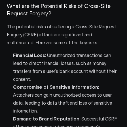
What are the Potential Risks of Cross-Site 
Request Forgery?
The potential risks of suffering a Cross-Site Request 
Forgery (CSRF) attack are significant and 
multifaceted. Here are some of the key risks:
Financial Loss:
 Unauthorized transactions can 
lead to direct financial losses, such as money 
transfers from a user's bank account without their 
consent.
Compromise of Sensitive Information:
Attackers can gain unauthorized access to user 
data, leading to data theft and loss of sensitive 
information.
Damage to Brand Reputation:
 Successful CSRF 
attacks can severely damage a company's 