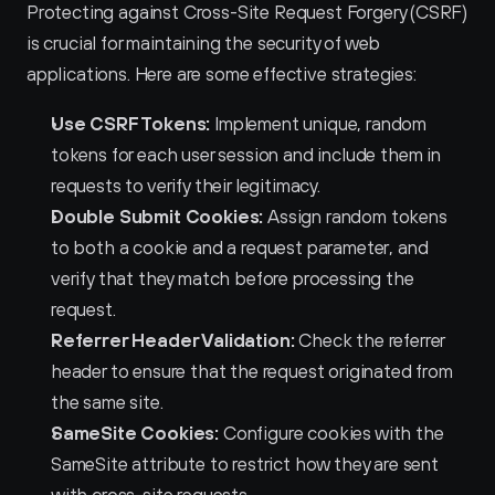
Protecting against Cross-Site Request Forgery (CSRF) 
is crucial for maintaining the security of web 
applications. Here are some effective strategies:
Use CSRF Tokens:
 Implement unique, random 
tokens for each user session and include them in 
requests to verify their legitimacy.
Double Submit Cookies:
 Assign random tokens 
to both a cookie and a request parameter, and 
verify that they match before processing the 
request.
Referrer Header Validation:
 Check the referrer 
header to ensure that the request originated from 
the same site.
SameSite Cookies:
 Configure cookies with the 
SameSite attribute to restrict how they are sent 