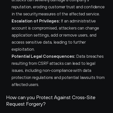
reputation, eroding customer trust and confidence 
in the security measures of the affected service.
Escalation of Privileges:
 If an administrative 
account is compromised, attackers can change 
application settings, add or remove users, and 
access sensitive data, leading to further 
exploitation.
Potential Legal Consequences:
 Data breaches 
resulting from CSRF attacks can lead to legal 
issues, including non-compliance with data 
protection regulations and potential lawsuits from 
affected users.
How can you Protect Against Cross-Site 
Request Forgery?