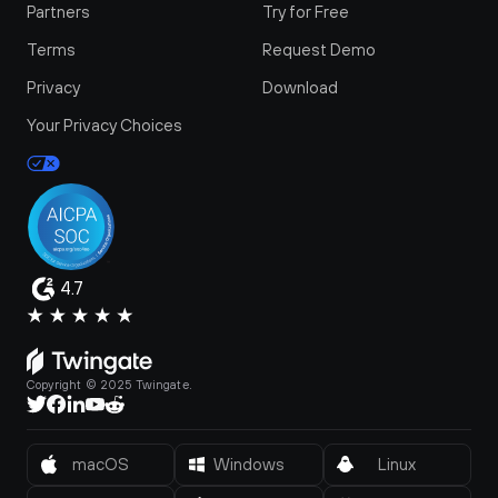
Partners
Try for Free
Terms
Request Demo
Privacy
Download
Your Privacy Choices
4.7
Copyright © 2025 Twingate.
macOS
Windows
Linux