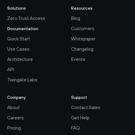
Solutions
Resources
Zero Trust Access
Blog
Customers
Documentation
Quick Start
Whitepaper
Use Cases
Changelog
Architecture
Events
API
Twingate Labs
Company
Support
About
Contact Sales
Careers
Get Help
Pricing
FAQ