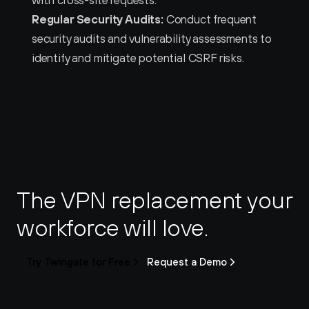
with cross-site requests.
Regular Security Audits:
 Conduct frequent 
security audits and vulnerability assessments to 
identify and mitigate potential CSRF risks.
The VPN replacement your 
workforce will love.
Try Twingate for Free
Request a Demo