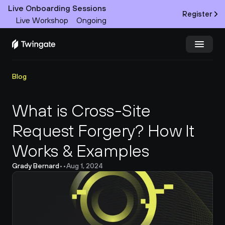
Live Onboarding Sessions
Register
Live Workshop
Ongoing
Try Twingate
Request a Demo
Blog
Product
What is Cross-Site 
Request Forgery? How It 
Docs
Works & Examples
Customers
Grady Bernard
•
•
Aug 1, 2024
Resources
Partners
Pricing