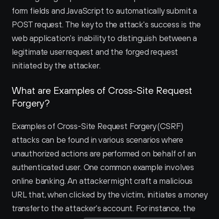
form fields and JavaScript to automatically submit a 
POST request. The key to the attack's success is the 
web application's inability to distinguish between a 
legitimate user request and the forged request 
initiated by the attacker.
What are Examples of Cross-Site Request 
Forgery?
Examples of Cross-Site Request Forgery (CSRF) 
attacks can be found in various scenarios where 
unauthorized actions are performed on behalf of an 
authenticated user. One common example involves 
online banking. An attacker might craft a malicious 
URL that, when clicked by the victim, initiates a money 
transfer to the attacker's account. For instance, the 