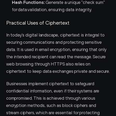
Hash Functions:
 Generate a unique "check sum" 
for data validation, ensuring data integrity.
Practical Uses of Ciphertext
In today's digital landscape, ciphertext is integral to 
securing communications and protecting sensitive 
data. It is used in email encryption, ensuring that only 
the intended recipient can read the message. Secure 
web browsing through HTTPS also relies on 
ciphertext to keep data exchanges private and secure.
Businesses implement ciphertext to safeguard 
confidential information, even if their systems are 
compromised. This is achieved through various 
encryption methods, such as block ciphers and 
stream ciphers, which are essential for protecting 