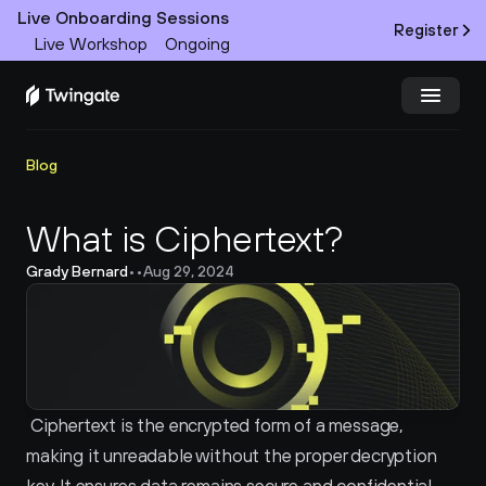
Live Onboarding Sessions
Register
Live Workshop
Ongoing
Try Twingate
Request a Demo
Blog
Product
What is Ciphertext?
Grady Bernard
•
•
Aug 29, 2024
Docs
Customers
Resources
Ciphertext is the encrypted form of a message, 
Partners
making it unreadable without the proper decryption 
Pricing