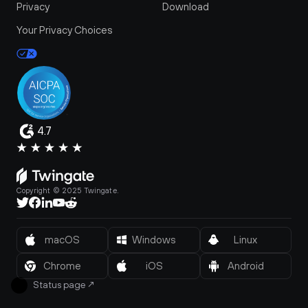
Privacy
Download
Your Privacy Choices
4.7
Copyright © 2025 Twingate.
macOS
Windows
Linux
Chrome
iOS
Android
Status page
↗