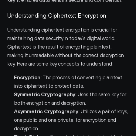
key. It ensures data remains secure and confidential.
Understanding Ciphertext Encryption
Understanding ciphertext encryption is crucial for 
maintaining data security in today's digital world. 
Ciphertext is the result of encrypting plaintext, 
making it unreadable without the correct decryption 
key. Here are some key concepts to understand:
Encryption:
 The process of converting plaintext 
into ciphertext to protect data.
Symmetric Cryptography:
 Uses the same key for 
both encryption and decryption.
Asymmetric Cryptography:
 Utilizes a pair of keys, 
one public and one private, for encryption and 
decryption.