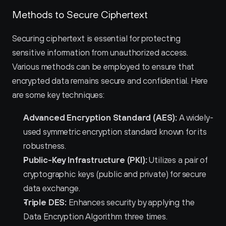
Methods to Secure Ciphertext
Securing ciphertext is essential for protecting 
sensitive information from unauthorized access. 
Various methods can be employed to ensure that 
encrypted data remains secure and confidential. Here 
are some key techniques:
Advanced Encryption Standard (AES):
 A widely-
used symmetric encryption standard known for its 
robustness.
Public-Key Infrastructure (PKI):
 Utilizes a pair of 
cryptographic keys (public and private) for secure 
data exchange.
Triple DES:
 Enhances security by applying the 
Data Encryption Algorithm three times.