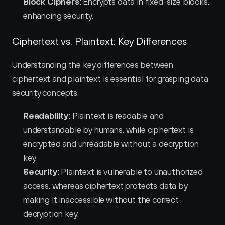
Block Ciphers:
 Encrypts data in fixed-size blocks, 
enhancing security.
Ciphertext vs. Plaintext: Key Differences
Understanding the key differences between 
ciphertext and plaintext is essential for grasping data 
security concepts.
Readability:
 Plaintext is readable and 
understandable by humans, while ciphertext is 
encrypted and unreadable without a decryption 
key.
Security:
 Plaintext is vulnerable to unauthorized 
access, whereas ciphertext protects data by 
making it inaccessible without the correct 
decryption key.