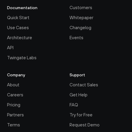
Customers
Documentation
Quick Start
Whitepaper
Use Cases
Changelog
Architecture
Events
API
Twingate Labs
Company
Support
About
Contact Sales
Careers
Get Help
Pricing
FAQ
Partners
Try for Free
Terms
Request Demo