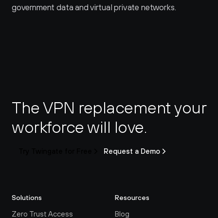
government data and virtual private networks.
The VPN replacement your 
workforce will love.
Try Twingate for Free
Request a Demo
Solutions
Resources
Zero Trust Access
Blog