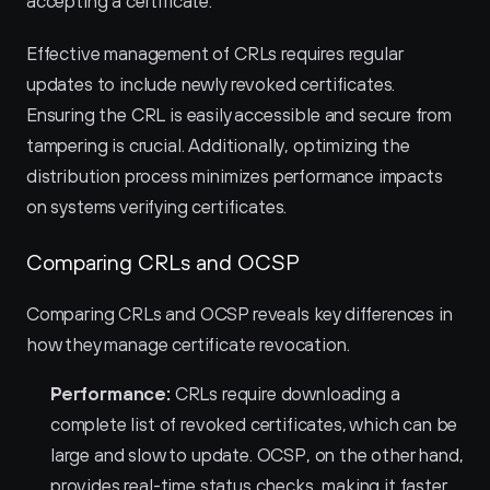
accepting a certificate.
Effective management of CRLs requires regular 
updates to include newly revoked certificates. 
Ensuring the CRL is easily accessible and secure from 
tampering is crucial. Additionally, optimizing the 
distribution process minimizes performance impacts 
on systems verifying certificates.
Comparing CRLs and OCSP
Comparing CRLs and OCSP reveals key differences in 
how they manage certificate revocation.
Performance:
 CRLs require downloading a 
complete list of revoked certificates, which can be 
large and slow to update. OCSP, on the other hand, 
provides real-time status checks, making it faster 