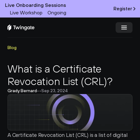
Live Onboarding Sessions
Register
Live Workshop
Ongoing
Try Twingate
Request a Demo
Blog
Product
What is a Certificate 
Revocation List (CRL)?
Docs
Grady Bernard
•
•
Sep 23, 2024
Customers
Resources
Partners
A Certificate Revocation List (CRL) is a list of digital 
Pricing