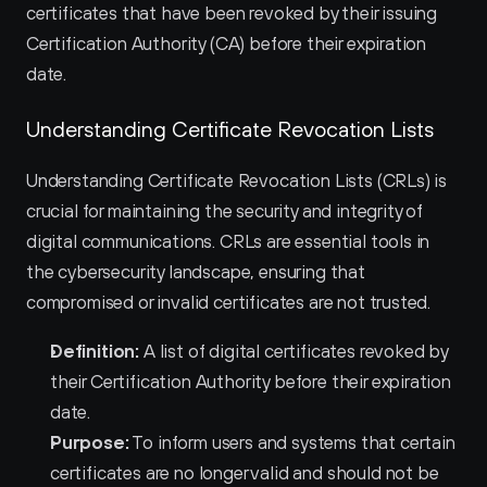
certificates that have been revoked by their issuing 
Certification Authority (CA) before their expiration 
date.
Understanding Certificate Revocation Lists
Understanding Certificate Revocation Lists (CRLs) is 
crucial for maintaining the security and integrity of 
digital communications. CRLs are essential tools in 
the cybersecurity landscape, ensuring that 
compromised or invalid certificates are not trusted.
Definition:
 A list of digital certificates revoked by 
their Certification Authority before their expiration 
date.
Purpose:
 To inform users and systems that certain 
certificates are no longer valid and should not be 