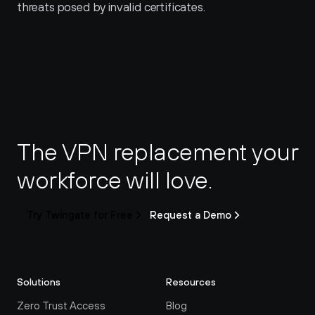
threats posed by invalid certificates.
The VPN replacement your 
workforce will love.
Try Twingate for Free
Request a Demo
Solutions
Resources
Zero Trust Access
Blog