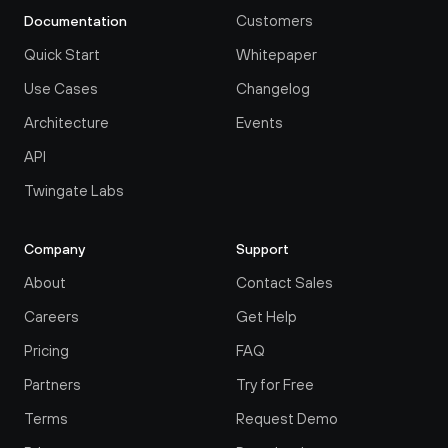
Customers
Documentation
Quick Start
Whitepaper
Use Cases
Changelog
Architecture
Events
API
Twingate Labs
Company
Support
About
Contact Sales
Careers
Get Help
Pricing
FAQ
Partners
Try for Free
Terms
Request Demo