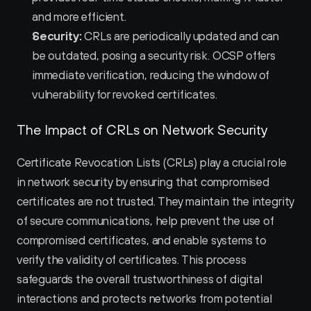
and more efficient.
Security:
 CRLs are periodically updated and can 
be outdated, posing a security risk. OCSP offers 
immediate verification, reducing the window of 
vulnerability for revoked certificates.
The Impact of CRLs on Network Security
Certificate Revocation Lists (CRLs) play a crucial role 
in network security by ensuring that compromised 
certificates are not trusted. They maintain the integrity 
of secure communications, help prevent the use of 
compromised certificates, and enable systems to 
verify the validity of certificates. This process 
safeguards the overall trustworthiness of digital 
interactions and protects networks from potential 