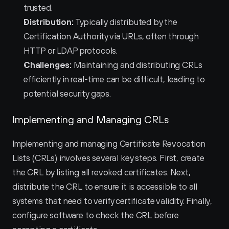
trusted.
Distribution:
 Typically distributed by the 
Certification Authority via URLs, often through 
HTTP or LDAP protocols.
Challenges:
 Maintaining and distributing CRLs 
efficiently in real-time can be difficult, leading to 
potential security gaps.
Implementing and Managing CRLs
Implementing and managing Certificate Revocation 
Lists (CRLs) involves several key steps. First, create 
the CRL by listing all revoked certificates. Next, 
distribute the CRL to ensure it is accessible to all 
systems that need to verify certificate validity. Finally, 
configure software to check the CRL before 