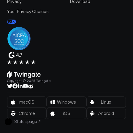
Privacy
Download
Your Privacy Choices
4.7
Copyright © 2025 Twingate.
macOS
Windows
Linux
Chrome
iOS
Android
Status page
↗