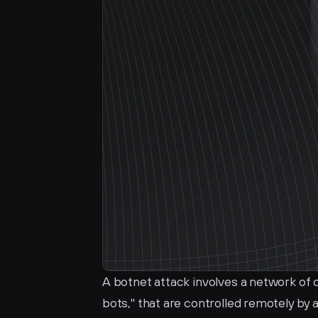
A botnet attack involves a network of
bots," that are controlled remotely by 