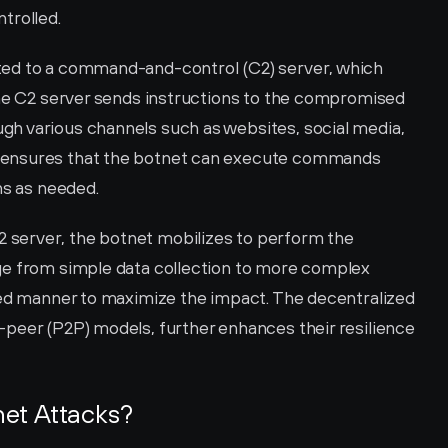
trolled.
ed to a command-and-control (C2) server, which 
The C2 server sends instructions to the compromised 
h various channels such as websites, social media, 
 ensures that the botnet can execute commands 
ns as needed.
server, the botnet mobilizes to perform the 
ge from simple data collection to more complex 
ted manner to maximize the impact. The decentralized 
peer (P2P) models, further enhances their resilience 
et Attacks?