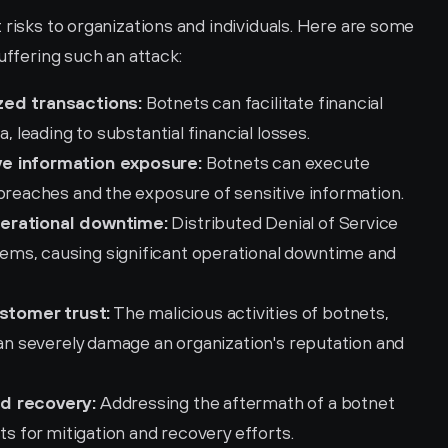
 risks to organizations and individuals. Here are some 
uffering such an attack:
zed transactions:
 Botnets can facilitate financial 
, leading to substantial financial losses.
ve information exposure:
 Botnets can execute 
 breaches and the exposure of sensitive information.
perational downtime:
 Distributed Denial of Service 
ms, causing significant operational downtime and 
stomer trust:
 The malicious activities of botnets, 
can severely damage an organization's reputation and 
nd recovery:
 Addressing the aftermath of a botnet 
ts for mitigation and recovery efforts.