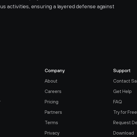
us activities, ensuring a layered defense against 
Company
Support
About
Contact Sa
Careers
Get Help
r
Pricing
FAQ
Partners
Try for Fre
Terms
Request D
Privacy
Download