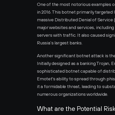
One of the most notorious examples of 
in 2016. This botnet primarily targeted
massive Distributed Denial of Service 
major websites and services, including 
servers with traffic. It also caused sign
Russia’s largest banks.
Another significant botnet attack is th
Initially designed as a banking Trojan, 
sophisticated botnet capable of distri
Emotet's ability to spread through phis
it a formidable threat, leading to substa
numerous organizations worldwide.
What are the Potential Ris