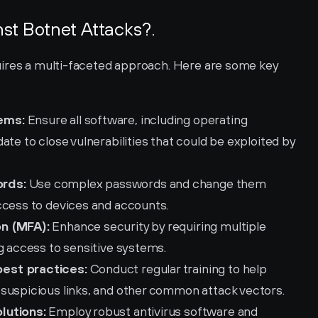
st Botnet Attacks?.
ires a multi-faceted approach. Here are some key 
ems:
 Ensure all software, including operating 
te to close vulnerabilities that could be exploited by 
ords:
 Use complex passwords and change them 
ccess to devices and accounts.
on (MFA):
 Enhance security by requiring multiple 
g access to sensitive systems.
est practices:
 Conduct regular training to help 
suspicious links, and other common attack vectors.
lutions:
 Employ robust antivirus software and 