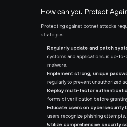
How can you Protect Again
Protecting against botnet attacks requ
strategies:
Regularly update and patch syst
systems and applications, is up-to-da
malware.
Implement strong, unique passw
regularly to prevent unauthorized a
Deploy multi-factor authenticati
forms of verification before grantin
Educate users on cybersecurity b
users recognize phishing attempts, 
Utilize comprehensive security so