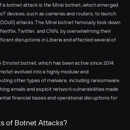
a botnet attack is the Mirai botnet, which emerged 
 IoT devices, such as cameras and routers, to launch 
(DDoS) attacks. The Mirai botnet famously took down 
Netflix, Twitter, and CNN, by overwhelming their 
ificant disruptions in Liberia and affected several of 
e Emotet botnet, which has been active since 2014. 
Emotet evolved into a highly modular and 
buting other types of malware, including ransomware. 
hing emails and exploit network vulnerabilities made 
ntial financial losses and operational disruptions for 
ks of Botnet Attacks?