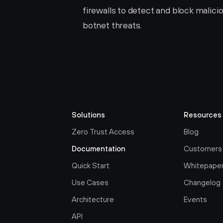
firewalls to detect and block malicio
botnet threats.
Solutions
Resources
Zero Trust Access
Blog
Documentation
Customers
Quick Start
Whitepape
Use Cases
Changelog
Architecture
Events
API