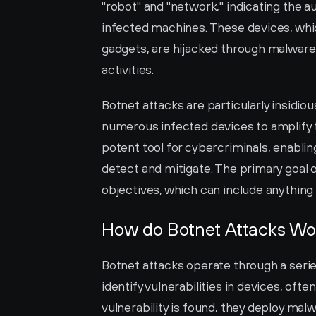
"robot" and "network," indicating the 
infected machines. These devices, whi
gadgets, are hijacked through malware 
activities.
Botnet attacks are particularly insidio
numerous infected devices to amplify t
potent tool for cybercriminals, enabling
detect and mitigate. The primary goal of
objectives, which can include anything 
How do Botnet Attacks Wo
Botnet attacks operate through a series 
identify vulnerabilities in devices, oft
vulnerability is found, they deploy mal