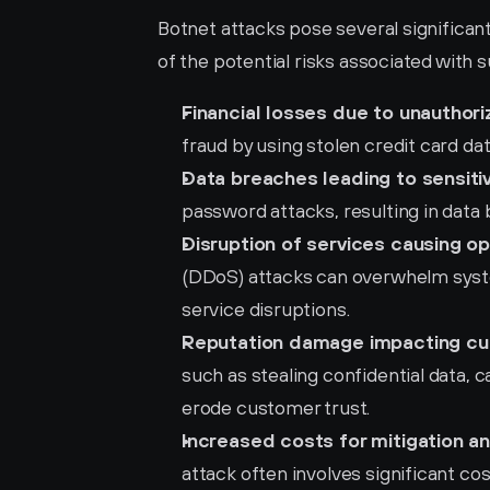
Botnet attacks pose several significant
of the potential risks associated with s
Financial losses due to unauthori
fraud by using stolen credit card data
Data breaches leading to sensiti
password attacks, resulting in data
Disruption of services causing o
(DDoS) attacks can overwhelm syste
service disruptions.
Reputation damage impacting cu
such as stealing confidential data, 
erode customer trust.
Increased costs for mitigation a
attack often involves significant cos