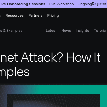
Live Onboarding Sessions
Live Workshop
Ongoing
Register
s
Resources
Partners
Pricing
ks & Examples
Latest
News
Insights
Tutorial
net Attack? How It 
mples