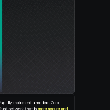
apidly implement a modern Zero 
rust network that is 
more secure and 