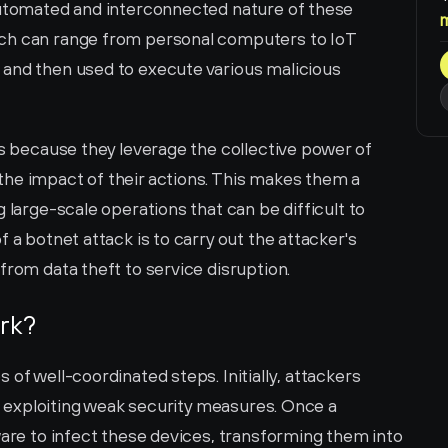
automated and interconnected nature of these 
ch can range from personal computers to IoT 
and then used to execute various malicious 
us because they leverage the collective power of 
he impact of their actions. This makes them a 
 large-scale operations that can be difficult to 
 a botnet attack is to carry out the attacker's 
from data theft to service disruption.
rk?
of well-coordinated steps. Initially, attackers 
en exploiting weak security measures. Once a 
ware to infect these devices, transforming them into 