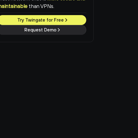
maintainable
than VPNs.
Try Twingate for Free
Request Demo