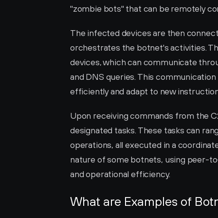
"zombie bots" that can be remotely con
The infected devices are then connect
orchestrates the botnet's activities. 
devices, which can communicate throug
and DNS queries. This communication
efficiently and adapt to new instructio
Upon receiving commands from the C2 
designated tasks. These tasks can ran
operations, all executed in a coordina
nature of some botnets, using peer-to-
and operational efficiency.
What are Examples of Botn