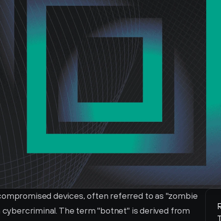
 compromised devices, often referred to as "zombie 
R
a cybercriminal. The term "botnet" is derived from 
T