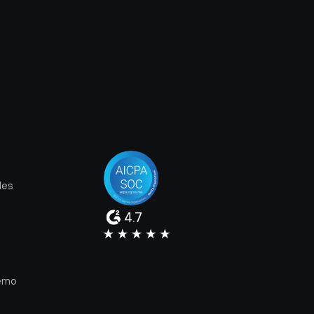
les
4.7
e
emo