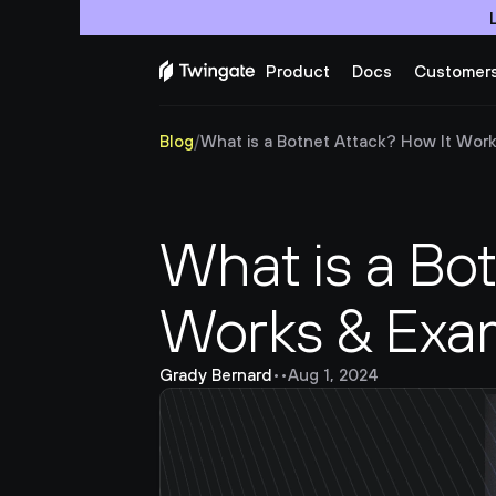
Product
Docs
Customer
Blog
/
What is a Botnet Attack? How It Wor
What is a Bot
Works & Exa
Grady Bernard
•
•
Aug 1, 2024