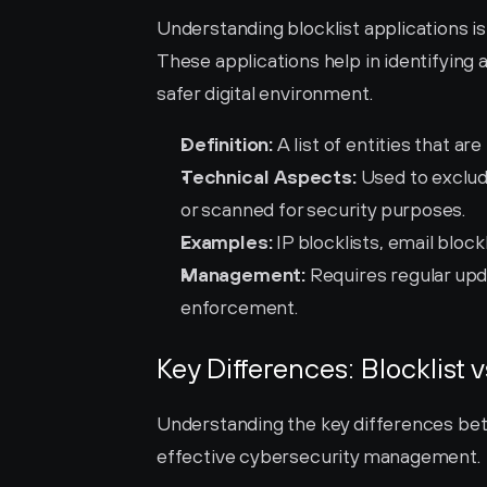
Understanding blocklist applications is
These applications help in identifying 
safer digital environment.
Definition:
 A list of entities that a
Technical Aspects:
 Used to exclud
or scanned for security purposes.
Examples:
 IP blocklists, email block
Management:
 Requires regular upd
enforcement.
Key Differences: Blocklist v
Understanding the key differences betwe
effective cybersecurity management.