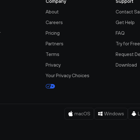
Company
Support
About
Contact Sa
Careers
Get Help
r
Pricing
FAQ
Partners
Try for Fre
Terms
Request D
Privacy
Download
Your Privacy Choices
macOS
Windows
L