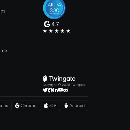
les
4.7
e
emo
Copyright © 2025 Twingate.
inux
Chrome
iOS
Android