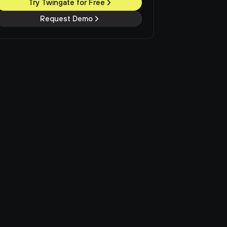
Try Twingate for Free
Request Demo