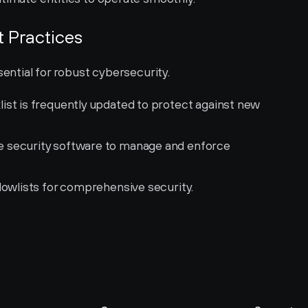
t Practices
sential for robust cybersecurity.
list is frequently updated to protect against new 
 security software to manage and enforce 
lowlists for comprehensive security.