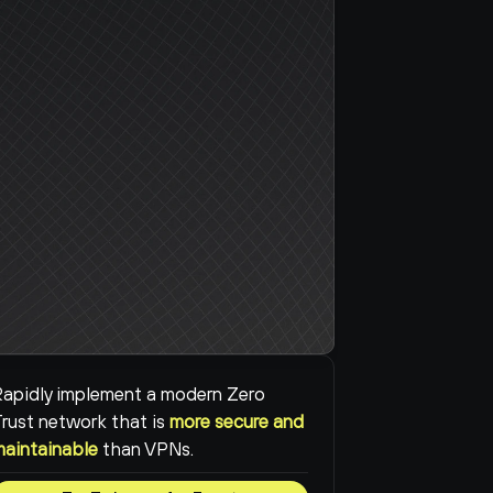
apidly implement a modern Zero 
rust network that is 
more secure and 
maintainable
than VPNs.