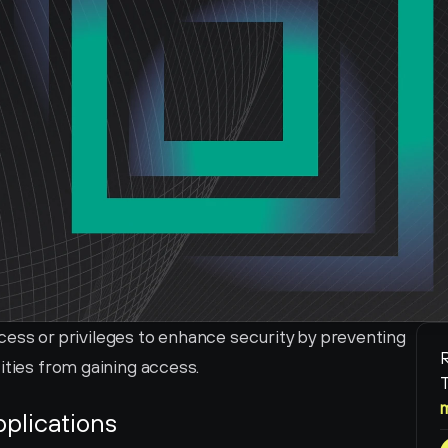
access or privileges to enhance security by preventing 
R
ities from gaining access.
T
pplications