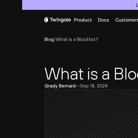
Product
Docs
Customer
Blog
/
What is a Blocklist?
What is a Blo
Grady Bernard
•
•
Sep 18, 2024