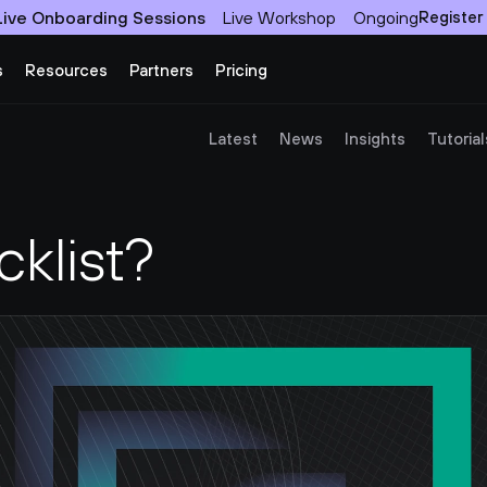
Live Onboarding Sessions
Live Workshop
Ongoing
Register
s
Resources
Partners
Pricing
Latest
News
Insights
Tutorial
cklist?