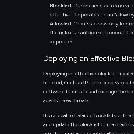
Blocklist:
 Denies access to known ma
effective. It operates on an "allow b
Allowlist:
 Grants access only to pre
the risk of unauthorized access. It f
approach.
Deploying an Effective Bloc
Deploying an effective blocklist involves
blocked, such as IP addresses, websites
software to create and manage the block
against new threats.
It's crucial to balance blocklists with 
and update the blocklist to maintain it
unauthorized access while allowing leg