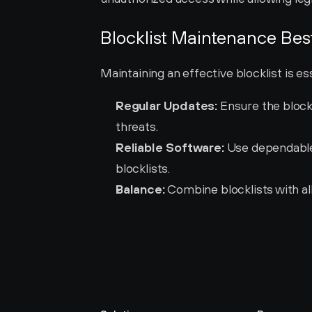
Blocklist Maintenance Bes
Maintaining an effective blocklist is es
Regular Updates:
 Ensure the block
threats.
Reliable Software:
 Use dependable
blocklists.
Balance:
 Combine blocklists with al