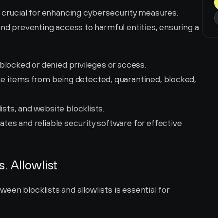
 crucial for enhancing cybersecurity measures. 
and preventing access to harmful entities, ensuring a 
re blocked or denied privileges or access.
e items from being detected, quarantined, blocked, 
lists, and website blocklists.
ates and reliable security software for effective 
s. Allowlist
en blocklists and allowlists is essential for 