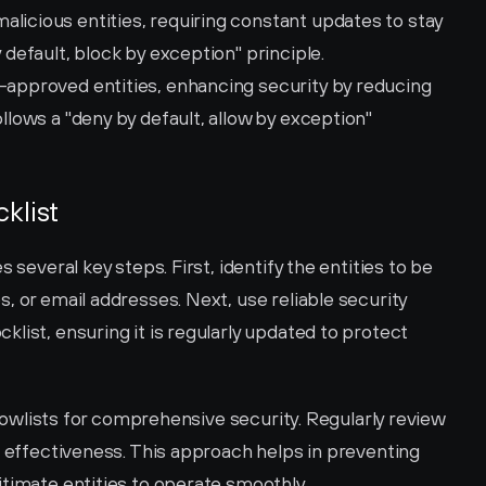
licious entities, requiring constant updates to stay 
y default, block by exception" principle.
-approved entities, enhancing security by reducing 
ollows a "deny by default, allow by exception" 
klist
 several key steps. First, identify the entities to be 
, or email addresses. Next, use reliable security 
list, ensuring it is regularly updated to protect 
allowlists for comprehensive security. Regularly review 
s effectiveness. This approach helps in preventing 
itimate entities to operate smoothly.