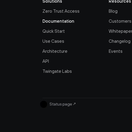
Solutions
Resources
Zero Trust Access
Blog
Documentation
Customers
Quick Start
Whitepape
Use Cases
Changelog
Architecture
Events
API
Twingate Labs
Status page
↗