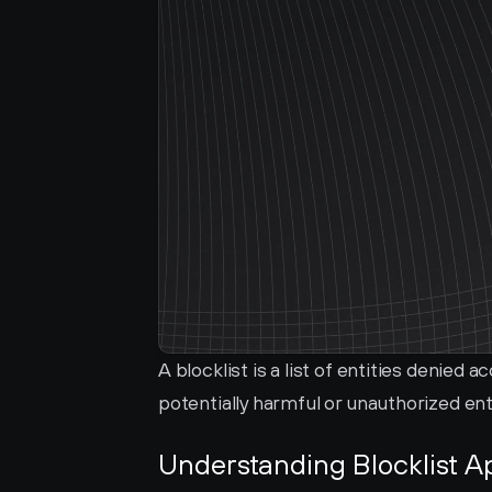
A blocklist is a list of entities denied 
potentially harmful or unauthorized ent
Understanding Blocklist A