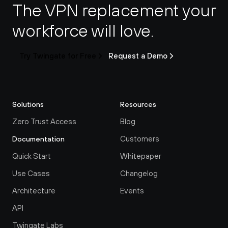
The VPN replacement your 
workforce will love.
Try Twingate for Free
Request a Demo
Solutions
Resources
Zero Trust Access
Blog
Customers
Documentation
Quick Start
Whitepaper
Use Cases
Changelog
Architecture
Events
API
Twingate Labs