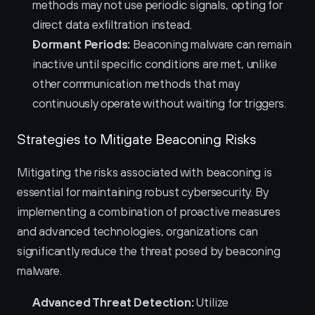
methods may not use periodic signals, opting for 
direct data exfiltration instead.
Dormant Periods:
 Beaconing malware can remain 
inactive until specific conditions are met, unlike 
other communication methods that may 
continuously operate without waiting for triggers.
Strategies to Mitigate Beaconing Risks
Mitigating the risks associated with beaconing is 
essential for maintaining robust cybersecurity. By 
implementing a combination of proactive measures 
and advanced technologies, organizations can 
significantly reduce the threat posed by beaconing 
malware.
Advanced Threat Detection:
 Utilize 