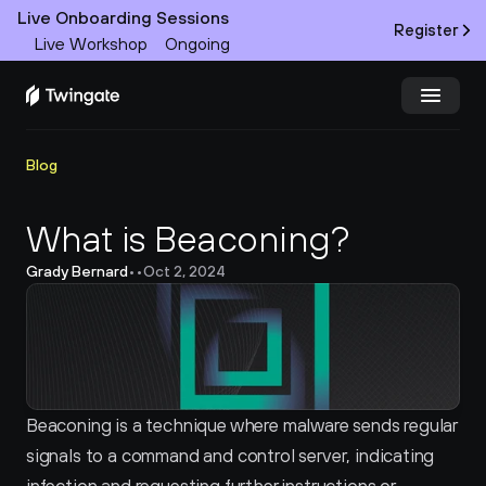
Live Onboarding Sessions
Register
Live Workshop
Ongoing
Try Twingate
Request a Demo
Blog
Product
What is Beaconing?
Grady Bernard
•
•
Oct 2, 2024
Docs
Customers
Resources
Beaconing is a technique where malware sends regular 
Partners
signals to a command and control server, indicating 
Pricing