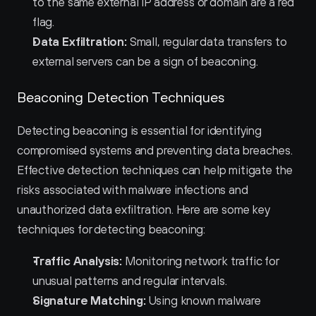
to the same external IP address or domain are a red 
flag.
Data Exfiltration:
 Small, regular data transfers to 
external servers can be a sign of beaconing.
Beaconing Detection Techniques
Detecting beaconing is essential for identifying 
compromised systems and preventing data breaches. 
Effective detection techniques can help mitigate the 
risks associated with malware infections and 
unauthorized data exfiltration. Here are some key 
techniques for detecting beaconing:
Traffic Analysis:
 Monitoring network traffic for 
unusual patterns and regular intervals.
Signature Matching:
 Using known malware 