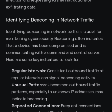
infection and requesting further instructions or 
exfiltrating data.
Identifying Beaconing in Network Traffic
Identifying beaconing in network traffic is crucial for 
maintaining cybersecurity. Beaconing often indicates 
that a device has been compromised and is 
communicating with a command and control server. 
Here are some key indicators to look for:
Regular Intervals:
 Consistent outbound traffic at 
regular intervals can signal beaconing activity.
Unusual Patterns:
 Uncommon outbound traffic 
patterns, especially to unknown IP addresses, may 
indicate beaconing.
Repeated Connections:
 Frequent connections 