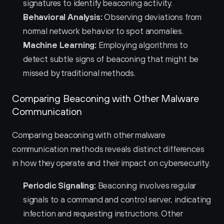
signatures to identify beaconing activity.
Behavioral Analysis:
 Observing deviations from 
normal network behavior to spot anomalies.
Machine Learning:
 Employing algorithms to 
detect subtle signs of beaconing that might be 
missed by traditional methods.
Comparing Beaconing with Other Malware 
Communication
Comparing beaconing with other malware 
communication methods reveals distinct differences 
in how they operate and their impact on cybersecurity.
Periodic Signaling:
 Beaconing involves regular 
signals to a command and control server, indicating 
infection and requesting instructions. Other 