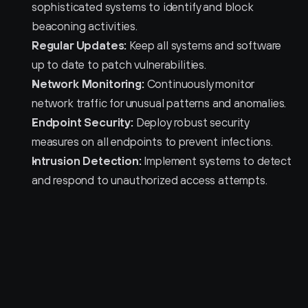
sophisticated systems to identify and block 
beaconing activities.
Regular Updates:
 Keep all systems and software 
up to date to patch vulnerabilities.
Network Monitoring:
 Continuously monitor 
network traffic for unusual patterns and anomalies.
Endpoint Security:
 Deploy robust security 
measures on all endpoints to prevent infections.
Intrusion Detection:
 Implement systems to detect 
and respond to unauthorized access attempts.