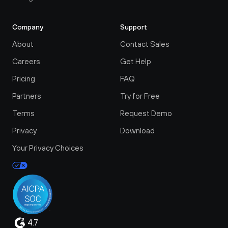
Company
Support
About
Contact Sales
Careers
Get Help
Pricing
FAQ
Partners
Try for Free
Terms
Request Demo
Privacy
Download
Your Privacy Choices
4.7