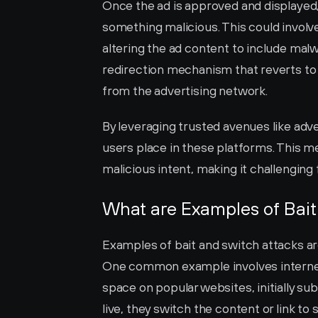
Once the ad is approved and displayed, 
something malicious. This could involve 
altering the ad content to include malw
redirection mechanism that reverts to t
from the advertising network.
By leveraging trusted avenues like adve
users place in these platforms. This me
malicious intent, making it challenging fo
What are Examples of Bait
Examples of bait and switch attacks ar
One common example involves internet 
space on popular websites, initially sub
live, they switch the content or link t