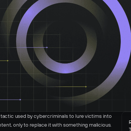
tactic used by cybercriminals to lure victims into 
R
ent, only to replace it with something malicious. 
T