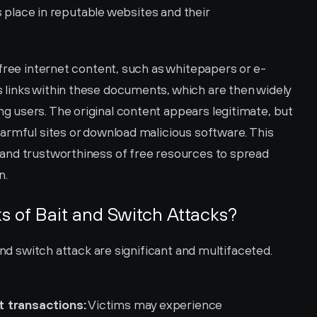
s place in reputable websites and their 
 free internet content, such as whitepapers or e-
links within these documents, which are then widely 
users. The original content appears legitimate, but 
armful sites or download malicious software. This 
and trustworthiness of free resources to spread 
n.
ks of Bait and Switch Attacks?
and switch attack are significant and multifaceted. 
t transactions:
 Victims may experience 