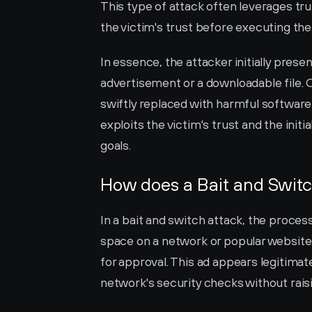
This type of attack often leverages tru
the victim's trust before executing the
In essence, the attacker initially prese
advertisement or a downloadable file. On
swiftly replaced with harmful software 
exploits the victim's trust and the initi
goals.
How does a Bait and Swit
In a bait and switch attack, the proces
space on a network or popular website. 
for approval. This ad appears legitimat
network's security checks without raisi