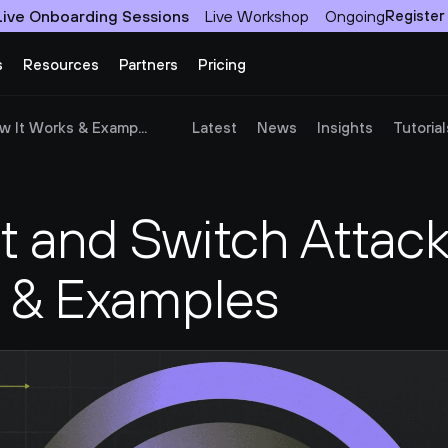
Live Onboarding Sessions
Live Workshop
Ongoing
Register
s
Resources
Partners
Pricing
w It Works & Examp...
Latest
News
Insights
Tutorial
t and Switch Attack
s & Examples