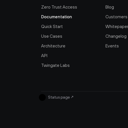
Zero Trust Access
Blog
Documentation
Customers
Quick Start
Whitepape
Use Cases
Changelog
Architecture
Events
API
Twingate Labs
Status page
↗