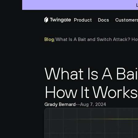
Product
Docs
Customer
Blog
/
What Is A Bait and Switch Attack? Ho
What Is A Bai
How It Work
Grady Bernard
•
•
Aug 7, 2024