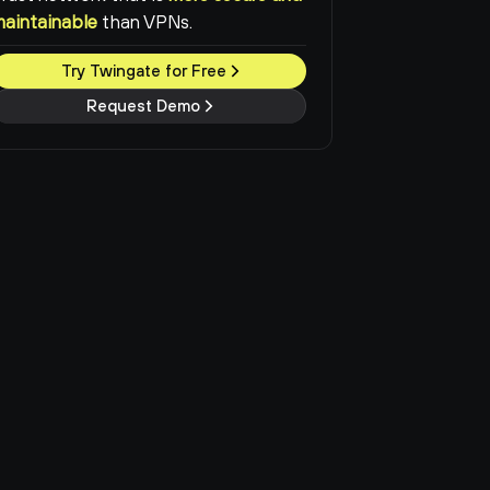
maintainable
than VPNs.
Try Twingate for Free
Request Demo