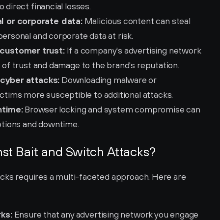
 direct financial losses.
l or corporate data:
 Malicious content can steal 
personal and corporate data at risk.
customer trust:
 If a company's advertising network 
s of trust and damage to the brand's reputation.
 cyber attacks:
 Downloading malware or 
ims more susceptible to additional attacks.
ntime:
 Browser locking and system compromise can 
uptions and downtime.
st Bait and Switch Attacks?
acks requires a multi-faceted approach. Here are 
ks:
 Ensure that any advertising network you engage 