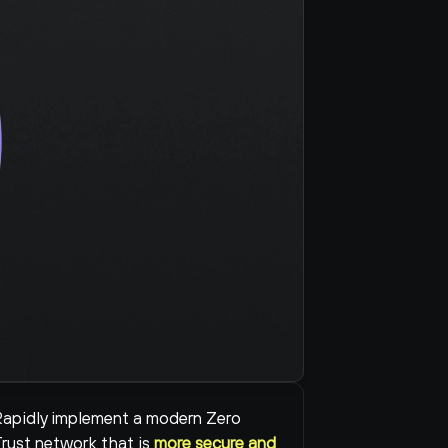
apidly implement a modern Zero 
rust network that is 
more secure and 