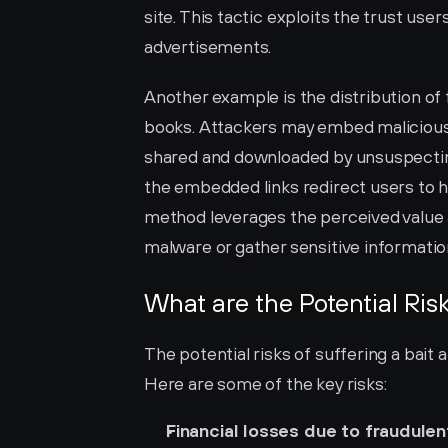
site. This tactic exploits the trust user
advertisements.
Another example is the distribution of
books. Attackers may embed malicious 
shared and downloaded by unsuspecting 
the embedded links redirect users to h
method leverages the perceived value 
malware or gather sensitive informatio
What are the Potential Ris
The potential risks of suffering a bait 
Here are some of the key risks:
Financial losses due to fraudulen