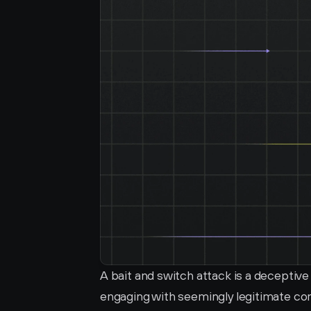
A bait and switch attack is a deceptive 
engaging with seemingly legitimate cont