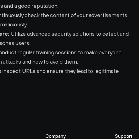
s and a good reputation.
ntinuously check the content of your advertisements 
maliciously.
are:
 Utilize advanced security solutions to detect and 
eaches users.
onduct regular training sessions to make everyone 
ch attacks and how to avoid them.
 inspect URLs and ensure they lead to legitimate 
Company
Support