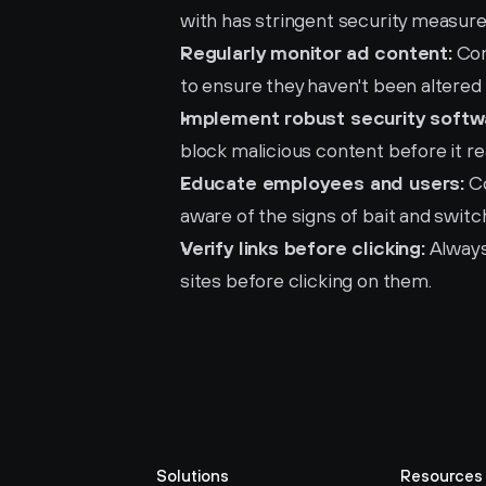
with has stringent security measure
Regularly monitor ad content:
 Co
to ensure they haven't been altered 
Implement robust security softw
block malicious content before it r
Educate employees and users:
 C
aware of the signs of bait and swit
Verify links before clicking:
 Always
sites before clicking on them.
Solutions
Resources