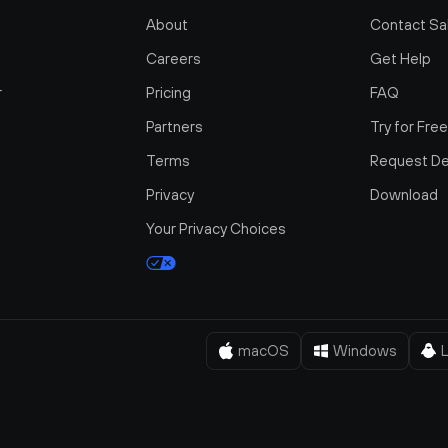
About
Contact Sa
Careers
Get Help
r
Pricing
FAQ
Partners
Try for Fre
Terms
Request D
Privacy
Download
Your Privacy Choices
macOS
Windows
L