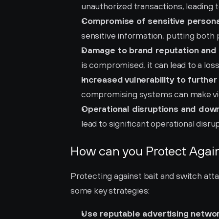
unauthorized transactions, leading to
Compromise of sensitive persona
sensitive information, putting both 
Damage to brand reputation and 
is compromised, it can lead to a los
Increased vulnerability to further
compromising systems can make vict
Operational disruptions and dow
lead to significant operational disr
How can you Protect Again
Protecting against bait and switch att
some key strategies:
Use reputable advertising networ