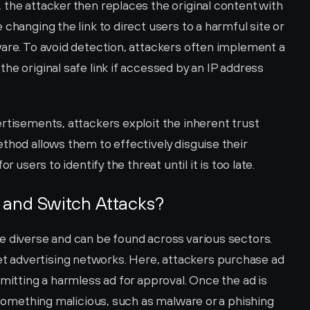
the attacker then replaces the original content with 
changing the link to direct users to a harmful site or 
are. To avoid detection, attackers often implement a 
he original safe link if accessed by an IP address 
rtisements, attackers exploit the inherent trust 
thod allows them to effectively disguise their 
r users to identify the threat until it is too late.
 and Switch Attacks?
e diverse and can be found across various sectors. 
advertising networks. Here, attackers purchase ad 
mitting a harmless ad for approval. Once the ad is 
o something malicious, such as malware or a phishing 