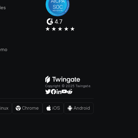
les
4.7
e
emo
Copyright © 2025 Twingate.
inux
Chrome
iOS
Android