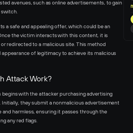
sted avenues, such as online advertisements, to gain 
 switch.
nts a safe and appealing offer, which could be an 
ce the victim interacts with this content, it is 
or redirected to a malicious site. This method 
al appearance of legitimacy to achieve its malicious 
ch Attack Work?
s begins with the attacker purchasing advertising 
Initially, they submit a nonmalicious advertisement 
e and harmless, ensuring it passes through the 
ng any red flags.