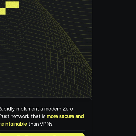
apidly implement a modern Zero 
rust network that is 
more secure and 
maintainable
than VPNs.