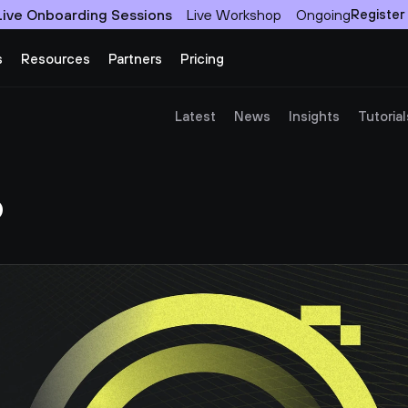
Live Onboarding Sessions
Live Workshop
Ongoing
Register
s
Resources
Partners
Pricing
Latest
News
Insights
Tutorial
?