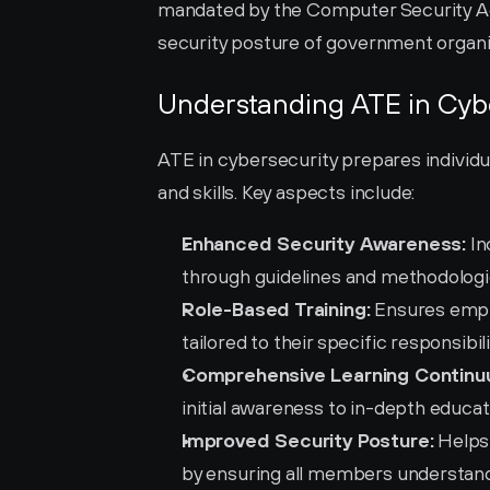
mandated by the Computer Security Act 
security posture of government organiz
Understanding ATE in Cyb
ATE in cybersecurity prepares individu
and skills. Key aspects include:
Enhanced Security Awareness:
 I
through guidelines and methodologies
Role-Based Training:
 Ensures empl
tailored to their specific responsibili
Comprehensive Learning Continu
initial awareness to in-depth educat
Improved Security Posture:
 Helps
by ensuring all members understand t