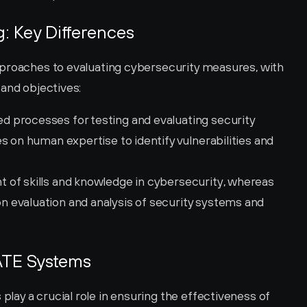
: Key Differences
proaches to evaluating cybersecurity measures, with 
 and objectives:
d processes for testing and evaluating security 
s on human expertise to identify vulnerabilities and 
 of skills and knowledge in cybersecurity, whereas 
evaluation and analysis of security systems and 
ATE Systems
ay a crucial role in ensuring the effectiveness of 