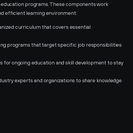
nd education programs. These components work 
d efficient learning environment:
anized curriculum that covers essential 
ning programs that target specific job responsibilities 
s for ongoing education and skill development to stay 
ustry experts and organizations to share knowledge 