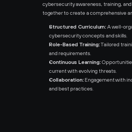
cybersecurity awareness, training, a
together to create a comprehensive an
Structured Curriculum:
 A well-org
cybersecurity concepts and skills.
Role-Based Training:
 Tailored trai
and requirements.
Continuous Learning:
 Opportunitie
current with evolving threats.
Collaboration:
 Engagement with ind
and best practices.