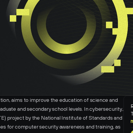
ion, aims to improve the education of science and 
R
aduate and secondary school levels. In cybersecurity, 
T
) project by the National Institute of Standards and 
es for computer security awareness and training, as 