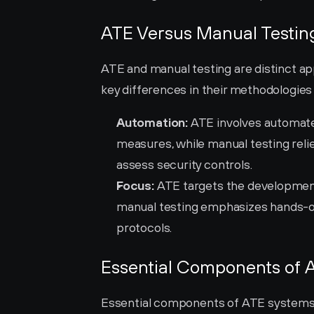
ATE Versus Manual Testing
ATE and manual testing are distinct ap
key differences in their methodologies
Automation:
 ATE involves automate
measures, while manual testing relie
assess security controls.
Focus:
 ATE targets the development
manual testing emphasizes hands-on 
protocols.
Essential Components of 
Essential components of ATE systems pl