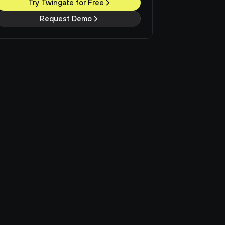
Try Twingate for Free
Request Demo