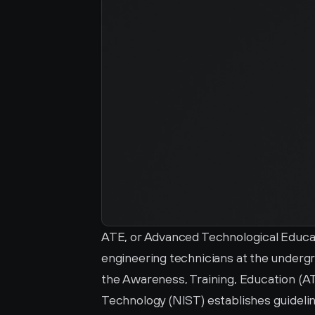
ATE, or Advanced Technological Educat
engineering technicians at the undergr
the Awareness, Training, Education (ATE
Technology (NIST) establishes guidelin