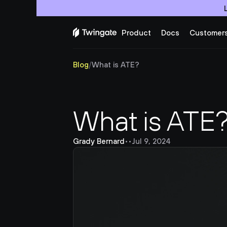
Product
Docs
Customer
Blog
/
What is ATE?
What is ATE
Grady Bernard
•
•
Jul 9, 2024