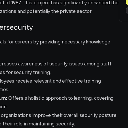
of 1987. This project has significantly enhanced the 
ations and potentially the private sector.
ersecurity
als for careers by providing necessary knowledge 
ncreases awareness of security issues among staff 
 for security training.
oyees receive relevant and effective training 
ties.
um:
 Offers a holistic approach to learning, covering 
ion.
 organizations improve their overall security posture 
heir role in maintaining security.