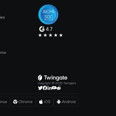
les
4.7
e
emo
Copyright © 2025 Twingate.
inux
Chrome
iOS
Android