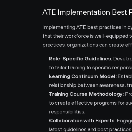
ATE Implementation Best P
Implementing ATE best practices in cyb
that their workforce is well-equipped t
practices, organizations can create ef
Role-Specific Guidelines:
 Develop
to tailor training to specific responsib
Learning Continuum Model:
 Estab
relationship between awareness, tra
Training Course Methodology:
 Pr
to create effective programs for aud
responsibilities.
Collaboration with Experts:
 Engage
latest guidelines and best practice