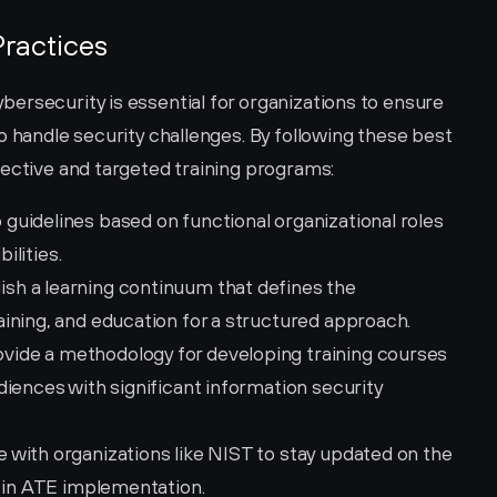
ractices
ersecurity is essential for organizations to ensure 
o handle security challenges. By following these best 
fective and targeted training programs:
 guidelines based on functional organizational roles 
ilities.
lish a learning continuum that defines the 
ining, and education for a structured approach.
ovide a methodology for developing training courses 
iences with significant information security 
 with organizations like NIST to stay updated on the 
s in ATE implementation.