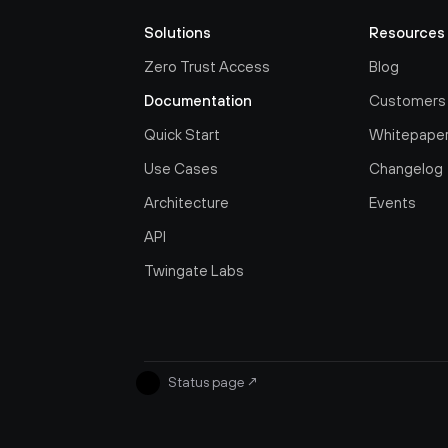
Solutions
Resources
Zero Trust Access
Blog
Documentation
Customers
Quick Start
Whitepape
Use Cases
Changelog
Architecture
Events
API
Twingate Labs
Status page
↗