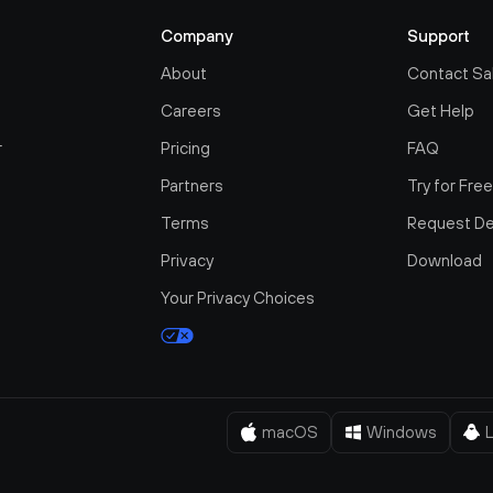
Company
Support
About
Contact Sa
Careers
Get Help
r
Pricing
FAQ
Partners
Try for Fre
Terms
Request D
Privacy
Download
Your Privacy Choices
macOS
Windows
L