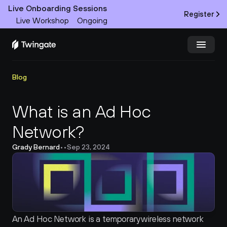
Live Onboarding Sessions
Register
Live Workshop
Ongoing
Try Twingate
Request a Demo
Blog
Product
What is an Ad Hoc 
Network?
Docs
Grady Bernard
•
•
Sep 23, 2024
Customers
Resources
Partners
An Ad Hoc Network is a temporary wireless network 
Pricing