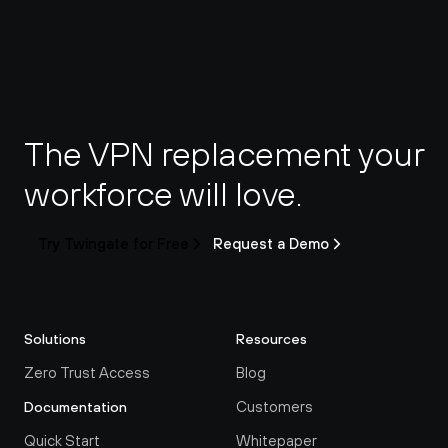
The VPN replacement your 
workforce will love.
Try Twingate for Free
Request a Demo
Solutions
Resources
Zero Trust Access
Blog
Customers
Documentation
Quick Start
Whitepaper