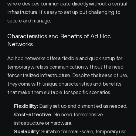
where devices communicate directly without a central 
infrastructure. It's easy to set up but challenging to 
secure and manage.
Characteristics and Benefits of Ad Hoc 
Networks
Ad hoc networks offer a flexible and quick setup for 
temporary wireless communication without the need 
for centralized infrastructure. Despite their ease of use, 
they come with unique characteristics and benefits 
that make them suitable for specific scenarios.
Flexibility:
 Easily set up and dismantled as needed.
Cost-effective:
 No need for expensive 
infrastructure or hardware.
Scalability:
 Suitable for small-scale, temporary use.