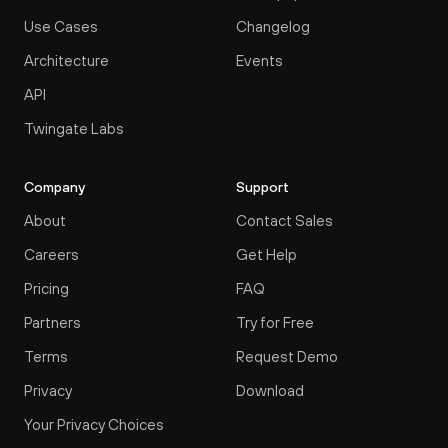
Use Cases
Changelog
Architecture
Events
API
Twingate Labs
Company
Support
About
Contact Sales
Careers
Get Help
Pricing
FAQ
Partners
Try for Free
Terms
Request Demo
Privacy
Download
Your Privacy Choices