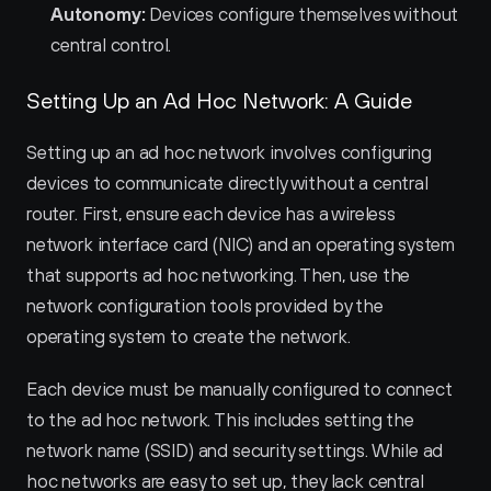
Autonomy:
 Devices configure themselves without 
central control.
Setting Up an Ad Hoc Network: A Guide
Setting up an ad hoc network involves configuring 
devices to communicate directly without a central 
router. First, ensure each device has a wireless 
network interface card (NIC) and an operating system 
that supports ad hoc networking. Then, use the 
network configuration tools provided by the 
operating system to create the network.
Each device must be manually configured to connect 
to the ad hoc network. This includes setting the 
network name (SSID) and security settings. While ad 
hoc networks are easy to set up, they lack central 