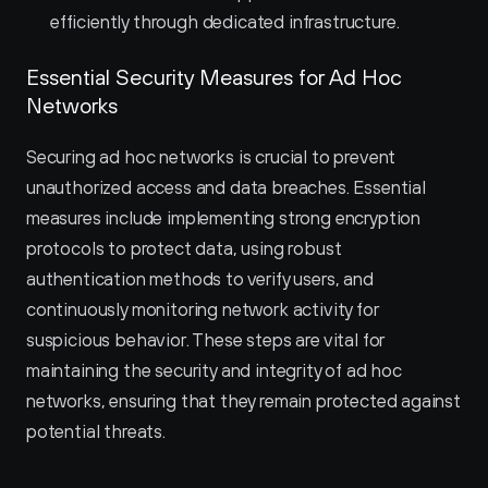
efficiently through dedicated infrastructure.
Essential Security Measures for Ad Hoc 
Networks
Securing ad hoc networks is crucial to prevent 
unauthorized access and data breaches. Essential 
measures include implementing strong encryption 
protocols to protect data, using robust 
authentication methods to verify users, and 
continuously monitoring network activity for 
suspicious behavior. These steps are vital for 
maintaining the security and integrity of ad hoc 
networks, ensuring that they remain protected against 
potential threats.