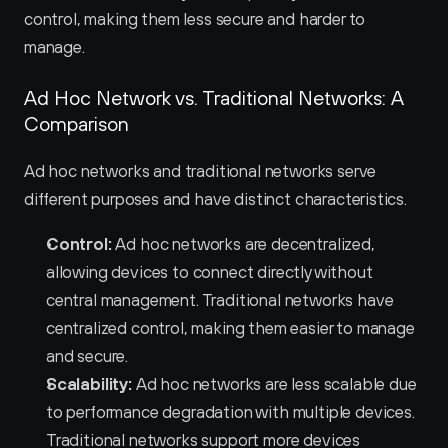
control, making them less secure and harder to 
manage.
Ad Hoc Network vs. Traditional Networks: A 
Comparison
Ad hoc networks and traditional networks serve 
different purposes and have distinct characteristics.
Control:
 Ad hoc networks are decentralized, 
allowing devices to connect directly without 
central management. Traditional networks have 
centralized control, making them easier to manage 
and secure.
Scalability:
 Ad hoc networks are less scalable due 
to performance degradation with multiple devices. 
Traditional networks support more devices 