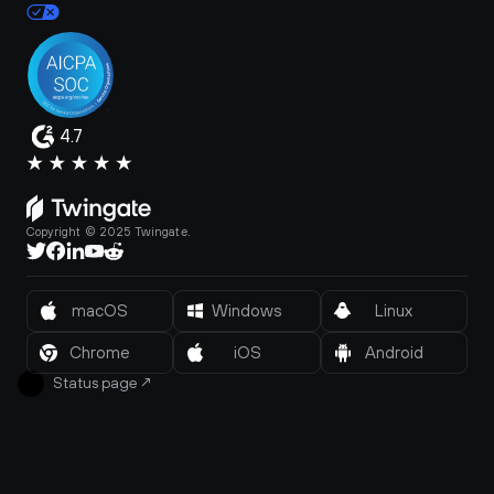
4.7
Copyright © 2025 Twingate.
macOS
Windows
Linux
Chrome
iOS
Android
Status page
↗