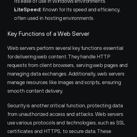
its ease of use in Windows environments.
LiteSpeed:
 Known for its speed and efficiency, 
often used in hosting environments.
Key Functions of a Web Server
Web servers perform several key functions essential 
for delivering web content. They handle HTTP 
requests from client browsers, serving web pages and 
managing data exchanges. Additionally, web servers 
manage resources like images and scripts, ensuring 
smooth content delivery.
Security is another critical function, protecting data 
from unauthorized access and attacks. Web servers 
use various protocols and technologies, such as SSL 
certificates and HTTPS, to secure data. These 