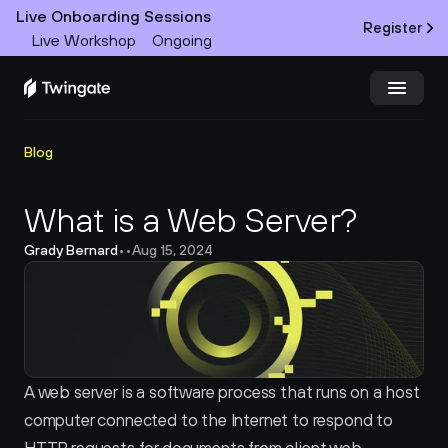
Live Onboarding Sessions
Register
Live Workshop
Ongoing
Try Twingate
Request a Demo
Blog
Product
What is a Web Server?
Grady Bernard
•
•
Aug 15, 2024
Docs
Customers
Resources
A web server is a software process that runs on a host 
Partners
computer connected to the Internet to respond to 
Pricing