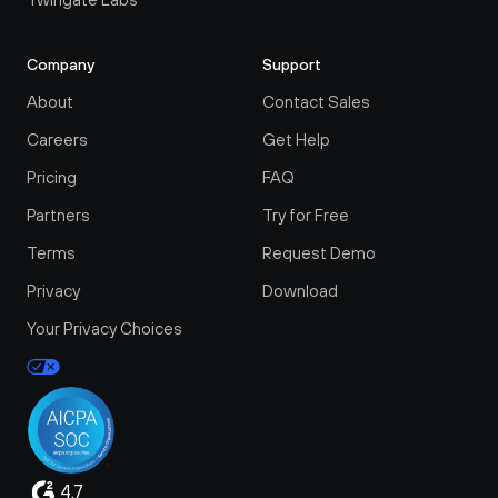
Company
Support
About
Contact Sales
Careers
Get Help
Pricing
FAQ
Partners
Try for Free
Terms
Request Demo
Privacy
Download
Your Privacy Choices
4.7