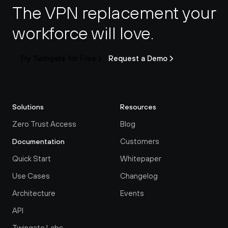
The VPN replacement your 
workforce will love.
Try Twingate for Free
Request a Demo
Solutions
Resources
Zero Trust Access
Blog
Customers
Documentation
Quick Start
Whitepaper
Use Cases
Changelog
Architecture
Events
API
Twingate Labs