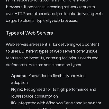
HTTP requests for documents from client web 
browsers. It processes incoming network requests 
over HTTP and other related protocols, delivering web 
pages to clients, typically web browsers.
Types of Web Servers
Web servers are essential for delivering web content 
to users. Different types of web servers offer unique 
features and benefits, catering to various needs and 
preferences. Here are some common types:
Apache:
 Known for its flexibility and wide 
adoption.
Nginx:
 Recognized for its high performance and 
low resource consumption.
IIS:
 Integrated with Windows Server and known for 