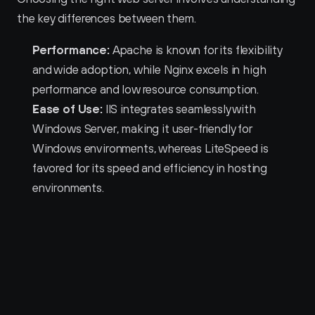
the key differences between them.
Performance:
 Apache is known for its flexibility 
and wide adoption, while Nginx excels in high 
performance and low resource consumption.
Ease of Use:
 IIS integrates seamlessly with 
Windows Server, making it user-friendly for 
Windows environments, whereas LiteSpeed is 
favored for its speed and efficiency in hosting 
environments.