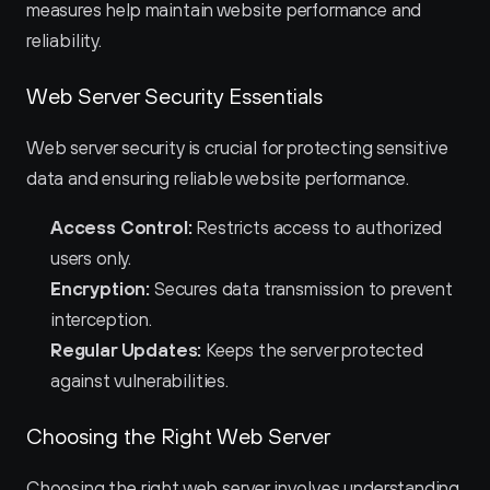
measures help maintain website performance and 
reliability.
Web Server Security Essentials
Web server security is crucial for protecting sensitive 
data and ensuring reliable website performance.
Access Control:
 Restricts access to authorized 
users only.
Encryption:
 Secures data transmission to prevent 
interception.
Regular Updates:
 Keeps the server protected 
against vulnerabilities.
Choosing the Right Web Server
Choosing the right web server involves understanding 