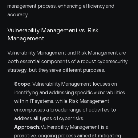
management process, enhancing efficiency and 
accuracy.
Vulnerability Management vs. Risk 
Management
Vulnerability Management and Risk Management are 
both essential components of a robust cybersecurity 
strategy, but they serve different purposes.
Scope
: Vulnerability Management focuses on 
identifying and addressing specific vulnerabilities 
within IT systems, while Risk Management 
encompasses a broader range of activities to 
address all types of cyber risks.
Approach
: Vulnerability Management is a 
proactive, ongoing process aimed at mitigating 