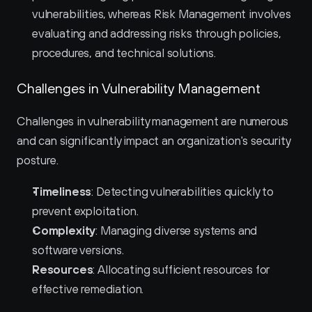
vulnerabilities, whereas Risk Management involves 
evaluating and addressing risks through policies, 
procedures, and technical solutions.
Challenges in Vulnerability Management
Challenges in vulnerability management are numerous 
and can significantly impact an organization's security 
posture.
Timeliness
: Detecting vulnerabilities quickly to 
prevent exploitation.
Complexity
: Managing diverse systems and 
software versions.
Resources
: Allocating sufficient resources for 
effective remediation.