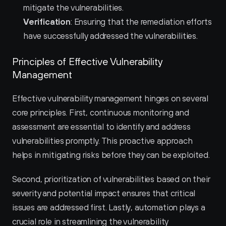
mitigate the vulnerabilities.
Verification
: Ensuring that the remediation efforts 
have successfully addressed the vulnerabilities.
Principles of Effective Vulnerability 
Management
Effective vulnerability management hinges on several 
core principles. First, continuous monitoring and 
assessment are essential to identify and address 
vulnerabilities promptly. This proactive approach 
helps in mitigating risks before they can be exploited.
Second, prioritization of vulnerabilities based on their 
severity and potential impact ensures that critical 
issues are addressed first. Lastly, automation plays a 
crucial role in streamlining the vulnerability 