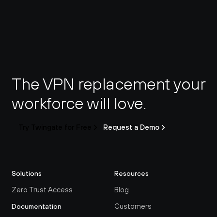
The VPN replacement your 
workforce will love.
Try Twingate for Free
Request a Demo
Solutions
Resources
Zero Trust Access
Blog
Customers
Documentation