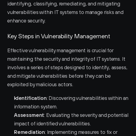
identifying, classifying, remediating, and mitigating 
vulnerabilities within IT systems to manage risks and 
enhance security.
Key Steps in Vulnerability Management
Effective vulnerability management is crucial for 
maintaining the security and integrity of IT systems. It 
involves a series of steps designed to identify, assess, 
and mitigate vulnerabilities before they can be 
exploited by malicious actors.
Identification
: Discovering vulnerabilities within an 
information system.
Assessment
: Evaluating the severity and potential 
impact of identified vulnerabilities.
Remediation
: Implementing measures to fix or 