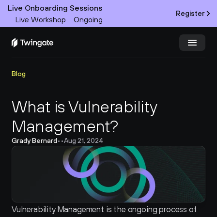
Live Onboarding Sessions
Register
Live Workshop
Ongoing
Try Twingate
Request a Demo
Blog
Product
What is Vulnerability 
Management?
Docs
Grady Bernard
•
•
Aug 21, 2024
Customers
Resources
Partners
Vulnerability Management is the ongoing process of 
Pricing