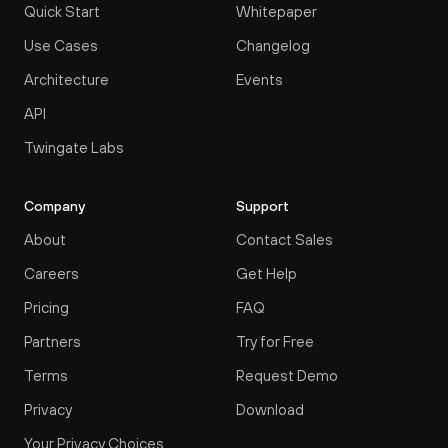
Quick Start
Whitepaper
Use Cases
Changelog
Architecture
Events
API
Twingate Labs
Company
Support
About
Contact Sales
Careers
Get Help
Pricing
FAQ
Partners
Try for Free
Terms
Request Demo
Privacy
Download
Your Privacy Choices