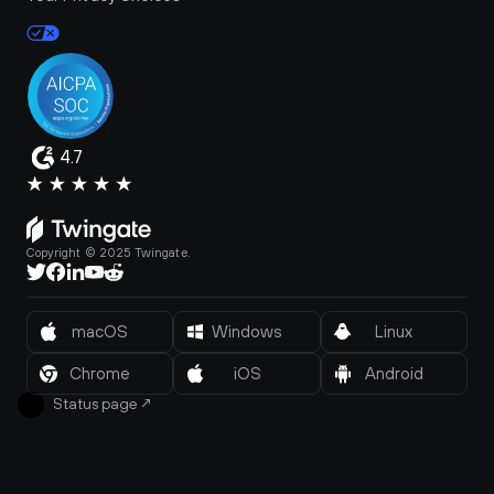
4.7
Copyright © 2025 Twingate.
macOS
Windows
Linux
Chrome
iOS
Android
Status page
↗