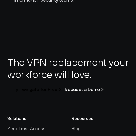
The VPN replacement your 
workforce will love.
Try Twingate for Free
Request a Demo
Solutions
Resources
Zero Trust Access
Blog