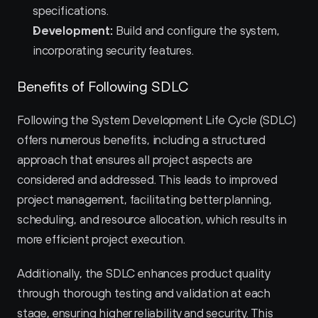
specifications.
Development:
 Build and configure the system, 
incorporating security features.
Benefits of Following SDLC
Following the System Development Life Cycle (SDLC) 
offers numerous benefits, including a structured 
approach that ensures all project aspects are 
considered and addressed. This leads to improved 
project management, facilitating better planning, 
scheduling, and resource allocation, which results in 
more efficient project execution.
Additionally, the SDLC enhances product quality 
through thorough testing and validation at each 
stage, ensuring higher reliability and security. This 