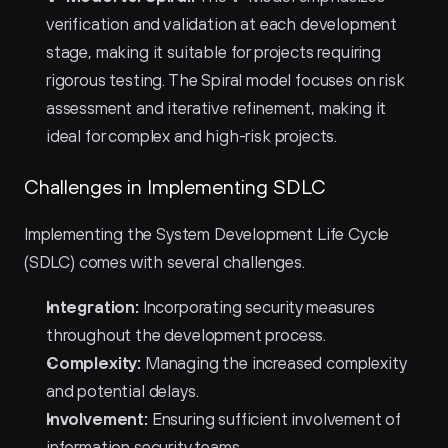
verification and validation at each development 
stage, making it suitable for projects requiring 
rigorous testing. The Spiral model focuses on risk 
assessment and iterative refinement, making it 
ideal for complex and high-risk projects.
Challenges in Implementing SDLC
Implementing the System Development Life Cycle 
(SDLC) comes with several challenges.
Integration:
 Incorporating security measures 
throughout the development process.
Complexity:
 Managing the increased complexity 
and potential delays.
Involvement:
 Ensuring sufficient involvement of 
information security teams.