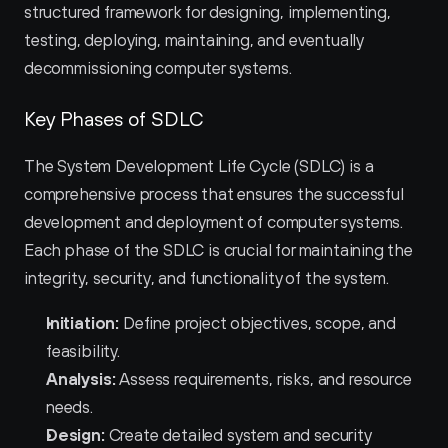
structured framework for designing, implementing, 
testing, deploying, maintaining, and eventually 
decommissioning computer systems.
Key Phases of SDLC
The System Development Life Cycle (SDLC) is a 
comprehensive process that ensures the successful 
development and deployment of computer systems. 
Each phase of the SDLC is crucial for maintaining the 
integrity, security, and functionality of the system.
Initiation:
 Define project objectives, scope, and 
feasibility.
Analysis:
 Assess requirements, risks, and resource 
needs.
Design:
 Create detailed system and security 