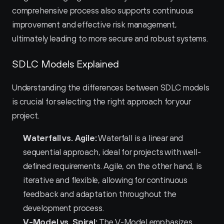
comprehensive process also supports continuous 
improvement and effective risk management, 
ultimately leading to more secure and robust systems.
SDLC Models Explained
Understanding the differences between SDLC models 
is crucial for selecting the right approach for your 
project.
Waterfall vs. Agile:
 Waterfall is a linear and 
sequential approach, ideal for projects with well-
defined requirements. Agile, on the other hand, is 
iterative and flexible, allowing for continuous 
feedback and adaptation throughout the 
development process.
V-Model vs. Spiral:
 The V-Model emphasizes 