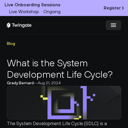
Live Onboarding Sessions
Register
Live Workshop
Ongoing
Try Twingate
Request a Demo
Blog
Product
What is the System 
Development Life Cycle?
Docs
Grady Bernard
•
•
Aug 21, 2024
Customers
Resources
Partners
The System Development Life Cycle (SDLC) is a 
Pricing