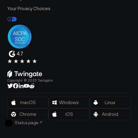
Your Privacy Choices
4.7
Copyright © 2025 Twingate.
macOS
Windows
Linux
Chrome
iOS
Android
Status page
↗