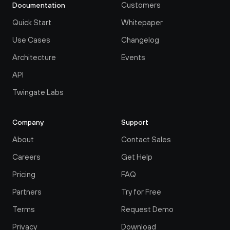
Customers
Documentation
Quick Start
Whitepaper
Use Cases
Changelog
Architecture
Events
API
Twingate Labs
Company
Support
About
Contact Sales
Careers
Get Help
Pricing
FAQ
Partners
Try for Free
Terms
Request Demo
Privacy
Download