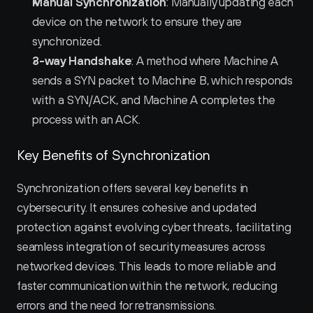
Manual Synchronization
: Manually updating each 
device on the network to ensure they are 
synchronized.
3-way Handshake
: A method where Machine A 
sends a SYN packet to Machine B, which responds 
with a SYN/ACK, and Machine A completes the 
process with an ACK.
Key Benefits of Synchronization
Synchronization offers several key benefits in 
cybersecurity. It ensures cohesive and updated 
protection against evolving cyber threats, facilitating 
seamless integration of security measures across 
networked devices. This leads to more reliable and 
faster communication within the network, reducing 
errors and the need for retransmissions.