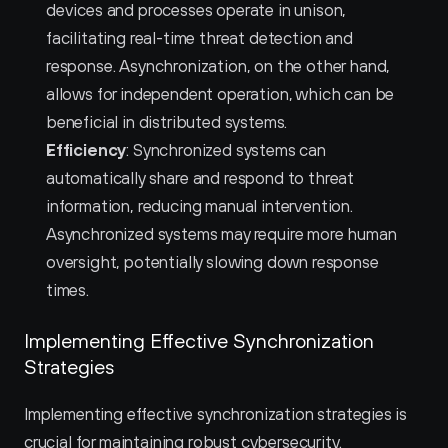
devices and processes operate in unison, 
facilitating real-time threat detection and 
response. Asynchronization, on the other hand, 
allows for independent operation, which can be 
beneficial in distributed systems.
Efficiency
: Synchronized systems can 
automatically share and respond to threat 
information, reducing manual intervention. 
Asynchronized systems may require more human 
oversight, potentially slowing down response 
times.
Implementing Effective Synchronization 
Strategies
Implementing effective synchronization strategies is 
crucial for maintaining robust cybersecurity.