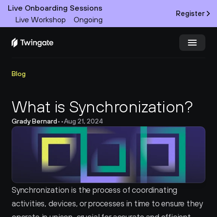
Live Onboarding Sessions
Register
Live Workshop
Ongoing
Try Twingate
Request a Demo
Blog
Product
What is Synchronization?
Grady Bernard
•
•
Aug 21, 2024
Docs
Customers
Resources
Synchronization is the process of coordinating 
Partners
activities, devices, or processes in time to ensure they 
Pricing