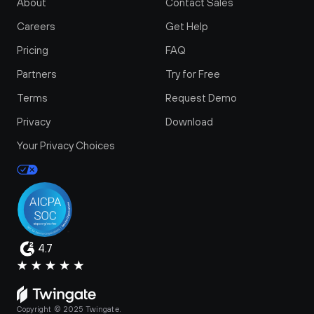
About
Contact Sales
Careers
Get Help
Pricing
FAQ
Partners
Try for Free
Terms
Request Demo
Privacy
Download
Your Privacy Choices
4.7
Copyright © 2025 Twingate.