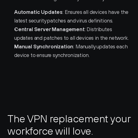
Automatic Updates
: Ensures all devices have the 
latest security patches and virus definitions.
Central Server Management
: Distributes 
updates and patches to all devices in the network.
Manual Synchronization
: Manually updates each 
device to ensure synchronization.
The VPN replacement your 
workforce will love.