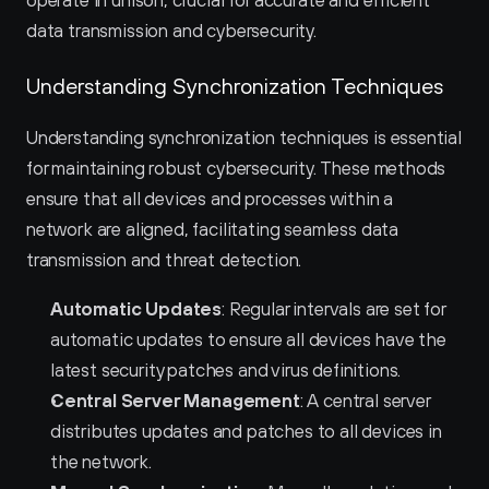
operate in unison, crucial for accurate and efficient 
data transmission and cybersecurity.
Understanding Synchronization Techniques
Understanding synchronization techniques is essential 
for maintaining robust cybersecurity. These methods 
ensure that all devices and processes within a 
network are aligned, facilitating seamless data 
transmission and threat detection.
Automatic Updates
: Regular intervals are set for 
automatic updates to ensure all devices have the 
latest security patches and virus definitions.
Central Server Management
: A central server 
distributes updates and patches to all devices in 
the network.