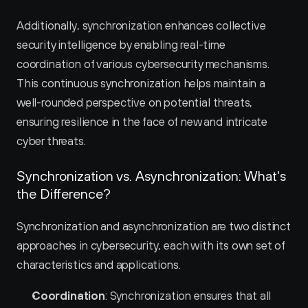
Additionally, synchronization enhances collective 
security intelligence by enabling real-time 
coordination of various cybersecurity mechanisms. 
This continuous synchronization helps maintain a 
well-rounded perspective on potential threats, 
ensuring resilience in the face of new and intricate 
cyber threats.
Synchronization vs. Asynchronization: What's 
the Difference?
Synchronization and asynchronization are two distinct 
approaches in cybersecurity, each with its own set of 
characteristics and applications.
Coordination
: Synchronization ensures that all 