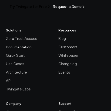
Try Twingate for Free
Request a Demo
Solutions
Resources
Zero Trust Access
Blog
Customers
Documentation
Quick Start
Whitepaper
Use Cases
Changelog
Architecture
Events
API
Twingate Labs
Company
Support