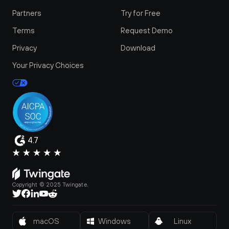
Partners
Try for Free
Terms
Request Demo
Privacy
Download
Your Privacy Choices
4.7
Copyright © 2025 Twingate.
macOS
Windows
Linux