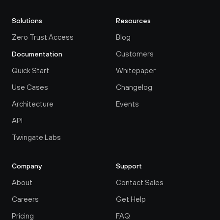
Solutions
Resources
Zero Trust Access
Blog
Customers
Documentation
Quick Start
Whitepaper
Use Cases
Changelog
Architecture
Events
API
Twingate Labs
Company
Support
About
Contact Sales
Careers
Get Help
Pricing
FAQ