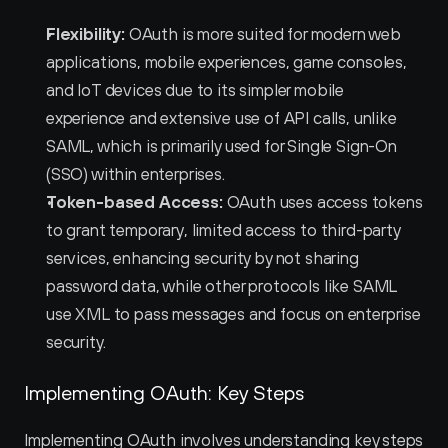
Flexibility:
 OAuth is more suited for modern web 
applications, mobile experiences, game consoles, 
and IoT devices due to its simpler mobile 
experience and extensive use of API calls, unlike 
SAML, which is primarily used for Single Sign-On 
(SSO) within enterprises.
Token-based Access:
 OAuth uses access tokens 
to grant temporary, limited access to third-party 
services, enhancing security by not sharing 
password data, while other protocols like SAML 
use XML to pass messages and focus on enterprise 
security.
Implementing OAuth: Key Steps
Implementing OAuth involves understanding key steps 