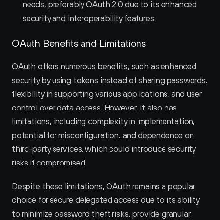
needs, preferably OAuth 2.0 due to its enhanced 
security and interoperability features.
OAuth Benefits and Limitations
OAuth offers numerous benefits, such as enhanced 
security by using tokens instead of sharing passwords, 
flexibility in supporting various applications, and user 
control over data access. However, it also has 
limitations, including complexity in implementation, 
potential for misconfiguration, and dependence on 
third-party services, which could introduce security 
risks if compromised.
Despite these limitations, OAuth remains a popular 
choice for secure delegated access due to its ability 
to minimize password theft risks, provide granular 