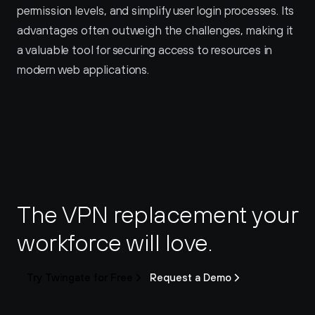
permission levels, and simplify user login processes. Its 
advantages often outweigh the challenges, making it 
a valuable tool for securing access to resources in 
modern web applications.
The VPN replacement your 
workforce will love.
Try Twingate for Free
Request a Demo