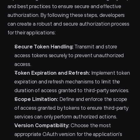
and best practices to ensure secure and effective 
authorization. By following these steps, developers 
can create a robust and secure authorization process 
for their applications:
Secure Token Handling:
 Transmit and store 
access tokens securely to prevent unauthorized 
access.
Token Expiration and Refresh:
 Implement token 
expiration and refresh mechanisms to limit the 
duration of access granted to third-party services.
Scope Limitation:
 Define and enforce the scope 
of access granted by tokens to ensure third-party 
services can only perform authorized actions.
Version Compatibility:
 Choose the most 
appropriate OAuth version for the application's 