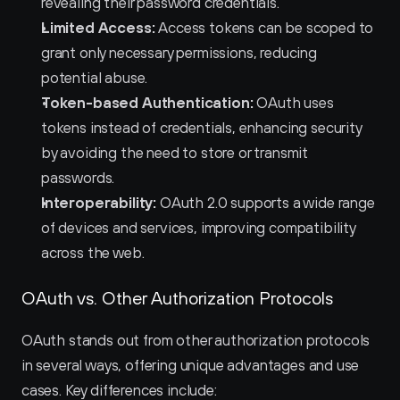
revealing their password credentials.
Limited Access:
 Access tokens can be scoped to 
grant only necessary permissions, reducing 
potential abuse.
Token-based Authentication:
 OAuth uses 
tokens instead of credentials, enhancing security 
by avoiding the need to store or transmit 
passwords.
Interoperability:
 OAuth 2.0 supports a wide range 
of devices and services, improving compatibility 
across the web.
OAuth vs. Other Authorization Protocols
OAuth stands out from other authorization protocols 
in several ways, offering unique advantages and use 
cases. Key differences include: