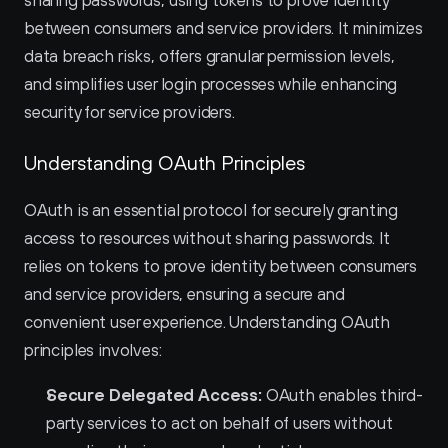
sharing passwords, using tokens to prove identity 
between consumers and service providers. It minimizes 
data breach risks, offers granular permission levels, 
and simplifies user login processes while enhancing 
security for service providers.
Understanding OAuth Principles
OAuth is an essential protocol for securely granting 
access to resources without sharing passwords. It 
relies on tokens to prove identity between consumers 
and service providers, ensuring a secure and 
convenient user experience. Understanding OAuth 
principles involves:
Secure Delegated Access:
 OAuth enables third-
party services to act on behalf of users without 