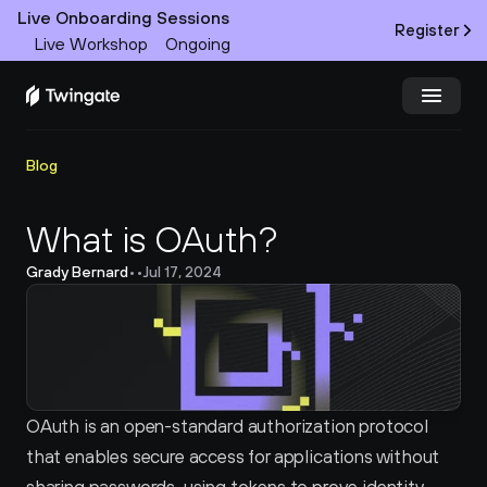
Live Onboarding Sessions
Register
Live Workshop
Ongoing
Try Twingate
Request a Demo
Blog
Product
What is OAuth?
Grady Bernard
•
•
Jul 17, 2024
Docs
Customers
Resources
OAuth is an open-standard authorization protocol 
Partners
that enables secure access for applications without 
Pricing