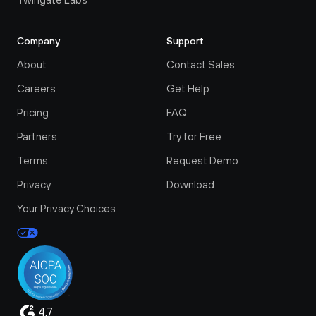
Company
Support
About
Contact Sales
Careers
Get Help
Pricing
FAQ
Partners
Try for Free
Terms
Request Demo
Privacy
Download
Your Privacy Choices
4.7