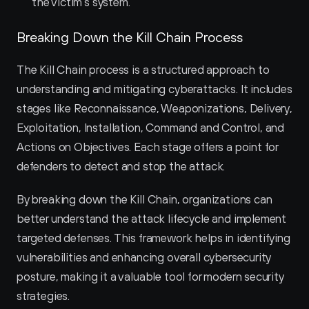
the victim’s system.
Breaking Down the Kill Chain Process
The Kill Chain process is a structured approach to 
understanding and mitigating cyberattacks. It includes 
stages like Reconnaissance, Weaponizations, Delivery, 
Exploitation, Installation, Command and Control, and 
Actions on Objectives. Each stage offers a point for 
defenders to detect and stop the attack.
By breaking down the Kill Chain, organizations can 
better understand the attack lifecycle and implement 
targeted defenses. This framework helps in identifying 
vulnerabilities and enhancing overall cybersecurity 
posture, making it a valuable tool for modern security 
strategies.