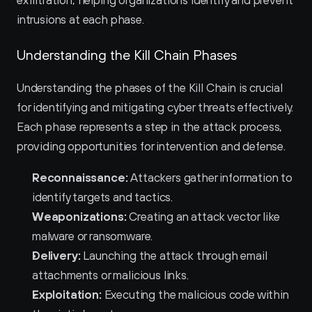
exfiltration, helping organizations identify and prevent 
intrusions at each phase.
Understanding the Kill Chain Phases
Understanding the phases of the Kill Chain is crucial 
for identifying and mitigating cyber threats effectively. 
Each phase represents a step in the attack process, 
providing opportunities for intervention and defense.
Reconnaissance:
 Attackers gather information to 
identify targets and tactics.
Weaponizations:
 Creating an attack vector like 
malware or ransomware.
Delivery:
 Launching the attack through email 
attachments or malicious links.
Exploitation:
 Executing the malicious code within 