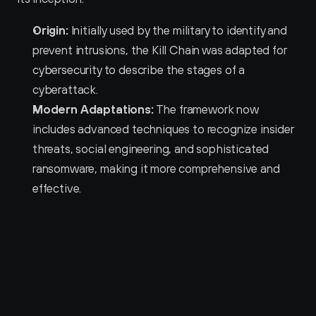
Origin:
 Initially used by the military to identify and 
prevent intrusions, the Kill Chain was adapted for 
cybersecurity to describe the stages of a 
cyberattack.
Modern Adaptations:
 The framework now 
includes advanced techniques to recognize insider 
threats, social engineering, and sophisticated 
ransomware, making it more comprehensive and 
effective.