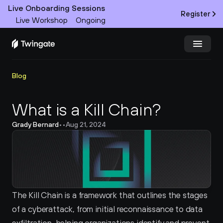
Live Onboarding Sessions
Register
Live Workshop
Ongoing
Try Twingate
Request a Demo
Blog
Product
What is a Kill Chain?
Grady Bernard
•
•
Aug 21, 2024
Docs
Customers
Resources
The Kill Chain is a framework that outlines the stages 
Partners
of a cyberattack, from initial reconnaissance to data 
Pricing