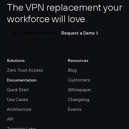
The VPN replacement your 
workforce will love.
Try Twingate for Free
Request a Demo
Solutions
Resources
Zero Trust Access
Blog
Customers
Documentation
Quick Start
Whitepaper
Use Cases
Changelog
Architecture
Events
API
Twingate Labs