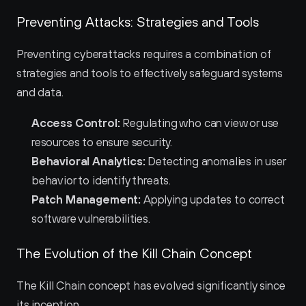
Preventing Attacks: Strategies and Tools
Preventing cyberattacks requires a combination of 
strategies and tools to effectively safeguard systems 
and data.
Access Control:
 Regulating who can view or use 
resources to ensure security.
Behavioral Analytics:
 Detecting anomalies in user 
behavior to identify threats.
Patch Management:
 Applying updates to correct 
software vulnerabilities.
The Evolution of the Kill Chain Concept
The Kill Chain concept has evolved significantly since 
its inception.