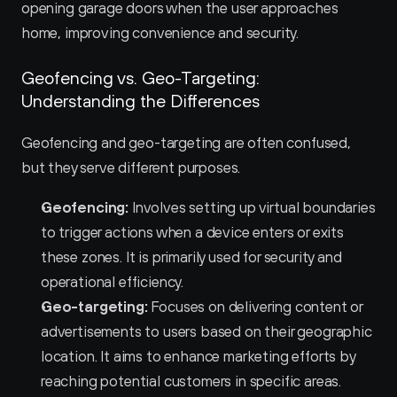
opening garage doors when the user approaches 
home, improving convenience and security.
Geofencing vs. Geo-Targeting: 
Understanding the Differences
Geofencing and geo-targeting are often confused, 
but they serve different purposes.
Geofencing:
 Involves setting up virtual boundaries 
to trigger actions when a device enters or exits 
these zones. It is primarily used for security and 
operational efficiency.
Geo-targeting:
 Focuses on delivering content or 
advertisements to users based on their geographic 
location. It aims to enhance marketing efforts by 
reaching potential customers in specific areas.