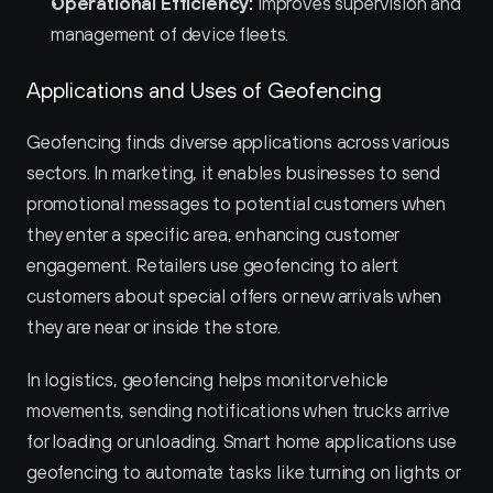
Operational Efficiency:
 Improves supervision and 
management of device fleets.
Applications and Uses of Geofencing
Geofencing finds diverse applications across various 
sectors. In marketing, it enables businesses to send 
promotional messages to potential customers when 
they enter a specific area, enhancing customer 
engagement. Retailers use geofencing to alert 
customers about special offers or new arrivals when 
they are near or inside the store.
In logistics, geofencing helps monitor vehicle 
movements, sending notifications when trucks arrive 
for loading or unloading. Smart home applications use 
geofencing to automate tasks like turning on lights or 