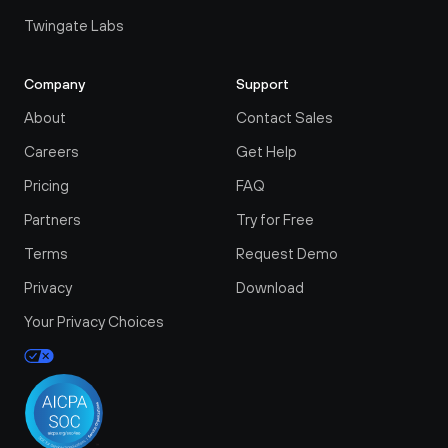
Twingate Labs
Company
Support
About
Contact Sales
Careers
Get Help
Pricing
FAQ
Partners
Try for Free
Terms
Request Demo
Privacy
Download
Your Privacy Choices