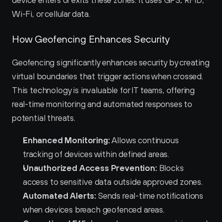
device enters or exits these zones. It uses GPS, RFID, 
Wi-Fi, or cellular data.
How Geofencing Enhances Security
Geofencing significantly enhances security by creating 
virtual boundaries that trigger actions when crossed. 
This technology is invaluable for IT teams, offering 
real-time monitoring and automated responses to 
potential threats.
Enhanced Monitoring:
 Allows continuous 
tracking of devices within defined areas.
Unauthorized Access Prevention:
 Blocks 
access to sensitive data outside approved zones.
Automated Alerts:
 Sends real-time notifications 
when devices breach geofenced areas.