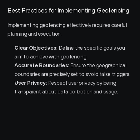
Best Practices for Implementing Geofencing
Implementing geofencing effectively requires careful 
planning and execution.
Clear Objectives:
 Define the specific goals you 
aim to achieve with geofencing.
Accurate Boundaries:
 Ensure the geographical 
boundaries are precisely set to avoid false triggers.
User Privacy:
 Respect user privacy by being 
transparent about data collection and usage.