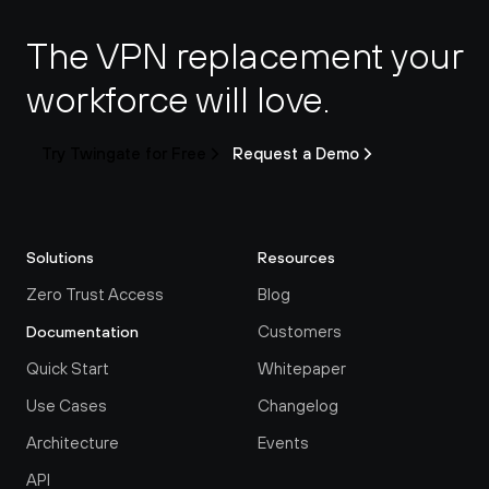
The VPN replacement your 
workforce will love.
Try Twingate for Free
Request a Demo
Solutions
Resources
Zero Trust Access
Blog
Customers
Documentation
Quick Start
Whitepaper
Use Cases
Changelog
Architecture
Events
API