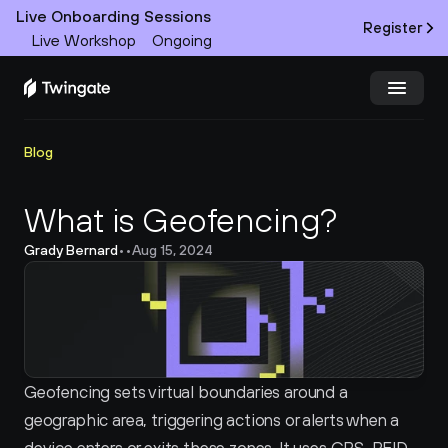
Live Onboarding Sessions
Register
Live Workshop
Ongoing
Try Twingate
Request a Demo
Blog
Product
What is Geofencing?
Grady Bernard
•
•
Aug 15, 2024
Docs
Customers
Resources
Geofencing sets virtual boundaries around a 
Partners
geographic area, triggering actions or alerts when a 
Pricing