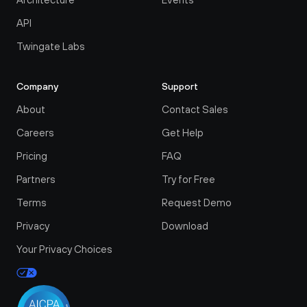
API
Twingate Labs
Company
Support
About
Contact Sales
Careers
Get Help
Pricing
FAQ
Partners
Try for Free
Terms
Request Demo
Privacy
Download
Your Privacy Choices