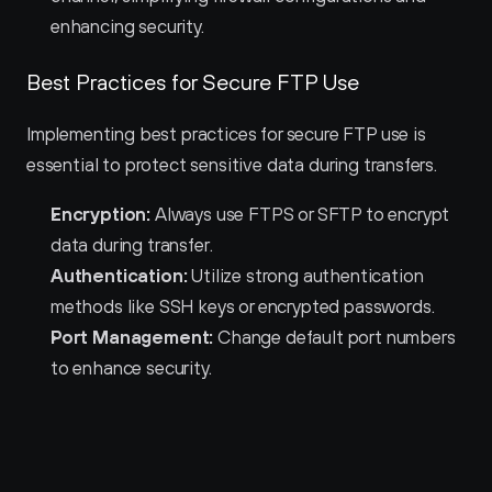
enhancing security.
Best Practices for Secure FTP Use
Implementing best practices for secure FTP use is 
essential to protect sensitive data during transfers.
Encryption:
 Always use FTPS or SFTP to encrypt 
data during transfer.
Authentication:
 Utilize strong authentication 
methods like SSH keys or encrypted passwords.
Port Management:
 Change default port numbers 
to enhance security.