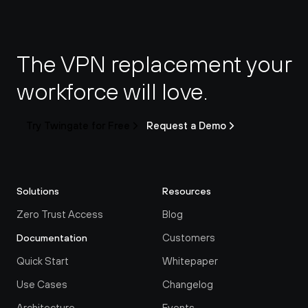
The VPN replacement your 
workforce will love.
Try Twingate for Free
Request a Demo
Solutions
Resources
Zero Trust Access
Blog
Customers
Documentation
Quick Start
Whitepaper
Use Cases
Changelog
Architecture
Events