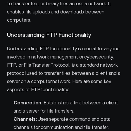
to transfer text or binary files across a network. It 
enables file uploads and downloads between 
computers.
Understanding FTP Functionality
Understanding FTP functionality is crucial for anyone 
involved in network management or cybersecurity. 
FTP, or File Transfer Protocol, is a standard network 
protocol used to transfer files between a client and a 
server on a computer network. Here are some key 
aspects of FTP functionality:
Connection:
 Establishes a link between a client 
and a server for file transfers.
Channels:
 Uses separate command and data 
channels for communication and file transfer.