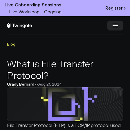
Live Onboarding Sessions
Register
Live Workshop
Ongoing
Try Twingate
Request a Demo
Blog
Product
What is File Transfer 
Protocol?
Docs
Grady Bernard
•
•
Aug 21, 2024
Customers
Resources
Partners
File Transfer Protocol (FTP) is a TCP/IP protocol used 
Pricing