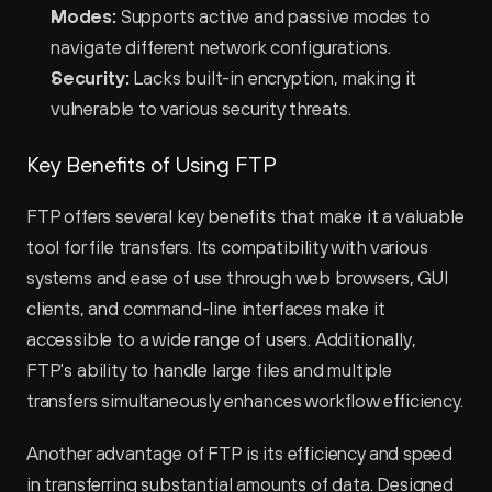
Modes:
 Supports active and passive modes to 
navigate different network configurations.
Security:
 Lacks built-in encryption, making it 
vulnerable to various security threats.
Key Benefits of Using FTP
FTP offers several key benefits that make it a valuable 
tool for file transfers. Its compatibility with various 
systems and ease of use through web browsers, GUI 
clients, and command-line interfaces make it 
accessible to a wide range of users. Additionally, 
FTP's ability to handle large files and multiple 
transfers simultaneously enhances workflow efficiency.
Another advantage of FTP is its efficiency and speed 
in transferring substantial amounts of data. Designed 