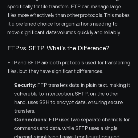
specifically for file transfers, FTP can manage large 
files more effectively than other protocols. This makes 
it a preferred choice for organizations needing to 
move significant data volumes quickly and reliably.
FTP vs. SFTP: What's the Difference?
FTP and SFTP are both protocols used for transferring 
files, but they have significant differences.
Security:
 FTP transfers data in plain text, making it 
vulnerable to interception. SFTP, on the other 
hand, uses SSH to encrypt data, ensuring secure 
transfers.
Connections:
 FTP uses two separate channels for 
commands and data, while SFTP uses a single 
channel, simplifying firewall configurations and 