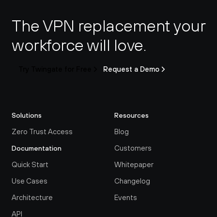
The VPN replacement your 
workforce will love.
Try Twingate for Free
Request a Demo
Solutions
Resources
Zero Trust Access
Blog
Customers
Documentation
Quick Start
Whitepaper
Use Cases
Changelog
Architecture
Events
API