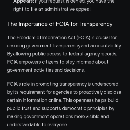
Appeals:
 If your request is denied, you have the 
right to file an administrative appeal.
The Importance of FOIA for Transparency
The Freedom of Information Act (FOIA) is crucial for 
ensuring government transparency and accountability. 
By allowing public access to federal agency records, 
FOIA empowers citizens to stay informed about 
government activities and decisions.
FOIA's role in promoting transparency is underscored 
by its requirement for agencies to proactively disclose 
certain information online. This openness helps build 
public trust and supports democratic principles by 
making government operations more visible and 
understandable to everyone.