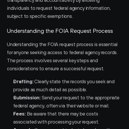
transparency and accountability by allowing 
individuals to request federal agency information, 
subject to specific exemptions.
Understanding the FOIA Request Process
Understanding the FOIA request process is essential 
for anyone seeking access to federal agency records. 
The process involves several key steps and 
considerations to ensure a successful request.
Drafting:
 Clearly state the records you seek and 
provide as much detail as possible.
Submission:
 Send your request to the appropriate 
federal agency, often via their website or mail.
Fees:
 Be aware that there may be costs 
associated with processing your request.