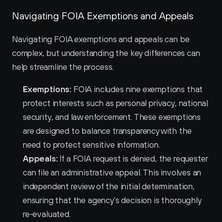
Navigating FOIA Exemptions and Appeals
Navigating FOIA exemptions and appeals can be 
complex, but understanding the key differences can 
help streamline the process.
Exemptions:
 FOIA includes nine exemptions that 
protect interests such as personal privacy, national 
security, and law enforcement. These exemptions 
are designed to balance transparency with the 
need to protect sensitive information.
Appeals:
 If a FOIA request is denied, the requester 
can file an administrative appeal. This involves an 
independent review of the initial determination, 
ensuring that the agency's decision is thoroughly 
re-evaluated.