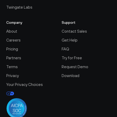
Twingate Labs
Company
Support
About
Contact Sales
Careers
Get Help
Pricing
FAQ
Partners
Try for Free
Terms
Request Demo
Privacy
Download
Your Privacy Choices