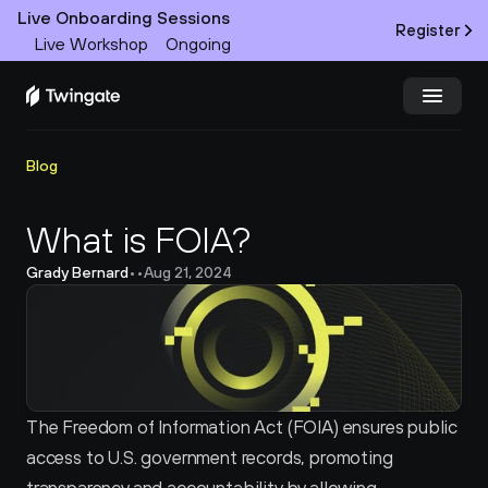
Live Onboarding Sessions
Register
Live Workshop
Ongoing
Try Twingate
Request a Demo
Blog
Product
What is FOIA?
Grady Bernard
•
•
Aug 21, 2024
Docs
Customers
Resources
The Freedom of Information Act (FOIA) ensures public 
Partners
access to U.S. government records, promoting 
Pricing