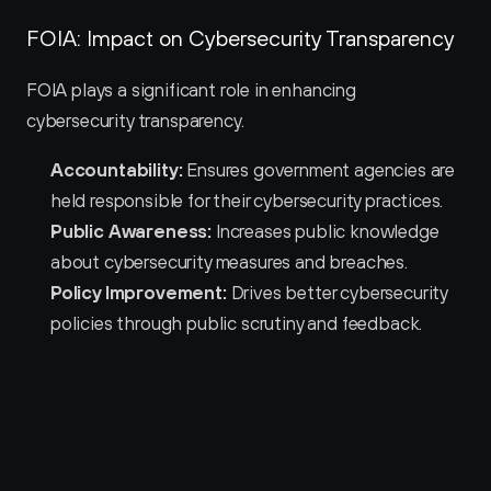
FOIA: Impact on Cybersecurity Transparency
FOIA plays a significant role in enhancing 
cybersecurity transparency.
Accountability:
 Ensures government agencies are 
held responsible for their cybersecurity practices.
Public Awareness:
 Increases public knowledge 
about cybersecurity measures and breaches.
Policy Improvement:
 Drives better cybersecurity 
policies through public scrutiny and feedback.