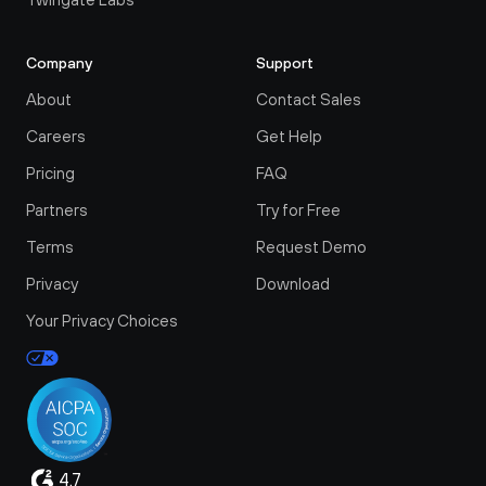
Company
Support
About
Contact Sales
Careers
Get Help
Pricing
FAQ
Partners
Try for Free
Terms
Request Demo
Privacy
Download
Your Privacy Choices
4.7