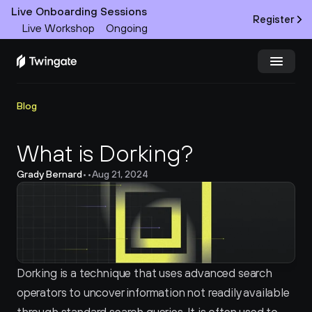
Live Onboarding Sessions
Register
Live Workshop
Ongoing
Try Twingate
Request a Demo
Blog
Product
What is Dorking?
Grady Bernard
•
•
Aug 21, 2024
Docs
Customers
Resources
Dorking is a technique that uses advanced search 
Partners
operators to uncover information not readily available 
Pricing