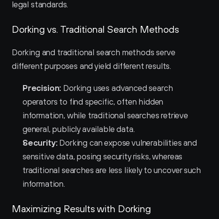
legal standards.
Dorking vs. Traditional Search Methods
Dorking and traditional search methods serve 
different purposes and yield different results.
Precision:
 Dorking uses advanced search 
operators to find specific, often hidden 
information, while traditional searches retrieve 
general, publicly available data.
Security:
 Dorking can expose vulnerabilities and 
sensitive data, posing security risks, whereas 
traditional searches are less likely to uncover such 
information.
Maximizing Results with Dorking