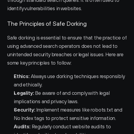
through standard search queries. It is often used to 
identify vulnerabilities in websites.
The Principles of Safe Dorking
Safe dorking is essential to ensure that the practice of 
using advanced search operators does not lead to 
unintended security breaches or legal issues. Here are 
some key principles to follow:
Ethics:
 Always use dorking techniques responsibly 
and ethically.
Legality:
 Be aware of and comply with legal 
implications and privacy laws.
Security:
 Implement measures like robots.txt and 
No Index tags to protect sensitive information.
Audits:
 Regularly conduct website audits to 