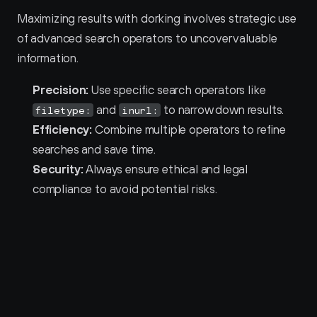
Maximizing results with dorking involves strategic use 
of advanced search operators to uncover valuable 
information.
Precision:
 Use specific search operators like 
 and 
 to narrow down results.
filetype:
inurl:
Efficiency:
 Combine multiple operators to refine 
searches and save time.
Security:
 Always ensure ethical and legal 
compliance to avoid potential risks.