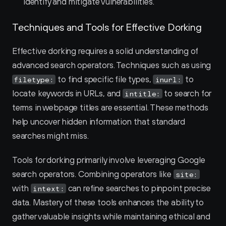
identify and mitigate vulnerabilities.
Techniques and Tools for Effective Dorking
Effective dorking requires a solid understanding of 
advanced search operators. Techniques such as using 
 to find specific file types, 
 to 
filetype:
inurl:
locate keywords in URLs, and 
 to search for 
intitle:
terms in webpage titles are essential. These methods 
help uncover hidden information that standard 
searches might miss.
Tools for dorking primarily involve leveraging Google 
search operators. Combining operators like 
site:
with 
 can refine searches to pinpoint precise 
intext:
data. Mastery of these tools enhances the ability to 
gather valuable insights while maintaining ethical and 