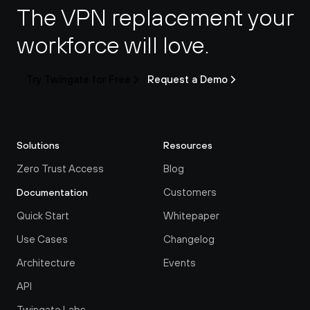
The VPN replacement your 
workforce will love.
Try Twingate for Free
Request a Demo
Solutions
Resources
Zero Trust Access
Blog
Customers
Documentation
Quick Start
Whitepaper
Use Cases
Changelog
Architecture
Events
API
Twingate Labs