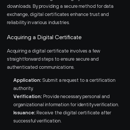
downloads. By providing a secure method for data 
exchange, digital certificates enhance trust and 
reliability in various industries.
Acquiring a Digital Certificate
Acquiring a digital certificate involves a few 
straightforward steps to ensure secure and 
authenticated communications.
Application:
 Submit a request to a certification 
authority.
Verification:
 Provide necessary personal and 
organizational information for identity verification.
Issuance:
 Receive the digital certificate after 
successful verification.