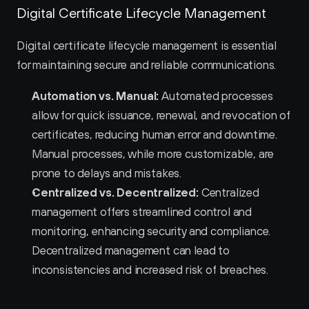
Digital Certificate Lifecycle Management
Digital certificate lifecycle management is essential 
for maintaining secure and reliable communications.
Automation vs. Manual:
 Automated processes 
allow for quick issuance, renewal, and revocation of 
certificates, reducing human error and downtime. 
Manual processes, while more customizable, are 
prone to delays and mistakes.
Centralized vs. Decentralized:
 Centralized 
management offers streamlined control and 
monitoring, enhancing security and compliance. 
Decentralized management can lead to 
inconsistencies and increased risk of breaches.