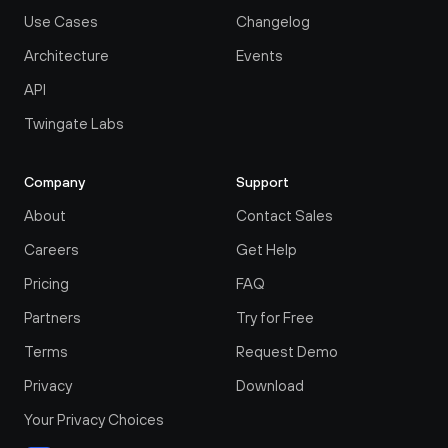
Use Cases
Changelog
Architecture
Events
API
Twingate Labs
Company
Support
About
Contact Sales
Careers
Get Help
Pricing
FAQ
Partners
Try for Free
Terms
Request Demo
Privacy
Download
Your Privacy Choices