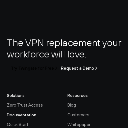
The VPN replacement your 
workforce will love.
Try Twingate for Free
Request a Demo
Solutions
Resources
Zero Trust Access
Blog
Customers
Documentation
Quick Start
Whitepaper