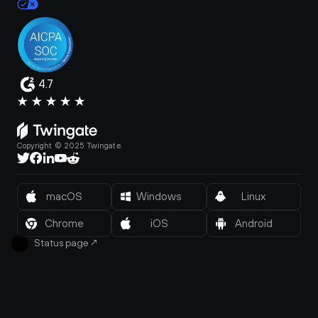
4.7
Copyright © 2025 Twingate.
macOS
Windows
Linux
Chrome
iOS
Android
Status page
↗