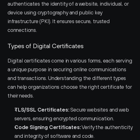
authenticates the identity of a website, individual, or 
device using cryptography and public key 
infrastructure (PKI). It ensures secure, trusted 
connections.
Types of Digital Certificates
Digital certificates come in various forms, each serving 
a unique purpose in securing online communications 
and transactions. Understanding the different types 
can help organizations choose the right certificate for 
their needs.
TLS/SSL Certificates:
 Secure websites and web 
servers, ensuring encrypted communication.
Code Signing Certificates:
 Verify the authenticity 
and integrity of software and code.