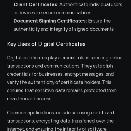
Client Certificates:
 Authenticate individual users 
or devices in secure communications.
Document Signing Certificates:
 Ensure the 
authenticity and integrity of signed documents.
Key Uses of Digital Certificates
Digital certificates play a crucial role in securing online 
transactions and communications. They establish 
credentials for businesses, encrypt messages, and 
verify the authenticity of certificate holders. This 
ensures that sensitive data remains protected from 
unauthorized access.
Common applications include securing credit card 
transactions, encrypting data transferred over the 
internet, and ensuring the integrity of software 