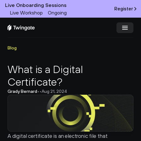
Live Onboarding Sessions
Register
Live Workshop
Ongoing
Try Twingate
Request a Demo
Blog
Product
What is a Digital 
Certificate?
Docs
Grady Bernard
•
•
Aug 21, 2024
Customers
Resources
Partners
A digital certificate is an electronic file that 
Pricing