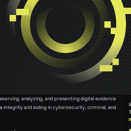
reserving, analyzing, and presenting digital evidence 
R
 integrity and aiding in cybersecurity, criminal, and 
T