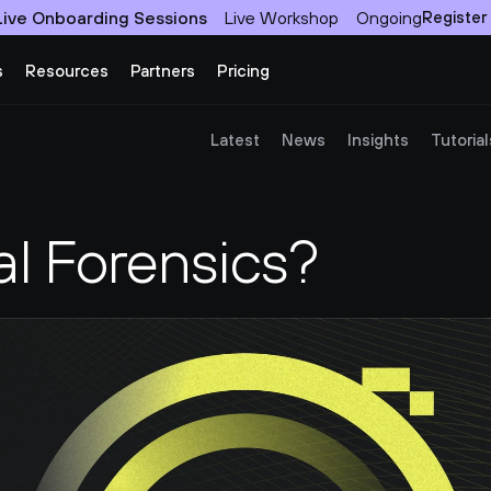
Live Onboarding Sessions
Live Workshop
Ongoing
Register
s
Resources
Partners
Pricing
Latest
News
Insights
Tutorial
al Forensics?