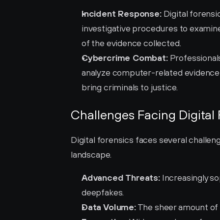
Incident Response:
 Digital forens
investigative procedures to examine d
of the evidence collected.
Cybercrime Combat:
 Professionals
analyze computer-related evidence 
bring criminals to justice.
Challenges Facing Digital
Digital forensics faces several challeng
landscape.
Advanced Threats:
 Increasingly s
deepfakes.
Data Volume:
 The sheer amount of 