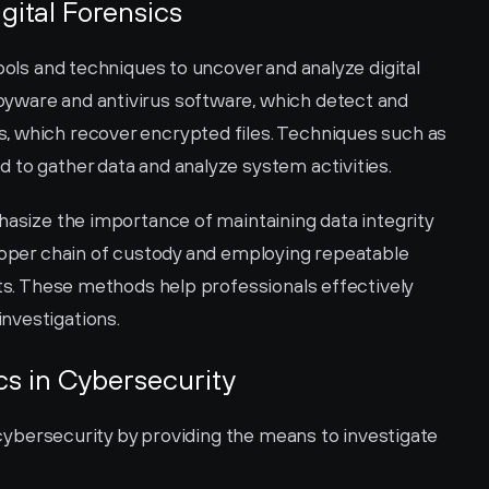
gital Forensics
ools and techniques to uncover and analyze digital 
yware and antivirus software, which detect and 
, which recover encrypted files. Techniques such as 
 to gather data and analyze system activities.
hasize the importance of maintaining data integrity 
proper chain of custody and employing repeatable 
lts. These methods help professionals effectively 
nvestigations.
ics in Cybersecurity
n cybersecurity by providing the means to investigate 