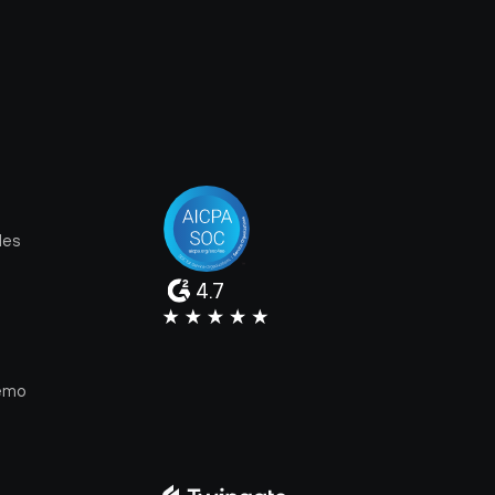
les
4.7
e
emo