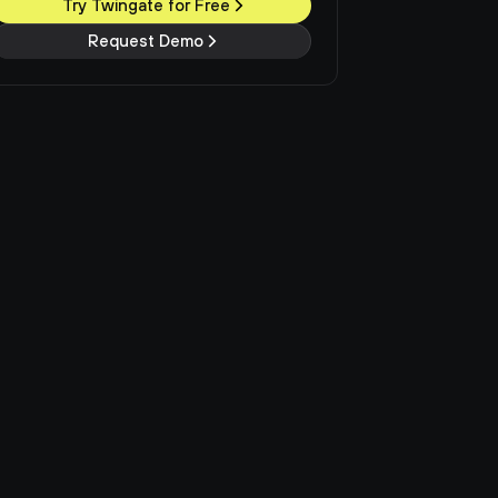
Try Twingate for Free
Request Demo