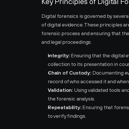
Key Principles of Digital F
Digital forensics is governed by several 
of digital evidence. These principles are
forensic process and ensuring that the 
and legal proceedings.
Integrity:
 Ensuring that the digital
collection to its presentation in cour
Chain of Custody:
 Documenting eve
record of who accessed it and when
Validation:
 Using validated tools an
the forensic analysis.
Repeatability:
 Ensuring that foren
to verify findings.