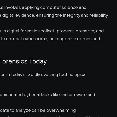
ics involves applying computer science and 
igital evidence, ensuring the integrity and reliability 
 in digital forensics collect, process, preserve, and 
to combat cybercrime, helping solve crimes and 
 Forensics Today
es in today's rapidly evolving technological 
ophisticated cyber attacks like ransomware and 
data to analyze can be overwhelming.