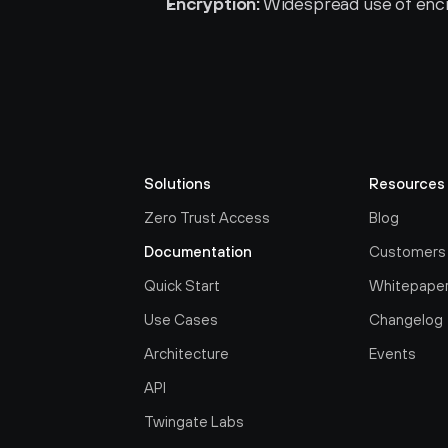
Encryption:
 Widespread use of encr
Solutions
Resources
Zero Trust Access
Blog
Documentation
Customers
Quick Start
Whitepape
Use Cases
Changelog
Architecture
Events
API
Twingate Labs