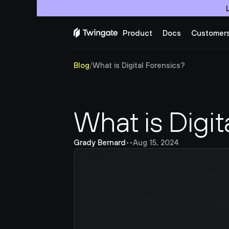
Product
Docs
Customer
Blog
/
What is Digital Forensics?
What is Digit
Grady Bernard
•
•
Aug 15, 2024