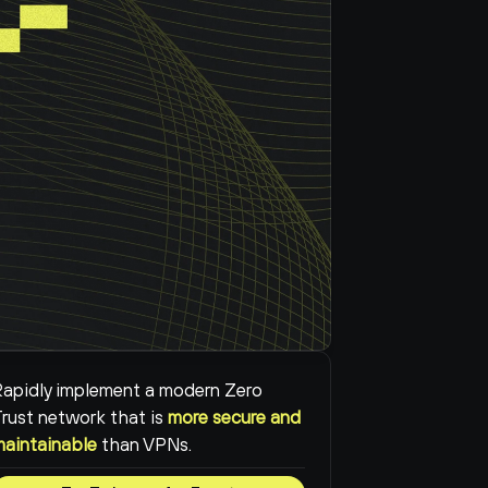
apidly implement a modern Zero 
rust network that is 
more secure and 
maintainable
than VPNs.