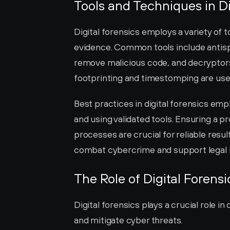
Tools and Techniques in Di
Digital forensics employs a variety of t
evidence. Common tools include antisp
remove malicious code, and decryptors
footprinting and timestomping are used
Best practices in digital forensics emp
and using validated tools. Ensuring a 
processes are crucial for reliable resu
combat cybercrime and support legal i
The Role of Digital Forens
Digital forensics plays a crucial role i
and mitigate cyber threats.