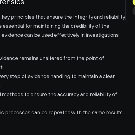
orensics
key principles that ensure the integrity and reliability 
 essential for maintaining the credibility of the 
evidence can be used effectively in investigations 
 evidence remains unaltered from the point of 
t.
ry step of evidence handling to maintain a clear 
.
d methods to ensure the accuracy and reliability of 
sic processes can be repeated with the same results 