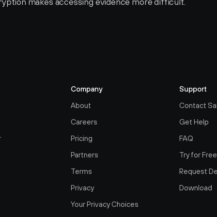
yption makes accessing evidence more difficult.
Company
Support
About
Contact Sa
Careers
Get Help
r
Pricing
FAQ
Partners
Try for Fre
Terms
Request D
Privacy
Download
Your Privacy Choices