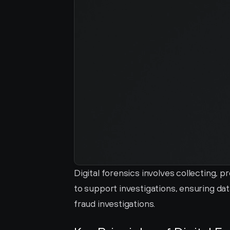
Digital forensics involves collecting, p
to support investigations, ensuring data
fraud investigations.