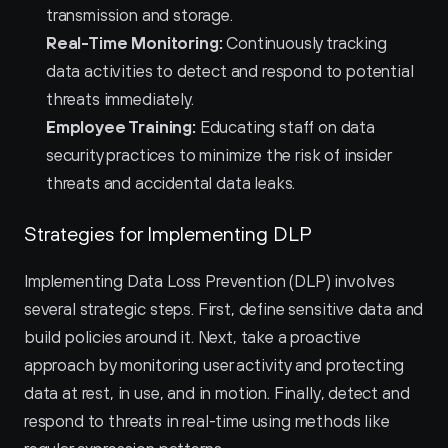
transmission and storage.
Real-Time Monitoring:
 Continuously tracking 
data activities to detect and respond to potential 
threats immediately.
Employee Training:
 Educating staff on data 
security practices to minimize the risk of insider 
threats and accidental data leaks.
Strategies for Implementing DLP
Implementing Data Loss Prevention (DLP) involves 
several strategic steps. First, define sensitive data and 
build policies around it. Next, take a proactive 
approach by monitoring user activity and protecting 
data at rest, in use, and in motion. Finally, detect and 
respond to threats in real-time using methods like 