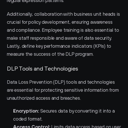
regular expression patterns.
Additionally, collaboration with business unit heads is 
crucial for policy development, ensuring awareness 
and compliance. Employee training is also essential to 
make staff responsible and aware of data security. 
Lastly, define key performance indicators (KPIs) to 
measure the success of the DLP program.
DLP Tools and Technologies
Data Loss Prevention (DLP) tools and technologies 
are essential for protecting sensitive information from 
unauthorized access and breaches.
Encryption:
 Secures data by converting it into a 
coded format.
Access Control:
 Limits data access based on user 