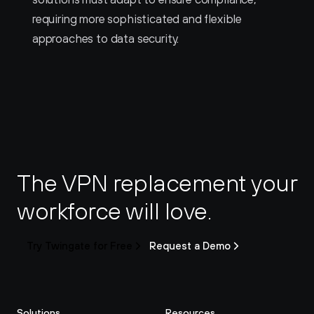
requiring more sophisticated and flexible 
approaches to data security.
The VPN replacement your 
workforce will love.
Try Twingate for Free
Request a Demo
Solutions
Resources