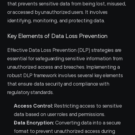
that prevents sensitive data from being lost, misused, 
or accessed by unauthorized users. It involves 
identifying, monitoring, and protecting data.
Key Elements of Data Loss Prevention
Effective Data Loss Prevention (DLP) strategies are 
essential for safeguarding sensitive information from 
unauthorized access and breaches. Implementing a 
robust DLP framework involves several key elements 
that ensure data security and compliance with 
regulatory standards.
Access Control:
 Restricting access to sensitive 
data based on user roles and permissions.
Data Encryption:
 Converting data into a secure 
format to prevent unauthorized access during 