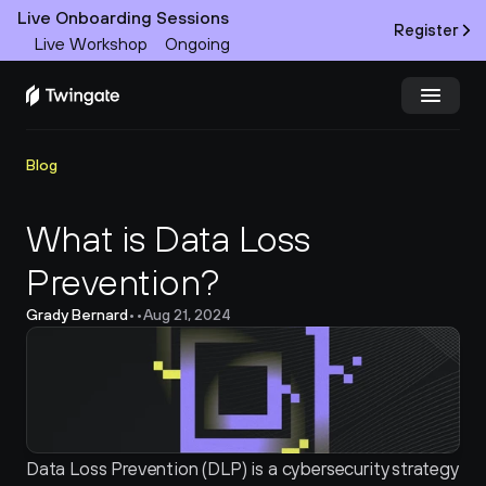
Live Onboarding Sessions
Register
Live Workshop
Ongoing
Try Twingate
Request a Demo
Blog
Product
What is Data Loss 
Prevention?
Docs
Grady Bernard
•
•
Aug 21, 2024
Customers
Resources
Partners
Data Loss Prevention (DLP) is a cybersecurity strategy 
Pricing