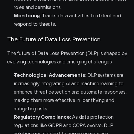
roles and permissions.
Monitoring:
 Tracks data activities to detect and 
respond to threats.
The Future of Data Loss Prevention
The future of Data Loss Prevention (DLP) is shaped by 
evolving technologies and emerging challenges.
Technological Advancements:
 DLP systems are 
increasingly integrating AI and machine learning to 
enhance threat detection and automate responses, 
making them more effective in identifying and 
mitigating risks.
Regulatory Compliance:
 As data protection 
regulations like GDPR and CCPA evolve, DLP 
solutions must adapt to ensure compliance, 