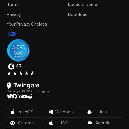
Terms
Request Demo
Privacy
Download
Your Privacy Choices
4.7
Copyright © 2025 Twingate.
macOS
Windows
Linux
Chrome
iOS
Android