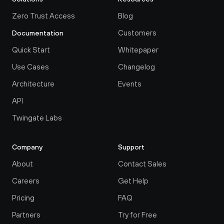
Zero Trust Access
Blog
Customers
Documentation
Quick Start
Whitepaper
Use Cases
Changelog
Architecture
Events
API
Twingate Labs
Company
Support
About
Contact Sales
Careers
Get Help
Pricing
FAQ
Partners
Try for Free