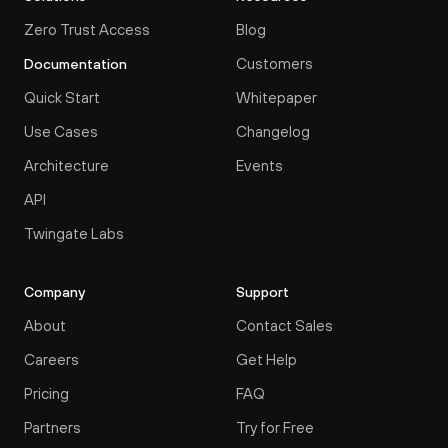
Zero Trust Access
Blog
Customers
Documentation
Quick Start
Whitepaper
Use Cases
Changelog
Architecture
Events
API
Twingate Labs
Company
Support
About
Contact Sales
Careers
Get Help
Pricing
FAQ
Partners
Try for Free