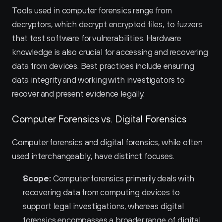
Tools used in computer forensics range from 
decryptors, which decrypt encrypted files, to fuzzers 
that test software for vulnerabilities. Hardware 
knowledge is also crucial for accessing and recovering 
data from devices. Best practices include ensuring 
data integrity and working with investigators to 
recover and present evidence legally.
Computer Forensics vs. Digital Forensics
Computer forensics and digital forensics, while often 
used interchangeably, have distinct focuses.
Scope:
 Computer forensics primarily deals with 
recovering data from computing devices to 
support legal investigations, whereas digital 
forensics encompasses a broader range of digital 