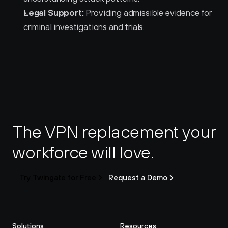
Legal Support:
 Providing admissible evidence for 
criminal investigations and trials.
The VPN replacement your 
workforce will love.
Try Twingate for Free
Request a Demo
Solutions
Resources