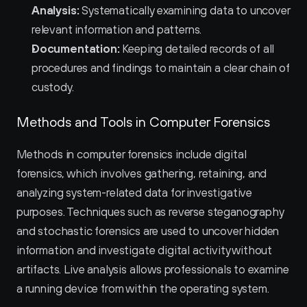
Analysis:
 Systematically examining data to uncover 
relevant information and patterns.
Documentation:
 Keeping detailed records of all 
procedures and findings to maintain a clear chain of 
custody.
Methods and Tools in Computer Forensics
Methods in computer forensics include digital 
forensics, which involves gathering, retaining, and 
analyzing system-related data for investigative 
purposes. Techniques such as reverse steganography 
and stochastic forensics are used to uncover hidden 
information and investigate digital activity without 
artifacts. Live analysis allows professionals to examine 
a running device from within the operating system.