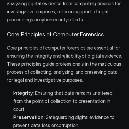
analyzing digital evidence from computing devices for 
investigative purposes, often in support of legal 
proceedings or cybersecurity efforts.
Core Principles of Computer Forensics
Core principles of computer forensics are essential for 
ensuring the integrity and reliability of digital evidence. 
These principles guide professionals in the meticulous 
process of collecting, analyzing, and preserving data 
for legal and investigative purposes.
Integrity:
 Ensuring that data remains unaltered 
from the point of collection to presentation in 
court.
Preservation:
 Safeguarding digital evidence to 
prevent data loss or corruption.