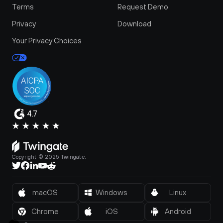
Terms
Request Demo
Privacy
Download
Your Privacy Choices
4.7
Copyright © 2025 Twingate.
macOS
Windows
Linux
Chrome
iOS
Android