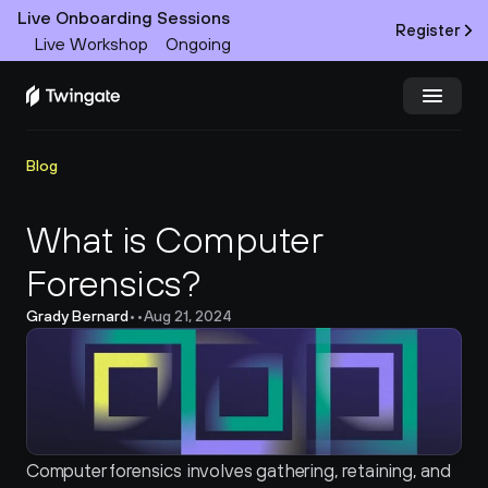
Live Onboarding Sessions
Register
Live Workshop
Ongoing
Try Twingate
Request a Demo
Blog
Product
What is Computer 
Forensics?
Docs
Grady Bernard
•
•
Aug 21, 2024
Customers
Resources
Partners
Computer forensics involves gathering, retaining, and 
Pricing