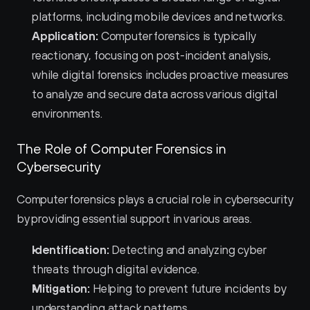
platforms, including mobile devices and networks.
Application:
 Computer forensics is typically 
reactionary, focusing on post-incident analysis, 
while digital forensics includes proactive measures 
to analyze and secure data across various digital 
environments.
The Role of Computer Forensics in 
Cybersecurity
Computer forensics plays a crucial role in cybersecurity 
by providing essential support in various areas.
Identification:
 Detecting and analyzing cyber 
threats through digital evidence.
Mitigation:
 Helping to prevent future incidents by 
understanding attack patterns.