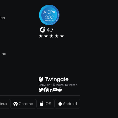
les
4.7
e
emo
Copyright © 2025 Twingate.
inux
Chrome
iOS
Android