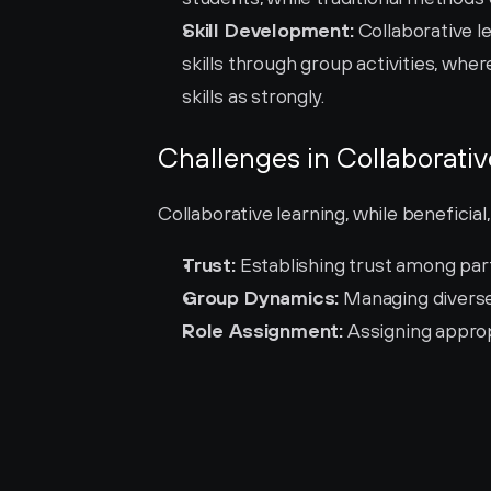
Skill Development:
 Collaborative l
skills through group activities, wh
skills as strongly.
Challenges in Collaborati
Collaborative learning, while beneficial
Trust:
 Establishing trust among part
Group Dynamics:
 Managing diverse
Role Assignment:
 Assigning approp