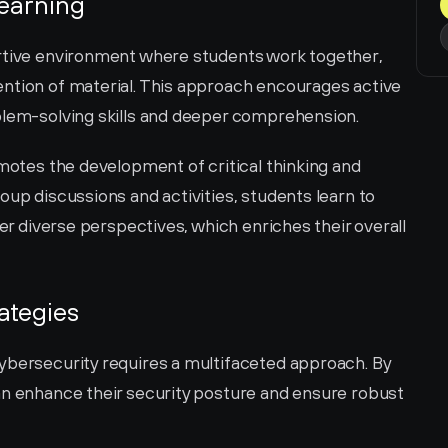
Learning
rtive environment where students work together, 
ntion of material. This approach encourages active 
blem-solving skills and deeper comprehension.
omotes the development of critical thinking and 
oup discussions and activities, students learn to 
der diverse perspectives, which enriches their overall 
ategies
ybersecurity requires a multifaceted approach. By 
an enhance their security posture and ensure robust 