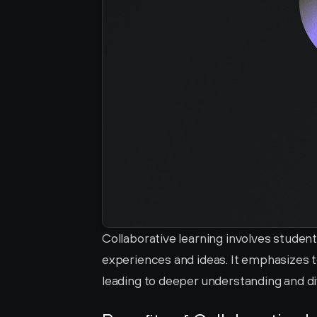
Collaborative learning involves student
experiences and ideas. It emphasizes 
leading to deeper understanding and d