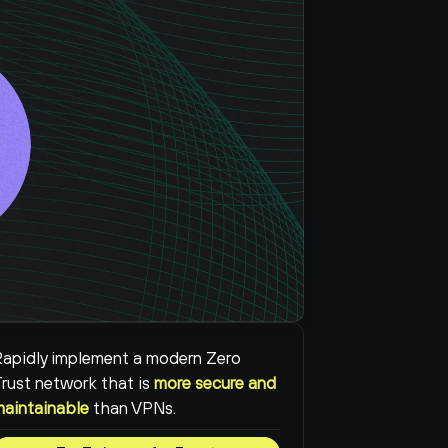
apidly implement a modern Zero 
rust network that is 
more secure and 
maintainable
than VPNs.