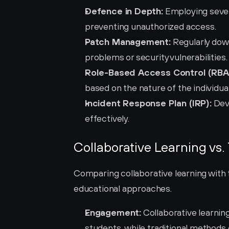
Defence in Depth:
 Employing sever
preventing unauthorized access.
Patch Management:
 Regularly dow
problems or security vulnerabilities.
Role-Based Access Control (RBA
based on the nature of the individual'
Incident Response Plan (IRP):
 Dev
effectively.
Collaborative Learning vs.
Comparing collaborative learning with t
educational approaches.
Engagement:
 Collaborative learnin
students, while traditional methods o