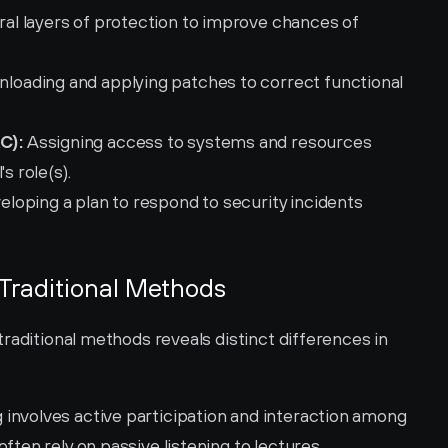
al layers of protection to improve chances of 
nloading and applying patches to correct functional 
C):
 Assigning access to systems and resources 
s role(s).
eloping a plan to respond to security incidents 
 Traditional Methods
raditional methods reveals distinct differences in 
g involves active participation and interaction among 
ften rely on passive listening to lectures.