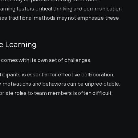
earning fosters critical thinking and communication 
ereas traditional methods may not emphasize these 
ve Learning
, comes with its own set of challenges.
icipants is essential for effective collaboration.
 motivations and behaviors can be unpredictable.
riate roles to team members is often difficult.