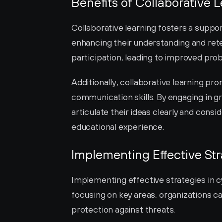
Benefits of Collaborative 
Collaborative learning fosters a suppo
enhancing their understanding and rete
participation, leading to improved pro
Additionally, collaborative learning pr
communication skills. By engaging in gr
articulate their ideas clearly and consi
educational experience.
Implementing Effective Str
Implementing effective strategies in c
focusing on key areas, organizations c
protection against threats.