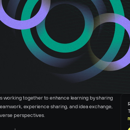
s working together to enhance learning by sharing 
R
teamwork, experience sharing, and idea exchange, 
T
iverse perspectives.