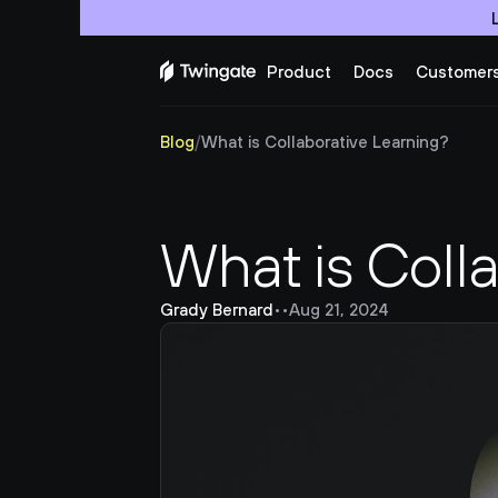
Product
Docs
Customer
Blog
/
What is Collaborative Learning?
What is Coll
Grady Bernard
•
•
Aug 21, 2024