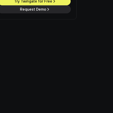
Try Twingate for Free
Request Demo