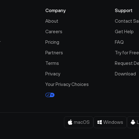
Company
Support
About
Contact Sa
Careers
Get Help
r
Pricing
FAQ
Partners
Try for Fre
Terms
Request D
Privacy
Download
Your Privacy Choices
macOS
Windows
L