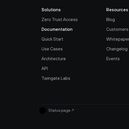
Solutions
Resources
Zero Trust Access
Blog
Documentation
Customers
Quick Start
Whitepape
Use Cases
Changelog
Architecture
Events
API
Twingate Labs
Status page
↗