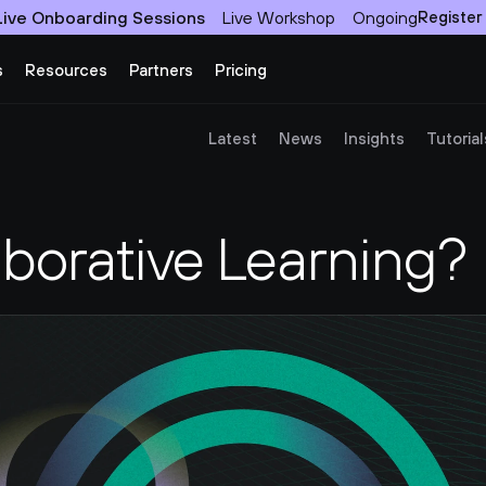
Live Onboarding Sessions
Live Workshop
Ongoing
Register
s
Resources
Partners
Pricing
Latest
News
Insights
Tutorial
aborative Learning?