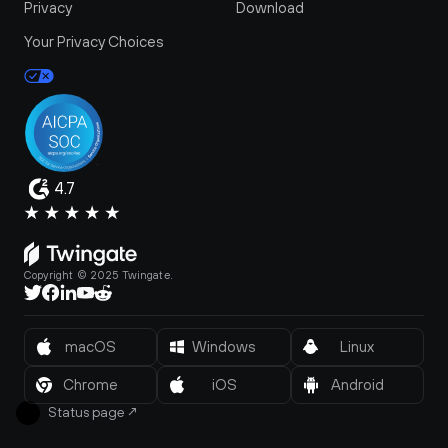
Privacy
Download
Your Privacy Choices
4.7
Copyright © 2025 Twingate.
macOS
Windows
Linux
Chrome
iOS
Android
Status page
↗