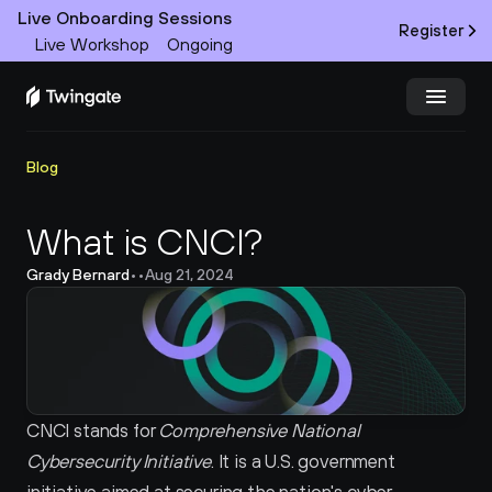
Live Onboarding Sessions
Register
Live Workshop
Ongoing
Try Twingate
Request a Demo
Blog
Product
What is CNCI?
Grady Bernard
•
•
Aug 21, 2024
Docs
Customers
Resources
CNCI stands for 
Comprehensive National 
Partners
Cybersecurity Initiative
. It is a U.S. government 
Pricing