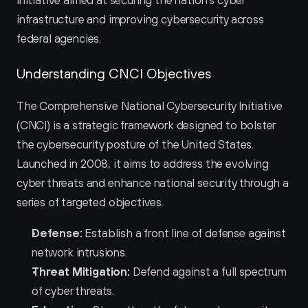
initiative aimed at securing the nation's cyber 
infrastructure and improving cybersecurity across 
federal agencies.
Understanding CNCI Objectives
The Comprehensive National Cybersecurity Initiative 
(CNCI) is a strategic framework designed to bolster 
the cybersecurity posture of the United States. 
Launched in 2008, it aims to address the evolving 
cyber threats and enhance national security through a 
series of targeted objectives.
Defense:
 Establish a front line of defense against 
network intrusions.
Threat Mitigation:
 Defend against a full spectrum 
of cyber threats.