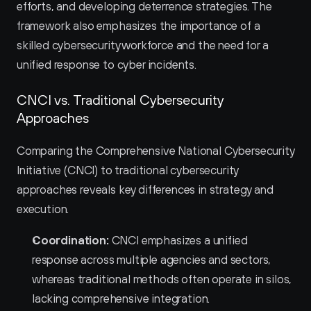
efforts, and developing deterrence strategies. The 
framework also emphasizes the importance of a 
skilled cybersecurity workforce and the need for a 
unified response to cyber incidents.
CNCI vs. Traditional Cybersecurity 
Approaches
Comparing the Comprehensive National Cybersecurity 
Initiative (CNCI) to traditional cybersecurity 
approaches reveals key differences in strategy and 
execution.
Coordination:
 CNCI emphasizes a unified 
response across multiple agencies and sectors, 
whereas traditional methods often operate in silos, 
lacking comprehensive integration.