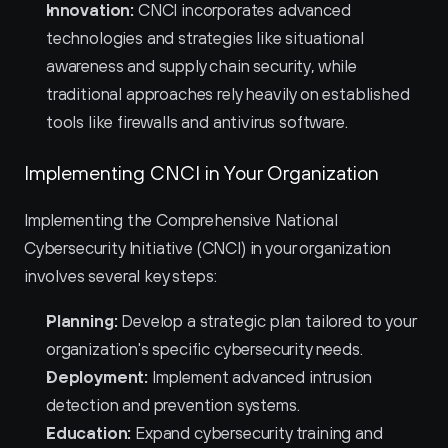
Innovation:
 CNCI incorporates advanced 
technologies and strategies like situational 
awareness and supply chain security, while 
traditional approaches rely heavily on established 
tools like firewalls and antivirus software.
Implementing CNCI in Your Organization
Implementing the Comprehensive National 
Cybersecurity Initiative (CNCI) in your organization 
involves several key steps:
Planning:
 Develop a strategic plan tailored to your 
organization's specific cybersecurity needs.
Deployment:
 Implement advanced intrusion 
detection and prevention systems.
Education:
 Expand cybersecurity training and 