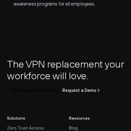
awareness programs for all employees.
The VPN replacement your 
workforce will love.
Try Twingate for Free
Request a Demo
Solutions
Resources
Zero Trust Access
Blog