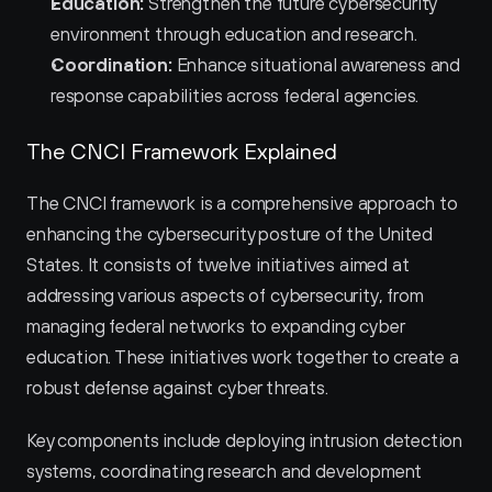
Education:
 Strengthen the future cybersecurity 
environment through education and research.
Coordination:
 Enhance situational awareness and 
response capabilities across federal agencies.
The CNCI Framework Explained
The CNCI framework is a comprehensive approach to 
enhancing the cybersecurity posture of the United 
States. It consists of twelve initiatives aimed at 
addressing various aspects of cybersecurity, from 
managing federal networks to expanding cyber 
education. These initiatives work together to create a 
robust defense against cyber threats.
Key components include deploying intrusion detection 
systems, coordinating research and development 