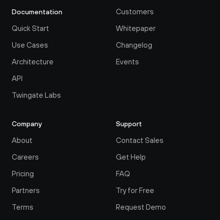
Customers
Documentation
Quick Start
Whitepaper
Use Cases
Changelog
Architecture
Events
API
Twingate Labs
Company
Support
About
Contact Sales
Careers
Get Help
Pricing
FAQ
Partners
Try for Free
Terms
Request Demo