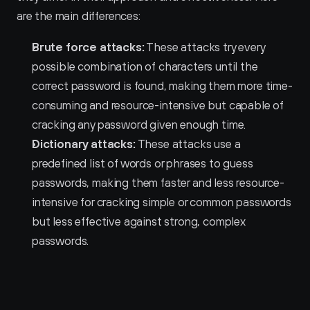
are the main differences:
Brute force attacks:
 These attacks try every 
possible combination of characters until the 
correct password is found, making them more time-
consuming and resource-intensive but capable of 
cracking any password given enough time.
Dictionary attacks:
 These attacks use a 
predefined list of words or phrases to guess 
passwords, making them faster and less resource-
intensive for cracking simple or common passwords 
but less effective against strong, complex 
passwords.