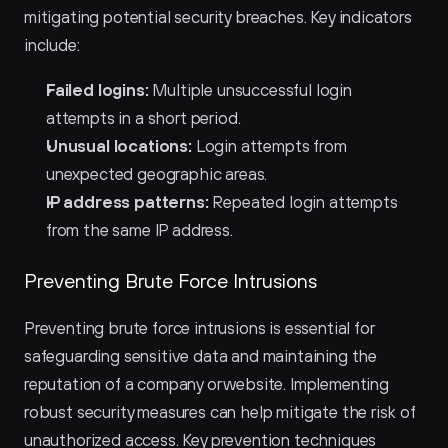
mitigating potential security breaches. Key indicators 
include:
Failed logins:
 Multiple unsuccessful login 
attempts in a short period.
Unusual locations:
 Login attempts from 
unexpected geographic areas.
IP address patterns:
 Repeated login attempts 
from the same IP address.
Preventing Brute Force Intrusions
Preventing brute force intrusions is essential for 
safeguarding sensitive data and maintaining the 
reputation of a company or website. Implementing 
robust security measures can help mitigate the risk of 
unauthorized access. Key prevention techniques 