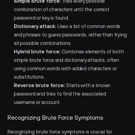
Simple brute force:
 Tries every possible 
combination of characters until the correct 
password or key is found.
Dictionary attack:
 Uses a list of common words 
and phrases to guess passwords, rather than trying 
all possible combinations.
Hybrid brute force:
 Combines elements of both 
simple brute force and dictionary attacks, often 
using common words with added characters or 
substitutions.
Reverse brute force:
 Starts with a known 
password and tries to find the associated 
username or account.
Recognizing Brute Force Symptoms
Recognizing brute force symptoms is crucial for 