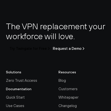
The VPN replacement your 
workforce will love.
Try Twingate for Free
Request a Demo
Solutions
Resources
Zero Trust Access
Blog
Customers
Documentation
Quick Start
Whitepaper
Use Cases
Changelog