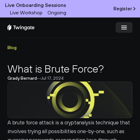
Live Onboarding Sessions
Register
Live Workshop
Ongoing
Try Twingate
Request a Demo
Blog
Product
What is Brute Force?
Grady Bernard
•
•
Jul 17, 2024
Docs
Customers
Resources
A brute force attack is a cryptanalysis technique that 
Partners
involves trying all possibilities one-by-one, such as 
Pricing