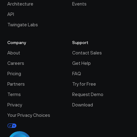
Architecture
Events
API
Twingate Labs
Company
Support
About
Contact Sales
Careers
Get Help
Pricing
FAQ
Partners
Try for Free
Terms
Request Demo
Privacy
Download
Your Privacy Choices