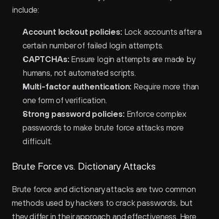
include:
Account lockout policies:
 Lock accounts after a 
certain number of failed login attempts.
CAPTCHAs:
 Ensure login attempts are made by 
humans, not automated scripts.
Multi-factor authentication:
 Require more than 
one form of verification.
Strong password policies:
 Enforce complex 
passwords to make brute force attacks more 
difficult.
Brute Force vs. Dictionary Attacks
Brute force and dictionary attacks are two common 
methods used by hackers to crack passwords, but 
they differ in their approach and effectiveness. Here 