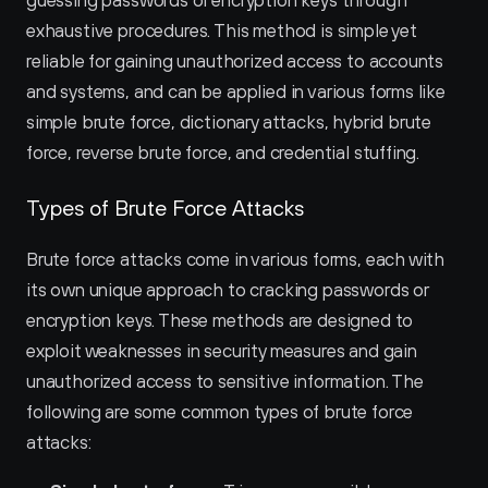
guessing passwords or encryption keys through 
exhaustive procedures. This method is simple yet 
reliable for gaining unauthorized access to accounts 
and systems, and can be applied in various forms like 
simple brute force, dictionary attacks, hybrid brute 
force, reverse brute force, and credential stuffing.
Types of Brute Force Attacks
Brute force attacks come in various forms, each with 
its own unique approach to cracking passwords or 
encryption keys. These methods are designed to 
exploit weaknesses in security measures and gain 
unauthorized access to sensitive information. The 
following are some common types of brute force 
attacks: