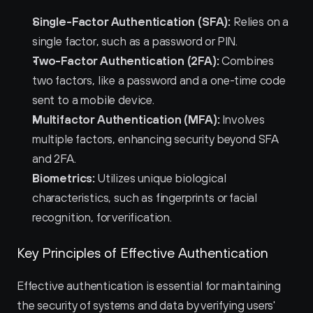
Single-Factor Authentication (SFA):
 Relies on a 
single factor, such as a password or PIN.
Two-Factor Authentication (2FA):
 Combines 
two factors, like a password and a one-time code 
sent to a mobile device.
Multifactor Authentication (MFA):
 Involves 
multiple factors, enhancing security beyond SFA 
and 2FA.
Biometrics:
 Utilizes unique biological 
characteristics, such as fingerprints or facial 
recognition, for verification.
Key Principles of Effective Authentication
Effective authentication is essential for maintaining 
the security of systems and data by verifying users' 