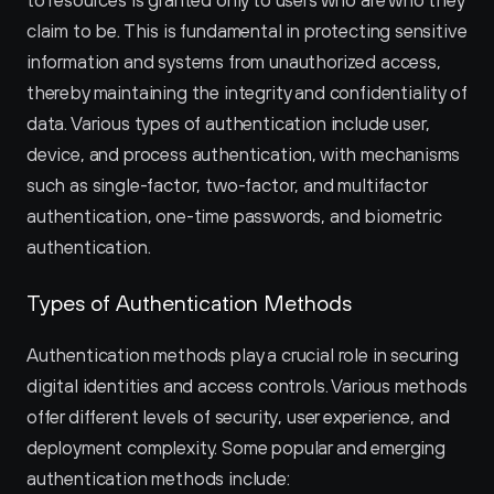
to resources is granted only to users who are who they 
claim to be. This is fundamental in protecting sensitive 
information and systems from unauthorized access, 
thereby maintaining the integrity and confidentiality of 
data. Various types of authentication include user, 
device, and process authentication, with mechanisms 
such as single-factor, two-factor, and multifactor 
authentication, one-time passwords, and biometric 
authentication.
Types of Authentication Methods
Authentication methods play a crucial role in securing 
digital identities and access controls. Various methods 
offer different levels of security, user experience, and 
deployment complexity. Some popular and emerging 
authentication methods include: