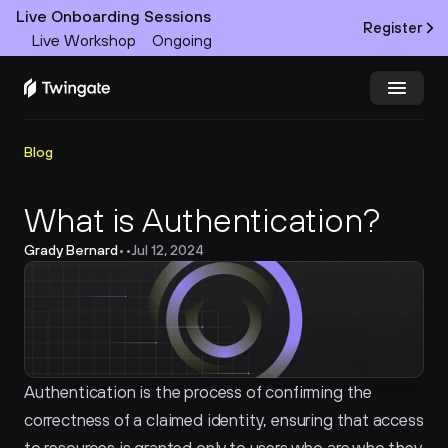
Live Onboarding Sessions
Register
Live Workshop
Ongoing
Try Twingate
Request a Demo
Blog
Product
What is Authentication?
Grady Bernard
•
•
Jul 12, 2024
Docs
Customers
Resources
Authentication is the process of confirming the 
Partners
correctness of a claimed identity, ensuring that access 
Pricing