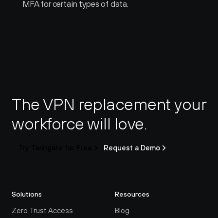
MFA for certain types of data.
The VPN replacement your 
workforce will love.
Try Twingate for Free
Request a Demo
Solutions
Resources
Zero Trust Access
Blog