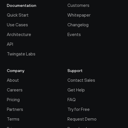
Customers
Documentation
Quick Start
Whitepaper
Use Cases
Changelog
Architecture
Events
API
Twingate Labs
Company
Support
About
Contact Sales
Careers
Get Help
Pricing
FAQ
Partners
Try for Free
Terms
Request Demo