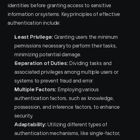
identities before granting access to sensitive 
information or systems. Key principles of effective 
authentication include:
Least Privilege:
 Granting users the minimum 
permissions necessary to perform their tasks, 
minimizing potential damage.
Separation of Duties:
 Dividing tasks and 
associated privileges among multiple users or 
systems to prevent fraud and error.
Multiple Factors:
 Employing various 
authentication factors, such as knowledge, 
possession, and inference factors, to enhance 
security.
Adaptability:
 Utilizing different types of 
authentication mechanisms, like single-factor, 