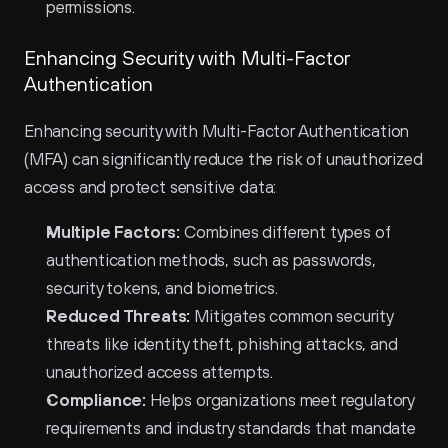
permissions.
Enhancing Security with Multi-Factor 
Authentication
Enhancing security with Multi-Factor Authentication 
(MFA) can significantly reduce the risk of unauthorized 
access and protect sensitive data:
Multiple Factors:
 Combines different types of 
authentication methods, such as passwords, 
security tokens, and biometrics.
Reduced Threats:
 Mitigates common security 
threats like identity theft, phishing attacks, and 
unauthorized access attempts.
Compliance:
 Helps organizations meet regulatory 
requirements and industry standards that mandate 