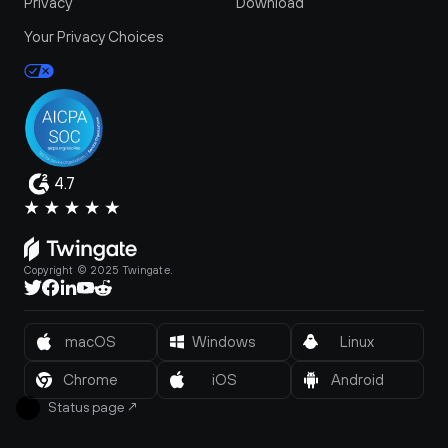
Privacy
Download
Your Privacy Choices
4.7
Copyright © 2025 Twingate.
macOS
Windows
Linux
Chrome
iOS
Android
Status page
↗