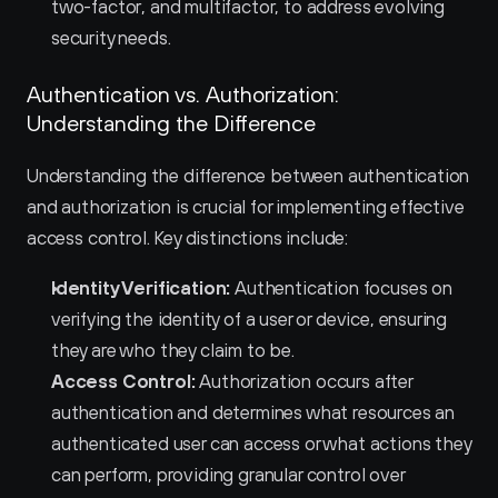
two-factor, and multifactor, to address evolving 
security needs.
Authentication vs. Authorization: 
Understanding the Difference
Understanding the difference between authentication 
and authorization is crucial for implementing effective 
access control. Key distinctions include:
Identity Verification:
 Authentication focuses on 
verifying the identity of a user or device, ensuring 
they are who they claim to be.
Access Control:
 Authorization occurs after 
authentication and determines what resources an 
authenticated user can access or what actions they 
can perform, providing granular control over 