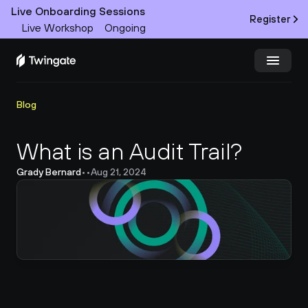
Live Onboarding Sessions
Register
Live Workshop
Ongoing
Try Twingate
Request a Demo
Blog
Product
What is an Audit Trail?
Grady Bernard
•
•
Aug 21, 2024
Docs
Customers
Resources
Partners
Pricing