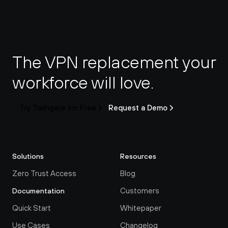
The VPN replacement your 
workforce will love.
Try Twingate for Free
Request a Demo
Solutions
Resources
Zero Trust Access
Blog
Customers
Documentation
Quick Start
Whitepaper
Use Cases
Changelog