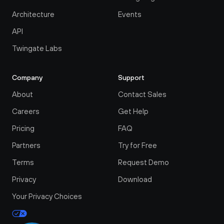
Architecture
Events
API
Twingate Labs
Company
Support
About
Contact Sales
Careers
Get Help
Pricing
FAQ
Partners
Try for Free
Terms
Request Demo
Privacy
Download
Your Privacy Choices