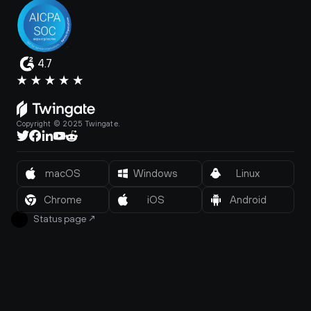
4.7
Copyright © 2025 Twingate.
macOS
Windows
Linux
Chrome
iOS
Android
Status page
↗