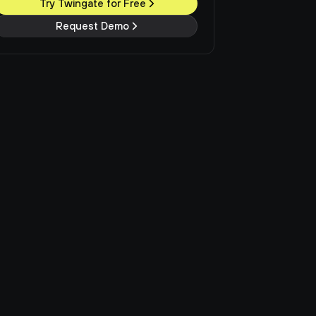
Try Twingate for Free
Request Demo