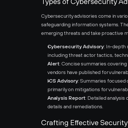
Types of Cybersecurity Ad
Cybersecurity advisories come in vario
safeguarding information systems. Thes
emerging threats and take proactive me
Cybersecurity Advisory
: In-depth
including threat actor tactics, tech
Alert
: Concise summaries covering c
vendors have published for vulnerabil
ICS Advisory
: Summaries focused on
primarily on mitigations for vulnerabil
Analysis Report
: Detailed analysis 
details and remediations.
Crafting Effective Security