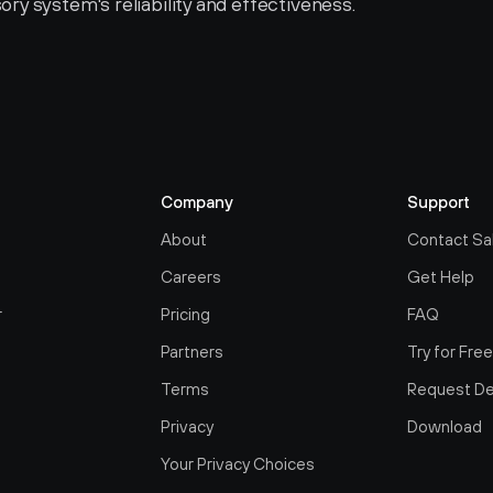
sory system's reliability and effectiveness.
Company
Support
About
Contact Sa
Careers
Get Help
r
Pricing
FAQ
Partners
Try for Fre
Terms
Request D
Privacy
Download
Your Privacy Choices