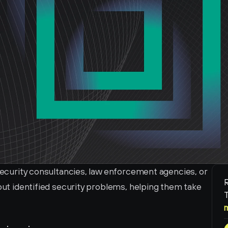
 security consultancies, law enforcement agencies, or 
R
bout identified security problems, helping them take 
T