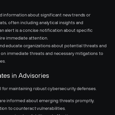
ed information about significant new trends or 
s, often including analytical insights and 
 alert is a concise notification about specific 
uire immediate attention.
and educate organizations about potential threats and 
s on immediate threats and necessary mitigations to 
es.
tes in Advisories
al for maintaining robust cybersecurity defenses.
 are informed about emerging threats promptly.
ion to counteract vulnerabilities.