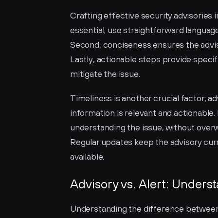
Crafting effective security advisories in
essential; use straightforward language 
Second, conciseness ensures the advisor
Lastly, actionable steps provide speci
mitigate the issue.
Timeliness is another crucial factor; a
information is relevant and actionable. 
understanding the issue, without overwh
Regular updates keep the advisory cur
available.
Advisory vs. Alert: Unders
Understanding the difference between an