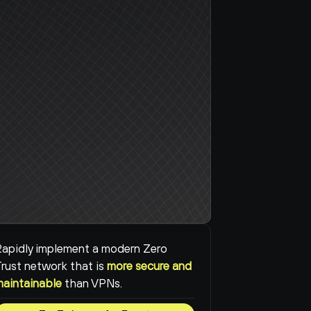
apidly implement a modern Zero 
rust network that is 
more secure and 
maintainable
than VPNs.