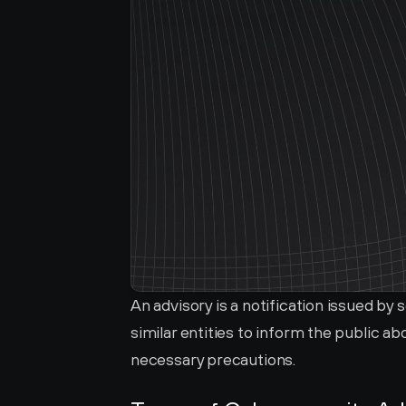
An advisory is a notification issued by
similar entities to inform the public a
necessary precautions.