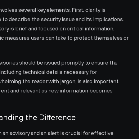
volves several key elements. First, clarity is 
to describe the security issue and its implications. 
y is brief and focused on critical information. 
fic measures users can take to protect themselves or 
dvisories should be issued promptly to ensure the 
Including technical details necessary for 
elming the reader with jargon, is also important. 
rent and relevant as new information becomes 
tanding the Difference
 advisory and an alert is crucial for effective 