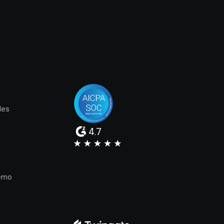
les
4.7
e
emo