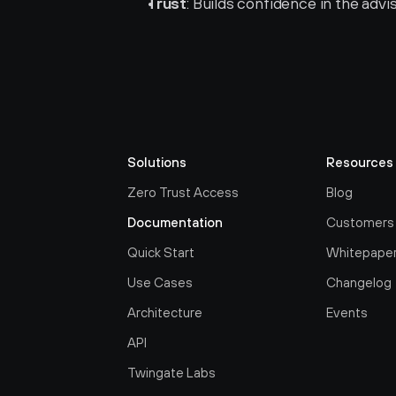
Trust
: Builds confidence in the advi
Solutions
Resources
Zero Trust Access
Blog
Documentation
Customers
Quick Start
Whitepape
Use Cases
Changelog
Architecture
Events
API
Twingate Labs