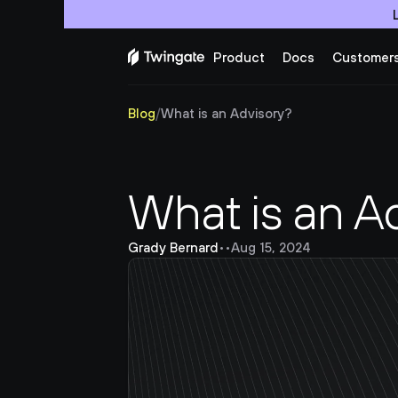
Product
Docs
Customer
Blog
/
What is an Advisory?
What is an A
Grady Bernard
•
•
Aug 15, 2024