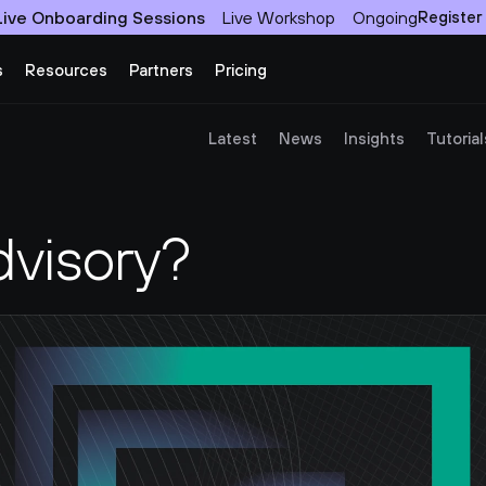
Live Onboarding Sessions
Live Workshop
Ongoing
Register
s
Resources
Partners
Pricing
Latest
News
Insights
Tutorial
dvisory?