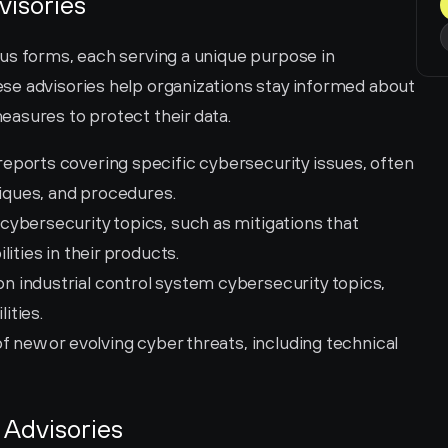
visories
us forms, each serving a unique purpose in 
e advisories help organizations stay informed about 
asures to protect their data.
 reports covering specific cybersecurity issues, often 
niques, and procedures.
ybersecurity topics, such as mitigations that 
ities in their products.
 industrial control system cybersecurity topics, 
ities.
of new or evolving cyber threats, including technical 
 Advisories