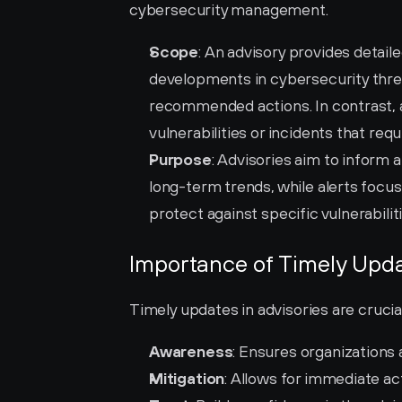
cybersecurity management.
Scope
: An advisory provides detail
developments in cybersecurity threat
recommended actions. In contrast, an
vulnerabilities or incidents that req
Purpose
: Advisories aim to inform 
long-term trends, while alerts focu
protect against specific vulnerabiliti
Importance of Timely Upda
Timely updates in advisories are cruci
Awareness
: Ensures organizations
Mitigation
: Allows for immediate act