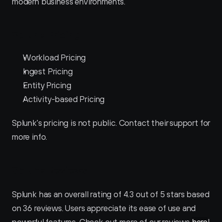
modern business environments.
Splunk Pricing
Workload Pricing
Ingest Pricing
Entity Pricing
Activity-based Pricing
Splunk's pricing is not public. Contact their support for 
more info.
Splunk Reviews
Splunk has an overall rating of 4.3 out of 5 stars based 
on 36 reviews. Users appreciate its ease of use and 