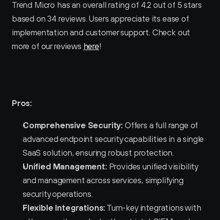
Trend Micro has an overall rating of 4.2 out of 5 stars 
based on 34 reviews. Users appreciate its ease of 
implementation and customer support. Check out 
more of our reviews 
here
!
Pros and Cons of Trend Micro 
Pros:
Comprehensive Security:
 Offers a full range of 
advanced endpoint security capabilities in a single 
SaaS solution, ensuring robust protection.
Unified Management:
 Provides unified visibility 
and management across services, simplifying 
security operations.
Flexible Integrations:
 Turn-key integrations with 