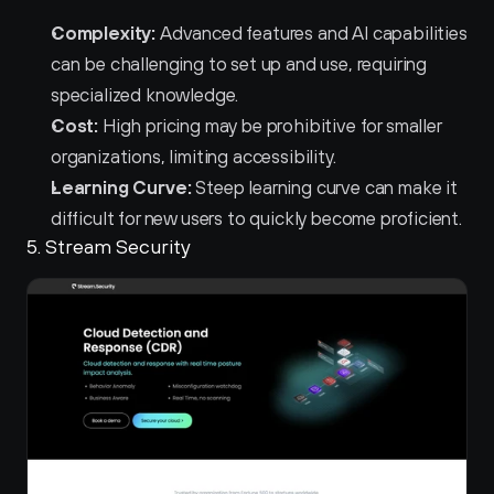
Complexity:
 Advanced features and AI capabilities 
can be challenging to set up and use, requiring 
specialized knowledge.
Cost:
 High pricing may be prohibitive for smaller 
organizations, limiting accessibility.
Learning Curve:
 Steep learning curve can make it 
difficult for new users to quickly become proficient.
5. Stream Security 