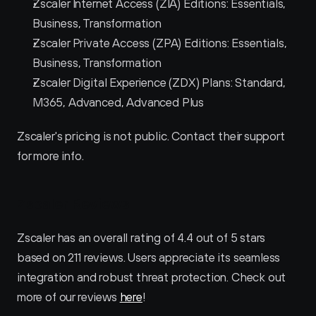
Zscaler Internet Access (ZIA) Editions: Essentials, 
Business, Transformation
Zscaler Private Access (ZPA) Editions: Essentials, 
Business, Transformation
Zscaler Digital Experience (ZDX) Plans: Standard, 
M365, Advanced, Advanced Plus
Zscaler's pricing is not public. Contact their support 
for more info.
Zscaler Reviews
Zscaler has an overall rating of 4.4 out of 5 stars 
based on 211 reviews. Users appreciate its seamless 
integration and robust threat protection. Check out 
more of our reviews 
here
!