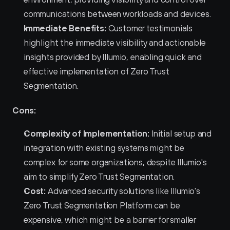
communications between workloads and devices.
Immediate Benefits:
 Customer testimonials 
highlight the immediate visibility and actionable 
insights provided by Illumio, enabling quick and 
effective implementation of Zero Trust 
Segmentation.
Cons:
Complexity of Implementation:
 Initial setup and 
integration with existing systems might be 
complex for some organizations, despite Illumio's 
aim to simplify Zero Trust Segmentation.
Cost:
 Advanced security solutions like Illumio's 
Zero Trust Segmentation Platform can be 
expensive, which might be a barrier for smaller 