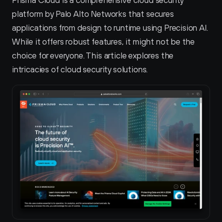
Prisma Cloud is a comprehensive cloud security 
platform by Palo Alto Networks that secures 
applications from design to runtime using Precision AI. 
While it offers robust features, it might not be the 
choice for everyone. This article explores the 
intricacies of cloud security solutions.