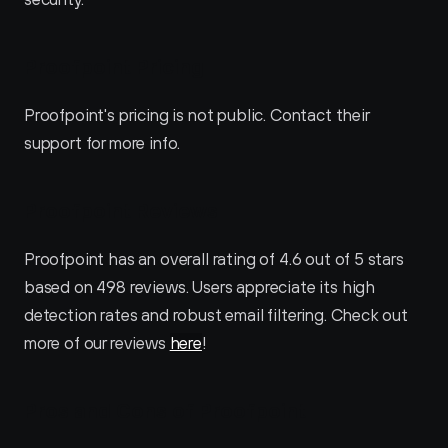
Proofpoint Pricing
Proofpoint's pricing is not public. Contact their 
support for more info.
Proofpoint Reviews
Proofpoint has an overall rating of 4.6 out of 5 stars 
based on 498 reviews. Users appreciate its high 
detection rates and robust email filtering. Check out 
more of our reviews 
here
!
Pros and Cons of Proofpoint 