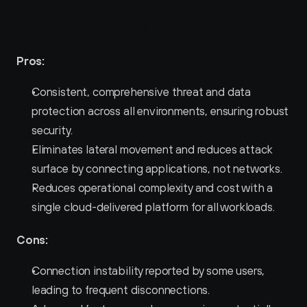
Pros and Cons ofZscaler 
Pros:
Consistent, comprehensive threat and data 
protection across all environments, ensuring robust 
security.
Eliminates lateral movement and reduces attack 
surface by connecting applications, not networks.
Reduces operational complexity and cost with a 
single cloud-delivered platform for all workloads.
Cons:
Connection instability reported by some users, 
leading to frequent disconnections.