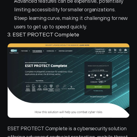
Advanced features can be expensive, potentially 
limiting accessibility for smaller organizations.
Steep learning curve, making it challenging for new 
users to get up to speed quickly.
3. ESET PROTECT Complete 
ESET PROTECT Complete is a cybersecurity solution 
offering advanced endpoint protection, mobile threat 