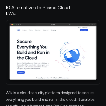
10 Alternatives to Prisma Cloud
1. Wiz 
Wiz is a cloud security platform designed to secure 
everything you build and run in the cloud. It enables 
security, development, and DevOps teams to 