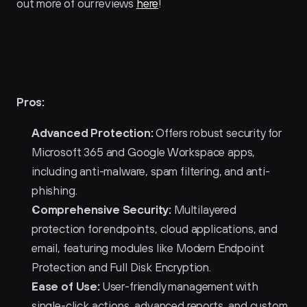
out more of our reviews 
here
!
Pros and Cons of ESET PROTECT 
Complete 
Pros:
Advanced Protection:
 Offers robust security for 
Microsoft 365 and Google Workspace apps, 
including anti-malware, spam filtering, and anti-
phishing.
Comprehensive Security:
 Multilayered 
protection for endpoints, cloud applications, and 
email, featuring modules like Modern Endpoint 
Protection and Full Disk Encryption.
Ease of Use:
 User-friendly management with 
single-click actions, advanced reports, and custom 