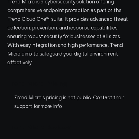
Trend Micro is a cybersecurity solution offering 
comprehensive endpoint protection as part of the 
Trend Cloud One™ suite. It provides advanced threat 
detection, prevention, and response capabilities, 
ensuring robust security for businesses of all sizes. 
With easy integration and high performance, Trend 
Micro aims to safeguard your digital environment 
effectively.
Trend Micro Pricing
Trend Micro's pricing is not public. Contact their 
support for more info.
Trend Micro Reviews