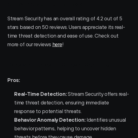
Stream Security Reviews
Stream Security has an overall rating of 4.2 out of 5 
stars based on 50 reviews. Users appreciate its real-
time threat detection and ease of use. Check out 
more of our reviews 
here
!
Pros and Cons of Stream Security
Pros:
Real-Time Detection:
 Stream Security offers real-
time threat detection, ensuring immediate 
response to potential threats.
Behavior Anomaly Detection:
 Identifies unusual 
behavior patterns, helping to uncover hidden 
threats before they cause damage.