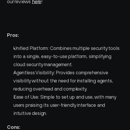
our reviews 
here
!
Pros and Cons of Wiz 
Pros:
Unified Platform: Combines multiple security tools 
into a single, easy-to-use platform, simplifying 
cloud security management.
Agentless Visibility: Provides comprehensive 
visibility without the need for installing agents, 
reducing overhead and complexity.
Ease of Use: Simple to set up and use, with many 
users praising its user-friendly interface and 
intuitive design.
Cons: