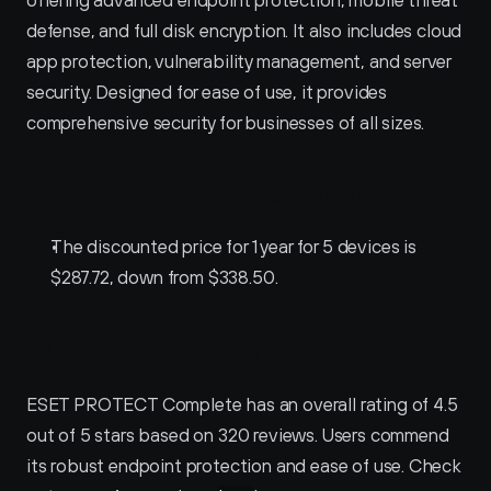
defense, and full disk encryption. It also includes cloud 
app protection, vulnerability management, and server 
security. Designed for ease of use, it provides 
comprehensive security for businesses of all sizes.
ESET PROTECT Complete Pricing
The discounted price for 1 year for 5 devices is 
$287.72, down from $338.50.
ESET PROTECT Complete Reviews
ESET PROTECT Complete has an overall rating of 4.5 
out of 5 stars based on 320 reviews. Users commend 
its robust endpoint protection and ease of use. Check 