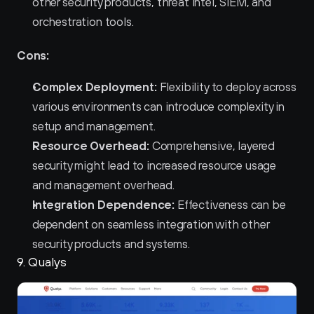
other security products, threat intel, SIEM, and 
orchestration tools.
Cons:
Complex Deployment:
 Flexibility to deploy across 
various environments can introduce complexity in 
setup and management.
Resource Overhead:
 Comprehensive, layered 
security might lead to increased resource usage 
and management overhead.
Integration Dependence:
 Effectiveness can be 
dependent on seamless integration with other 
security products and systems.
9. Qualys 