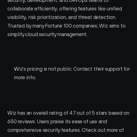
collaborate efficiently, offering features like unified 
visibility, risk prioritization, and threat detection. 
Trusted by many Fortune 100 companies, Wiz aims to 
simplify cloud security management.
Wiz Pricing
Wiz's pricing is not public. Contact their support for 
more info.
Wiz Reviews
Wiz has an overall rating of 4.7 out of 5 stars based on 
650 reviews. Users praise its ease of use and 
comprehensive security features. Check out more of 