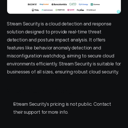
Stream Security is a cloud detection and response 
solution designed to provide real-time threat 
detection and posture impact analysis. It offers 
features like behavior anomaly detection and 
misconfiguration watchdog, aiming to secure cloud 
environments efficiently. Stream Security is suitable for 
businesses of all sizes, ensuring robust cloud security.
Stream Security Pricing
Stream Security's pricing is not public. Contact 
their support for more info.