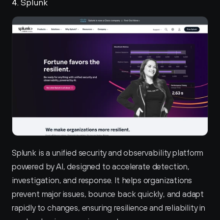
4. Splunk 
Splunk is a unified security and observability platform 
powered by AI, designed to accelerate detection, 
investigation, and response. It helps organizations 
prevent major issues, bounce back quickly, and adapt 
rapidly to changes, ensuring resilience and reliability in 