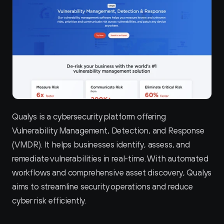
Qualys is a cybersecurity platform offering 
Vulnerability Management, Detection, and Response 
(VMDR). It helps businesses identify, assess, and 
remediate vulnerabilities in real-time. With automated 
workflows and comprehensive asset discovery, Qualys 
aims to streamline security operations and reduce 
cyber risk efficiently.