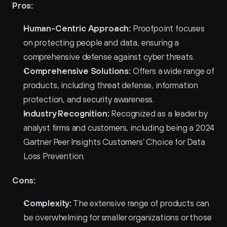
Pros:
Human-Centric Approach:
 Proofpoint focuses 
on protecting people and data, ensuring a 
comprehensive defense against cyber threats.
Comprehensive Solutions:
 Offers a wide range of 
products, including threat defense, information 
protection, and security awareness.
Industry Recognition:
 Recognized as a leader by 
analyst firms and customers, including being a 2024 
Gartner Peer Insights Customers’ Choice for Data 
Loss Prevention.
Cons:
Complexity:
 The extensive range of products can 
be overwhelming for smaller organizations or those 