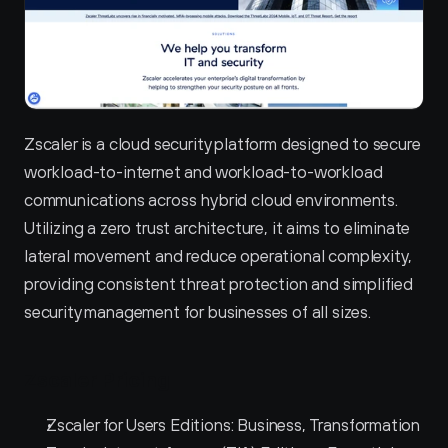
Zscaler is a cloud security platform designed to secure 
workload-to-internet and workload-to-workload 
communications across hybrid cloud environments. 
Utilizing a zero trust architecture, it aims to eliminate 
lateral movement and reduce operational complexity, 
providing consistent threat protection and simplified 
security management for businesses of all sizes.
Zscaler Pricing
Zscaler for Users Editions: Business, Transformation