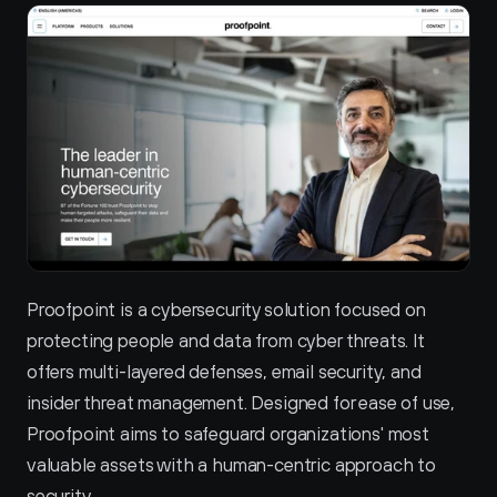
Proofpoint is a cybersecurity solution focused on 
protecting people and data from cyber threats. It 
offers multi-layered defenses, email security, and 
insider threat management. Designed for ease of use, 
Proofpoint aims to safeguard organizations' most 
valuable assets with a human-centric approach to 
security.