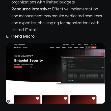
organizations with limited budgets.
Resource Intensive:
 Effective implementation 
and management may require dedicated resources 
and expertise, challenging for organizations with 
limited IT staff.
8. Trend Micro 