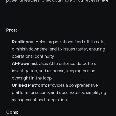
powerful features. Check out more of our reviews 
here
!
Pros and Cons of Splunk 
Pros:
Resilience:
 Helps organizations fend off threats, 
diminish downtime, and fix issues faster, ensuring 
operational continuity.
AI-Powered:
 Uses AI to enhance detection, 
investigation, and response, keeping human 
oversight in the loop.
Unified Platform:
 Provides a comprehensive 
platform for security and observability, simplifying 
management and integration.
Cons: