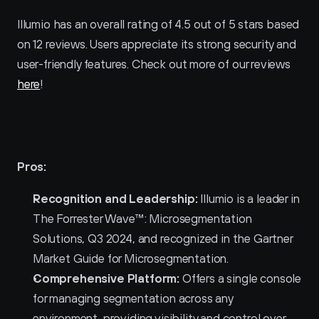
Illumio has an overall rating of 4.5 out of 5 stars based 
on 12 reviews. Users appreciate its strong security and 
user-friendly features. Check out more of our reviews 
here
!
Pros and Cons of Illumio 
Pros:
Recognition and Leadership:
 Illumio is a leader in 
The Forrester Wave™: Microsegmentation 
Solutions, Q3 2024, and recognized in the Gartner 
Market Guide for Microsegmentation.
Comprehensive Platform:
 Offers a single console 
for managing segmentation across any 
environment, providing visibility and control over 