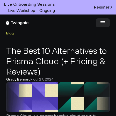
Live Onboarding Sessions
Register
Live Workshop
Ongoing
Blog
Try Twingate
Request a Demo
The Best 10 Alternatives to 
Product
Prisma Cloud (+ Pricing & 
Docs
Reviews)
Customers
Grady Bernard
•
•
Jul 27, 2024
Resources
Partners
Pricing