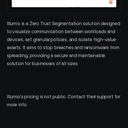
Illumio is a Zero Trust Segmentation solution designed 
to visualize communication between workloads and 
devices, set granular policies, and isolate high-value 
assets. It aims to stop breaches and ransomware from 
spreading, providing a secure and maintainable 
solution for businesses of all sizes.
Illumio Pricing
Illumio's pricing is not public. Contact their support for 
more info.
Illumio Reviews