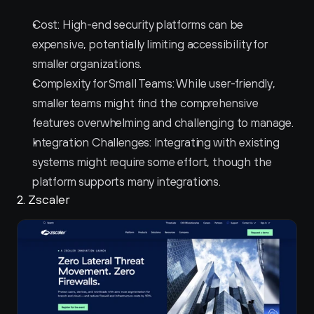
Cost: High-end security platforms can be 
expensive, potentially limiting accessibility for 
smaller organizations.
Complexity for Small Teams: While user-friendly, 
smaller teams might find the comprehensive 
features overwhelming and challenging to manage.
Integration Challenges: Integrating with existing 
systems might require some effort, though the 
platform supports many integrations.
2. Zscaler 