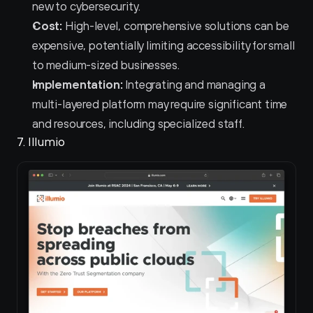
new to cybersecurity.
Cost:
 High-level, comprehensive solutions can be 
expensive, potentially limiting accessibility for small 
to medium-sized businesses.
Implementation:
 Integrating and managing a 
multi-layered platform may require significant time 
and resources, including specialized staff.
7. Illumio 