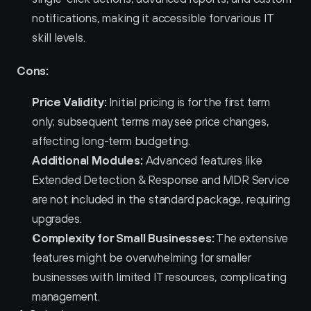
notifications, making it accessible for various IT 
skill levels.
Cons:
Price Validity:
 Initial pricing is for the first term 
only; subsequent terms may see price changes, 
affecting long-term budgeting.
Additional Modules:
 Advanced features like 
Extended Detection & Response and MDR Service 
are not included in the standard package, requiring 
upgrades.
Complexity for Small Businesses:
 The extensive 
features might be overwhelming for smaller 
businesses with limited IT resources, complicating 
management.