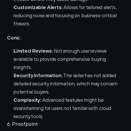
Customizable Alerts:
 Allows for tailored alerts, 
reducing noise and focusing on business-critical 
threats.
Cons:
Limited Reviews:
 Not enough user reviews 
available to provide comprehensive buying 
insights.
Security Information:
 The seller has not added 
detailed security information, which may concern 
potential buyers.
Complexity:
 Advanced features might be 
overwhelming for users not familiar with cloud 
security tools.
6. Proofpoint 