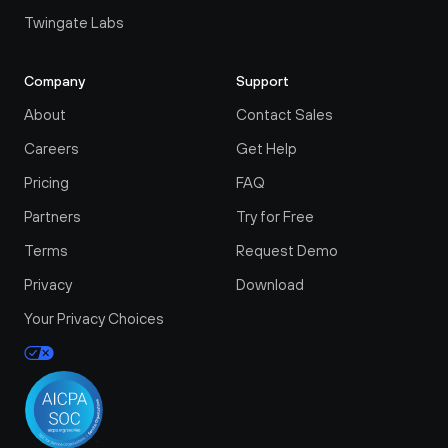
Twingate Labs
Company
Support
About
Contact Sales
Careers
Get Help
Pricing
FAQ
Partners
Try for Free
Terms
Request Demo
Privacy
Download
Your Privacy Choices