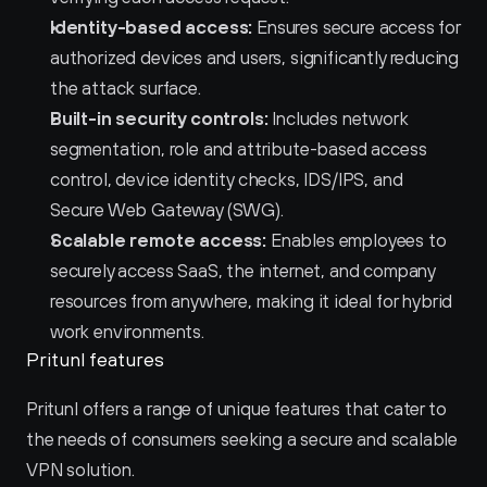
Identity-based access:
 Ensures secure access for 
authorized devices and users, significantly reducing 
the attack surface.
Built-in security controls:
 Includes network 
segmentation, role and attribute-based access 
control, device identity checks, IDS/IPS, and 
Secure Web Gateway (SWG).
Scalable remote access:
 Enables employees to 
securely access SaaS, the internet, and company 
resources from anywhere, making it ideal for hybrid 
work environments.
Pritunl features
Pritunl offers a range of unique features that cater to 
the needs of consumers seeking a secure and scalable 
VPN solution.