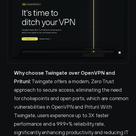
Why choose Twingate over OpenVPN and 
Pritunl:
 Twingate offers a modern, Zero Trust 
approach to secure access, eliminating the need 
for chokepoints and open ports, which are common 
vulnerabilities in OpenVPN and Pritunl. With 
Twingate, users experience up to 3X faster 
performance and a 99.9+% reliability rate, 
significantly enhancing productivity and reducing IT 