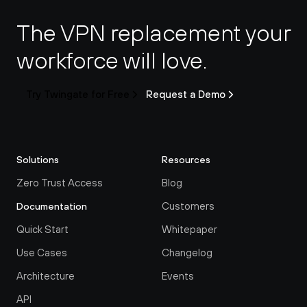
The VPN replacement your 
workforce will love.
Try Twingate for Free
Request a Demo
Solutions
Resources
Zero Trust Access
Blog
Customers
Documentation
Quick Start
Whitepaper
Use Cases
Changelog
Architecture
Events
API