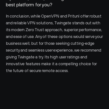
best platform for you?
In conclusion, while OpenVPN and Pritunl offer robust 
and reliable VPN solutions, Twingate stands out with 
its modern Zero Trust approach, superior performance, 
and ease of use. Any of these options would serve your 
business well, but for those seeking cutting-edge 
security and seamless user experience, we recommend 
giving Twingate a try. Its high user ratings and 
innovative features make it a compelling choice for 
the future of secure remote access.