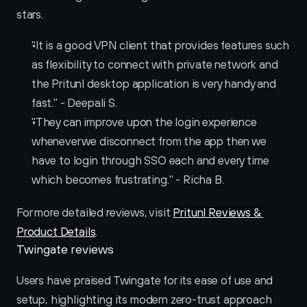
stars.
"It is a good VPN client that provides features such 
as flexibility to connect with private network and 
the Pritunl desktop application is very handy and 
fast." - Deepali S.
"They can improve upon the login experience 
whenever we disconnect from the app then we 
have to login through SSO each and every time 
which becomes frustrating." - Richa B.
For more detailed reviews, visit 
Pritunl Reviews & 
Product Details
.
Twingate reviews
Users have praised Twingate for its ease of use and 
setup, highlighting its modern zero-trust approach 