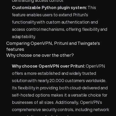
centralizing access control.
Customizable Python plugin system:
 This 
feature enables users to extend Pritunl's 
functionality with custom authentication and 
access control mechanisms, offering flexibility and 
adaptability.
Comparing OpenVPN, Pritunl and Twingate's 
features
Why choose one over the other?
Why choose OpenVPN over Pritunl:
 OpenVPN 
offers a more established and widely trusted 
solution with nearly 20,000 customers worldwide. 
Its flexibility in providing both cloud-delivered and 
self-hosted options makes it a versatile choice for 
businesses of all sizes. Additionally, OpenVPN's 
comprehensive security controls, including network 