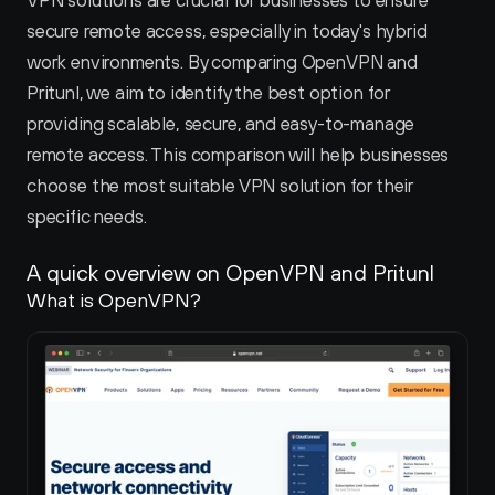
VPN solutions are crucial for businesses to ensure 
secure remote access, especially in today's hybrid 
work environments. By comparing OpenVPN and 
Pritunl, we aim to identify the best option for 
providing scalable, secure, and easy-to-manage 
remote access. This comparison will help businesses 
choose the most suitable VPN solution for their 
specific needs.
A quick overview on OpenVPN and Pritunl 
What is OpenVPN?