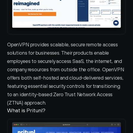
OpenVPN provides scalable, secure remote access 
solutions for businesses. Their products enable 
employees to securely access SaaS, the internet, and 
company resources from outside the office. OpenVPN 
offers both self-hosted and cloud-delivered services, 
featuring essential security controls for transitioning 
to an identity-based Zero Trust Network Access 
(ZTNA) approach.
What is Pritunl?