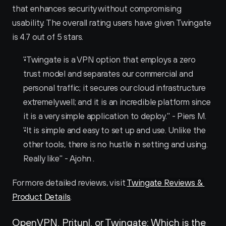
that enhances security without compromising 
usability. The overall rating users have given Twingate 
is 4.7 out of 5 stars.
"Twingate is a VPN option that employs a zero 
trust model and separates our commercial and 
personal traffic; it secures our cloud infrastructure 
extremely well; and it is an incredible platform since 
it is a very simple application to deploy." - Piers M.
"It is simple and easy to set up and use. Unlike the 
other tools, there is no hustle in setting and using. 
Really like" - Ajohn .
For more detailed reviews, visit 
Twingate Reviews & 
Product Details
.
OpenVPN, Pritunl, or Twingate: Which is the 