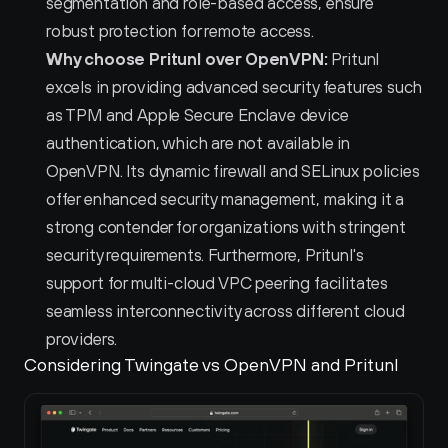
segmentation and role-based access, ensure 
robust protection for remote access.
Why choose Pritunl over OpenVPN:
 Pritunl 
excels in providing advanced security features such 
as TPM and Apple Secure Enclave device 
authentication, which are not available in 
OpenVPN. Its dynamic firewall and SELinux policies 
offer enhanced security management, making it a 
strong contender for organizations with stringent 
security requirements. Furthermore, Pritunl's 
support for multi-cloud VPC peering facilitates 
seamless interconnectivity across different cloud 
providers.
Considering Twingate vs OpenVPN and Pritunl 