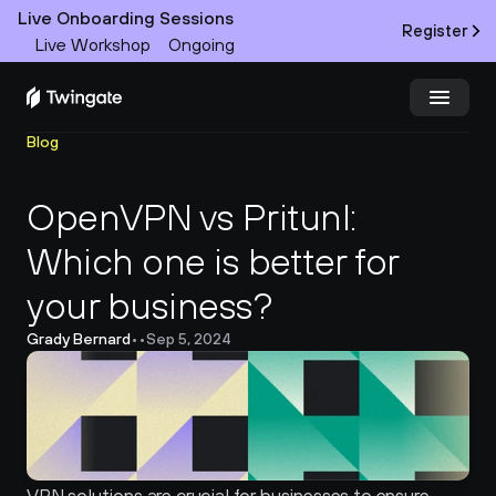
Live Onboarding Sessions
Register
Live Workshop
Ongoing
Blog
Try Twingate
Request a Demo
OpenVPN vs Pritunl: 
Product
Which one is better for 
Docs
your business?
Customers
Grady Bernard
•
•
Sep 5, 2024
Resources
Partners
Pricing