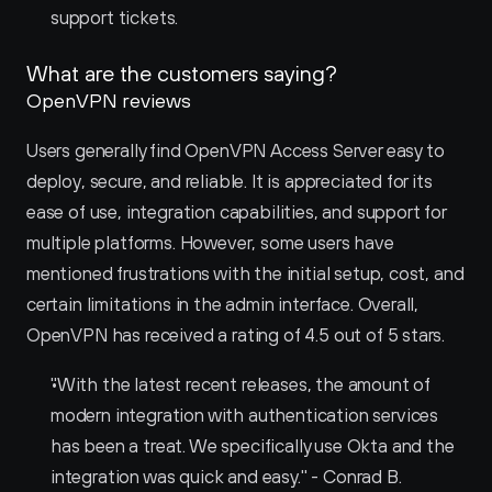
support tickets.
What are the customers saying?
OpenVPN reviews
Users generally find OpenVPN Access Server easy to 
deploy, secure, and reliable. It is appreciated for its 
ease of use, integration capabilities, and support for 
multiple platforms. However, some users have 
mentioned frustrations with the initial setup, cost, and 
certain limitations in the admin interface. Overall, 
OpenVPN has received a rating of 4.5 out of 5 stars.
"With the latest recent releases, the amount of 
modern integration with authentication services 
has been a treat. We specifically use Okta and the 
integration was quick and easy." - Conrad B.