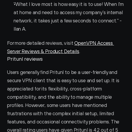
"What I love most is how easy it is to use! When I’m 
at home and need to access my company’s internal 
network, it takes just a few seconds to connect." - 
Ilan A.
For more detailed reviews, visit 
OpenVPN Access 
Server Reviews & Product Details
.
Pritunl reviews
Users generally find Pritunl to be a user-friendly and 
secure VPN client that is easy to use and set up. It is 
appreciated for its flexibility, cross-platform 
compatibility, and the ability to manage multiple 
profiles. However, some users have mentioned 
frustrations with the complex initial setup, limited 
features, and occasional connectivity problems. The 
overall rating users have given Pritunl is 4.2 out of 5 