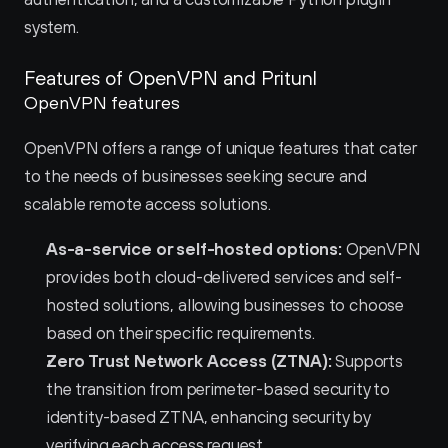
system.
Features of OpenVPN and Pritunl 
OpenVPN features
OpenVPN offers a range of unique features that cater 
to the needs of businesses seeking secure and 
scalable remote access solutions.
As-a-service or self-hosted options:
 OpenVPN 
provides both cloud-delivered services and self-
hosted solutions, allowing businesses to choose 
based on their specific requirements.
Zero Trust Network Access (ZTNA):
 Supports 
the transition from perimeter-based security to 
identity-based ZTNA, enhancing security by 
verifying each access request.