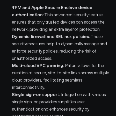
TPM and Apple Secure Enclave device 
authentication:
 This advanced security feature 
ensures that only trusted devices can access the 
network, providing an extra layer of protection.
Dynamic firewall and SELinux policies:
 These 
security measures help to dynamically manage and 
enforce security policies, reducing the risk of 
unauthorized access.
Multi-cloud VPC peering:
 Pritunl allows for the 
creation of secure, site-to-site links across multiple 
cloud providers, facilitating seamless 
interconnectivity.
Single sign-on support:
 Integration with various 
single sign-on providers simplifies user 
authentication and enhances security by 