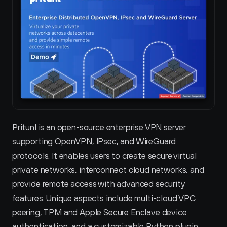
Pritunl is an open-source enterprise VPN server 
supporting OpenVPN, IPsec, and WireGuard 
protocols. It enables users to create secure virtual 
private networks, interconnect cloud networks, and 
provide remote access with advanced security 
features. Unique aspects include multi-cloud VPC 
peering, TPM and Apple Secure Enclave device 
authentication, and a customizable Python plugin 