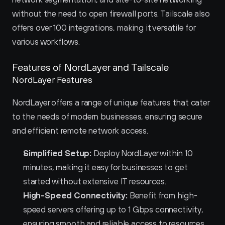
without the need to open firewall ports. Tailscale also 
offers over 100 integrations, making it versatile for 
various workflows.
Features of NordLayer and Tailscale 
NordLayer Features
NordLayer offers a range of unique features that cater 
to the needs of modern businesses, ensuring secure 
and efficient remote network access.
Simplified Setup:
 Deploy NordLayer within 10 
minutes, making it easy for businesses to get 
started without extensive IT resources.
High-Speed Connectivity:
 Benefit from high-
speed servers offering up to 1 Gbps connectivity, 
ensuring smooth and reliable access to resources.