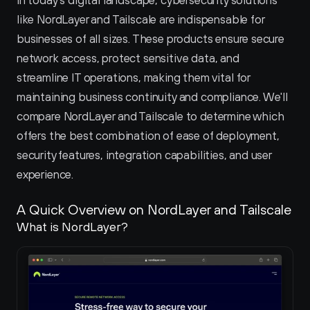
In today's digital landscape, cybersecurity solutions 
like NordLayer and Tailscale are indispensable for 
businesses of all sizes. These products ensure secure 
network access, protect sensitive data, and 
streamline IT operations, making them vital for 
maintaining business continuity and compliance. We'll 
compare NordLayer and Tailscale to determine which 
offers the best combination of ease of deployment, 
security features, integration capabilities, and user 
experience.
A Quick Overview on NordLayer and Tailscale 
What is NordLayer?