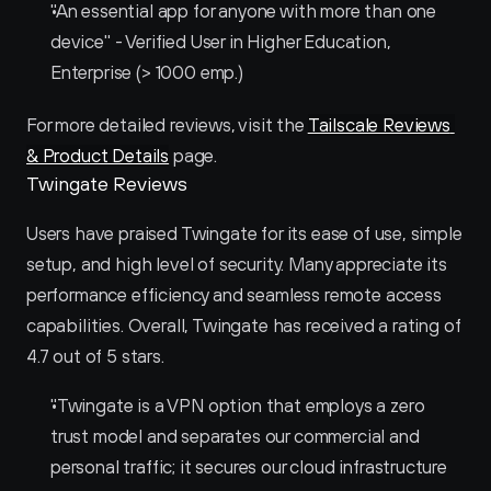
"An essential app for anyone with more than one 
device" - Verified User in Higher Education, 
Enterprise (> 1000 emp.)
For more detailed reviews, visit the 
Tailscale Reviews 
& Product Details
 page.
Twingate Reviews
Users have praised Twingate for its ease of use, simple 
setup, and high level of security. Many appreciate its 
performance efficiency and seamless remote access 
capabilities. Overall, Twingate has received a rating of 
4.7 out of 5 stars.
"Twingate is a VPN option that employs a zero 
trust model and separates our commercial and 
personal traffic; it secures our cloud infrastructure 