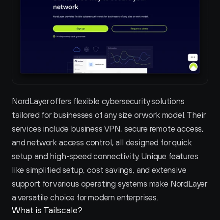
NordLayer offers flexible cybersecurity solutions 
tailored for businesses of any size or work model. Their 
services include business VPN, secure remote access, 
and network access control, all designed for quick 
setup and high-speed connectivity. Unique features 
like simplified setup, cost savings, and extensive 
support for various operating systems make NordLayer 
a versatile choice for modern enterprises.
What is Tailscale?