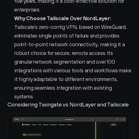
five years, making it a cost-effective solution for 
enterprises.
Why Choose Tailscale Over NordLayer:
Tailscale's zero-config VPN, based on WireGuard, 
eliminates single points of failure and provides 
point-to-point network connectivity, making it a 
robust choice for secure, remote access. Its 
granular network segmentation and over 100 
integrations with various tools and workflows make 
it highly adaptable to different environments, 
ensuring seamless integration with existing 
systems.
Considering Twingate vs NordLayer and Tailscale 