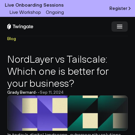
Live Onboarding Sessions
Register
Live Workshop
Ongoing
Blog
Try Twingate
Request a Demo
NordLayer vs Tailscale: 
Product
Which one is better for 
Docs
your business?
Customers
Grady Bernard
•
•
Sep 11, 2024
Resources
Partners
Pricing