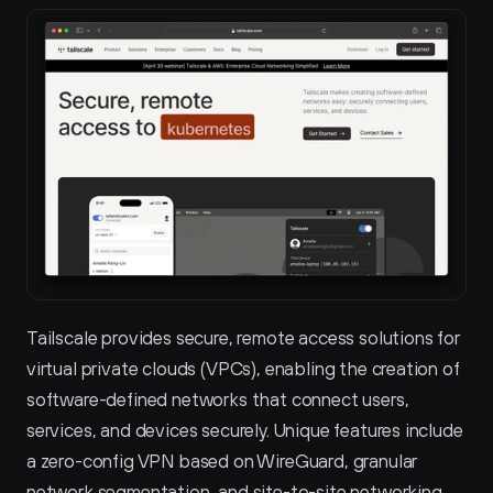
Tailscale provides secure, remote access solutions for 
virtual private clouds (VPCs), enabling the creation of 
software-defined networks that connect users, 
services, and devices securely. Unique features include 
a zero-config VPN based on WireGuard, granular 
network segmentation, and site-to-site networking 