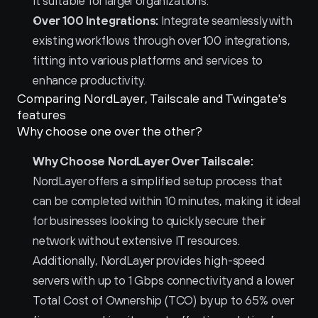
it suitable for larger organizations.
Over 100 Integrations:
 Integrate seamlessly with 
existing workflows through over 100 integrations, 
fitting into various platforms and services to 
enhance productivity.
Comparing NordLayer, Tailscale and Twingate's 
features
Why choose one over the other?
Why Choose NordLayer Over Tailscale:
NordLayer offers a simplified setup process that 
can be completed within 10 minutes, making it ideal 
for businesses looking to quickly secure their 
network without extensive IT resources. 
Additionally, NordLayer provides high-speed 
servers with up to 1 Gbps connectivity and a lower 
Total Cost of Ownership (TCO) by up to 65% over 