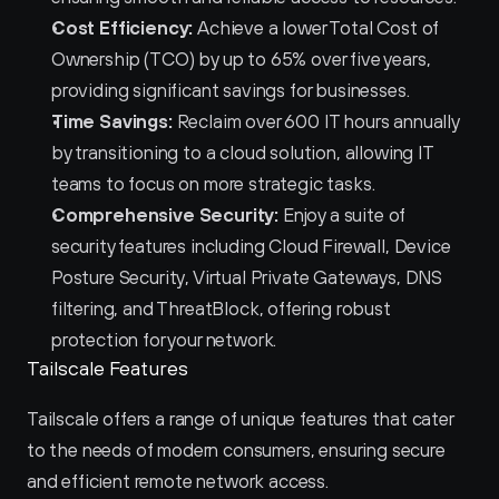
Cost Efficiency:
 Achieve a lower Total Cost of 
Ownership (TCO) by up to 65% over five years, 
providing significant savings for businesses.
Time Savings:
 Reclaim over 600 IT hours annually 
by transitioning to a cloud solution, allowing IT 
teams to focus on more strategic tasks.
Comprehensive Security:
 Enjoy a suite of 
security features including Cloud Firewall, Device 
Posture Security, Virtual Private Gateways, DNS 
filtering, and ThreatBlock, offering robust 
protection for your network.
Tailscale Features
Tailscale offers a range of unique features that cater 
to the needs of modern consumers, ensuring secure 
and efficient remote network access.