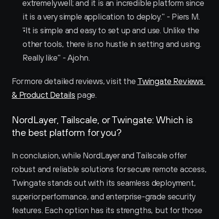
extremely well; and it is an incredible platform since 
it is a very simple application to deploy." - Piers M.
"It is simple and easy to set up and use. Unlike the 
other tools, there is no hustle in setting and using. 
Really like" - Ajohn.
For more detailed reviews, visit the 
Twingate Reviews 
& Product Details
 page.
NordLayer, Tailscale, or Twingate: Which is 
the best platform for you?
In conclusion, while NordLayer and Tailscale offer 
robust and reliable solutions for secure remote access, 
Twingate stands out with its seamless deployment, 
superior performance, and enterprise-grade security 
features. Each option has its strengths, but for those 