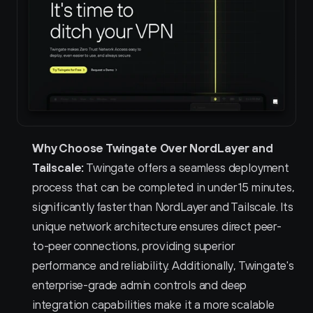
Why Choose Twingate Over NordLayer and 
Tailscale:
 Twingate offers a seamless deployment 
process that can be completed in under 15 minutes, 
significantly faster than NordLayer and Tailscale. Its 
unique network architecture ensures direct peer-
to-peer connections, providing superior 
performance and reliability. Additionally, Twingate's 
enterprise-grade admin controls and deep 
integration capabilities make it a more scalable 