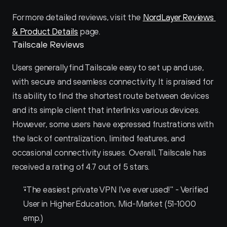
For more detailed reviews, visit the 
NordLayer Reviews 
& Product Details
 page.
Tailscale Reviews
Users generally find Tailscale easy to set up and use, 
with secure and seamless connectivity. It is praised for 
its ability to find the shortest route between devices 
and its simple client that interlinks various devices. 
However, some users have expressed frustrations with 
the lack of centralization, limited features, and 
occasional connectivity issues. Overall, Tailscale has 
received a rating of 4.7 out of 5 stars.
"The easiest private VPN I've ever used!" - Verified 
User in Higher Education, Mid-Market (51-1000 
emp.)