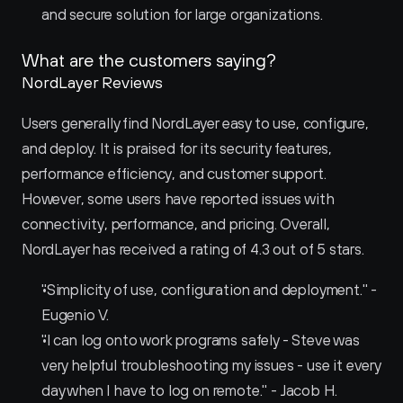
and secure solution for large organizations.
What are the customers saying?
NordLayer Reviews
Users generally find NordLayer easy to use, configure, 
and deploy. It is praised for its security features, 
performance efficiency, and customer support. 
However, some users have reported issues with 
connectivity, performance, and pricing. Overall, 
NordLayer has received a rating of 4.3 out of 5 stars.
"Simplicity of use, configuration and deployment." - 
Eugenio V.
"I can log onto work programs safely - Steve was 
very helpful troubleshooting my issues - use it every 
day when I have to log on remote." - Jacob H.