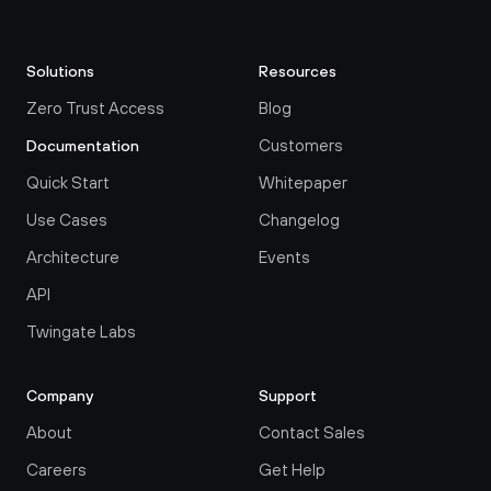
Solutions
Resources
Zero Trust Access
Blog
Customers
Documentation
Quick Start
Whitepaper
Use Cases
Changelog
Architecture
Events
API
Twingate Labs
Company
Support
About
Contact Sales
Careers
Get Help