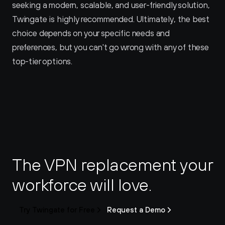
seeking a modern, scalable, and user-friendly solution, 
Twingate is highly recommended. Ultimately, the best 
choice depends on your specific needs and 
preferences, but you can't go wrong with any of these 
top-tier options.
The VPN replacement your 
workforce will love.
Try Twingate for Free
Request a Demo