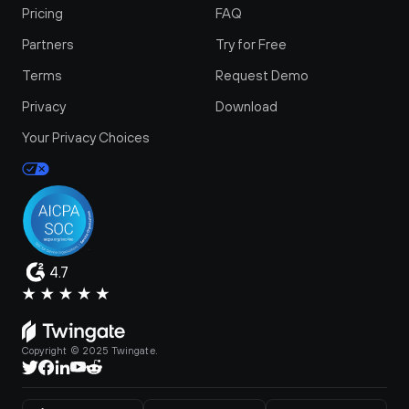
Pricing
FAQ
Partners
Try for Free
Terms
Request Demo
Privacy
Download
Your Privacy Choices
4.7
Copyright © 2025 Twingate.