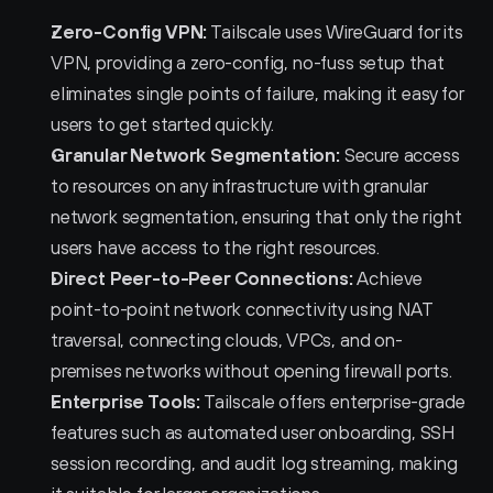
Zero-Config VPN:
 Tailscale uses WireGuard for its 
VPN, providing a zero-config, no-fuss setup that 
eliminates single points of failure, making it easy for 
users to get started quickly.
Granular Network Segmentation:
 Secure access 
to resources on any infrastructure with granular 
network segmentation, ensuring that only the right 
users have access to the right resources.
Direct Peer-to-Peer Connections:
 Achieve 
point-to-point network connectivity using NAT 
traversal, connecting clouds, VPCs, and on-
premises networks without opening firewall ports.
Enterprise Tools:
 Tailscale offers enterprise-grade 
features such as automated user onboarding, SSH 
session recording, and audit log streaming, making 