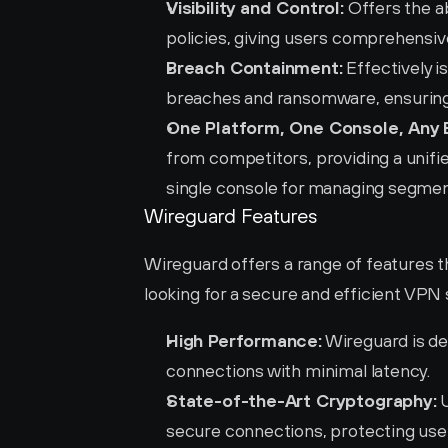
Visibility and Control:
 Offers the ab
policies, giving users comprehensive
Breach Containment:
 Effectively 
breaches and ransomware, ensuring 
One Platform, One Console, Any 
from competitors, providing a unifie
single console for managing segment
Wireguard Features
Wireguard offers a range of features t
looking for a secure and efficient VPN 
High Performance:
 Wireguard is de
connections with minimal latency.
State-of-the-Art Cryptography:
 
secure connections, protecting user