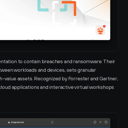
entation to contain breaches and ransomware. Their 
ween workloads and devices, sets granular 
gh-value assets. Recognized by Forrester and Gartner, 
 cloud applications and interactive virtual workshops 