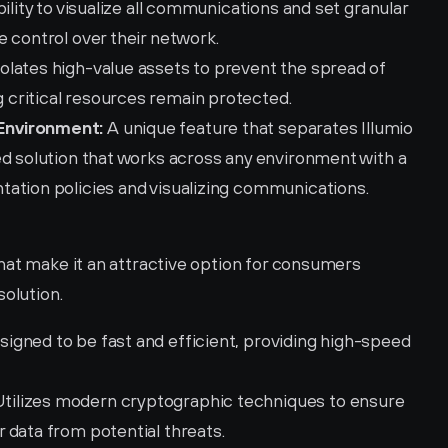
ility to visualize all communications and set granular 
 control over their network.
isolates high-value assets to prevent the spread of 
critical resources remain protected.
Environment:
 A unique feature that separates Illumio 
d solution that works across any environment with a 
ation policies and visualizing communications.
hat make it an attractive option for consumers 
solution.
signed to be fast and efficient, providing high-speed 
Utilizes modern cryptographic techniques to ensure 
 data from potential threats.