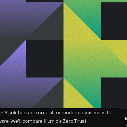
N solutions are crucial for modern businesses to 
R
re. We'll compare Illumio's Zero Trust 
T