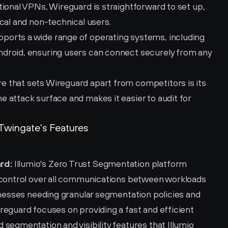
itional VPNs, Wireguard is straightforward to set up, 
cal and non-technical users.
pports a wide range of operating systems, including 
droid, ensuring users can connect securely from any 
re that sets Wireguard apart from competitors is its 
attack surface and makes it easier to audit for 
Twingate's Features
rd:
 Illumio's Zero Trust Segmentation platform 
 control over all communications between workloads 
inesses needing granular segmentation policies and 
eguard focuses on providing a fast and efficient 
segmentation and visibility features that Illumio 