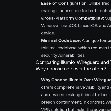
Ease of Configuration:
 Unlike trad
making it accessible for both techni
Cross-Platform Compatibility:
 Su
Windows, macOS, Linux, iOS, and An
device.
Minimal Codebase:
 A unique featu
minimal codebase, which reduces the 
security vulnerabilities.
Comparing Illumio, Wireguard and 
Why choose one over the other?
Why Choose Illumio Over Wiregua
offers comprehensive visibility and
and devices, making it ideal for bus
breach containment. In contrast, Wir
VPN solution but lacks the advanced 