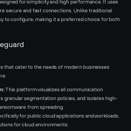
igned for simplicity and high performance. It uses 
e secure and fast connections. Unlike traditional 
 to configure, making it a preferred choice for both 
reguard 
es that cater to the needs of modern businesses 
re.
m:
 This platform visualizes all communication 
 granular segmentation policies, and isolates high-
 ransomware from spreading.
ifically for public cloud applications and workloads, 
utions for cloud environments.