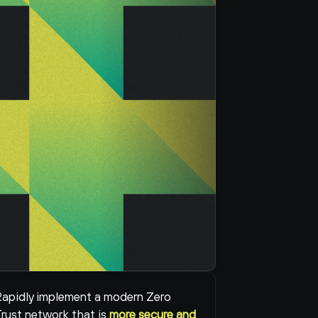
apidly implement a modern Zero 
rust network that is 
more secure and 