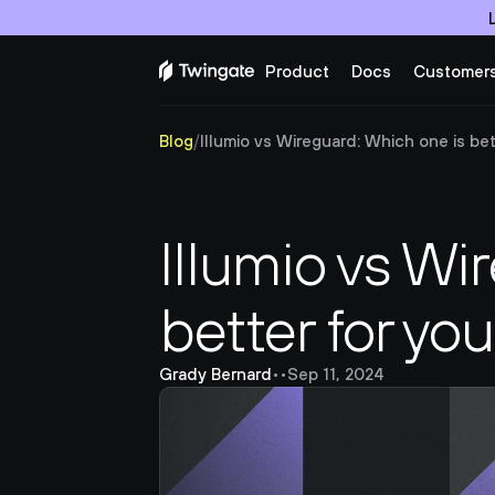
Product
Docs
Customer
Blog
/
Illumio vs Wireguard: Which one is bett
Illumio vs Wi
better for yo
Grady Bernard
•
•
Sep 11, 2024