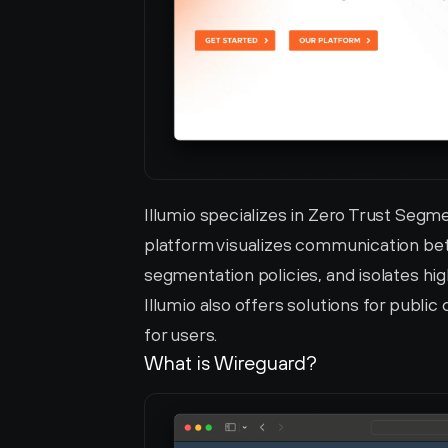
Illumio specializes in Zero Trust Segm
platform visualizes communication bet
segmentation policies, and isolates hi
Illumio also offers solutions for public
for users.
What is Wireguard?