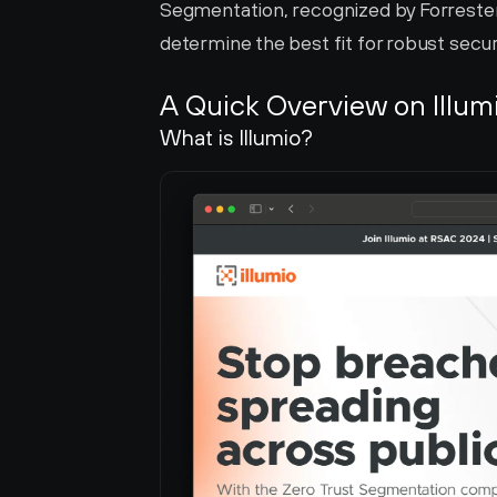
Segmentation, recognized by Forrester 
determine the best fit for robust secur
A Quick Overview on Illum
What is Illumio?