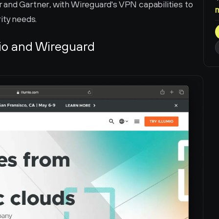
and Gartner, with Wireguard's VPN capabilities to 
ity needs.
io and Wireguard 