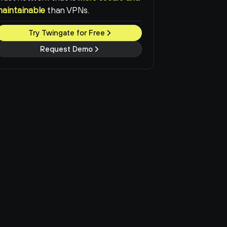
maintainable
than VPNs.
Try Twingate for Free
Request Demo