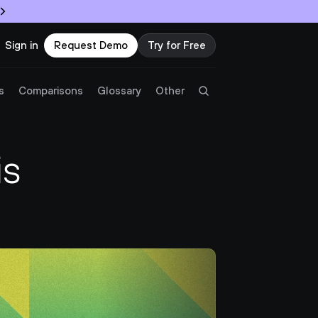
Sign in
Request Demo
Try for Free
Try Twingate
Request a Demo
s
Comparisons
Glossary
Other
Product
s 
Docs
Resources
Partners
Customers
Pricing