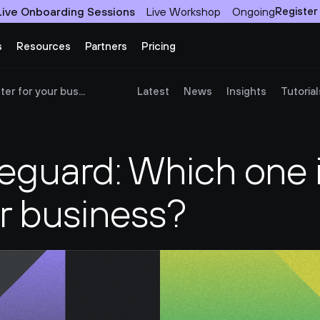
Live Onboarding Sessions
Live Workshop
Ongoing
Register
s
Resources
Partners
Pricing
er for your bus...
Latest
News
Insights
Tutorial
reguard: Which one i
ur business?