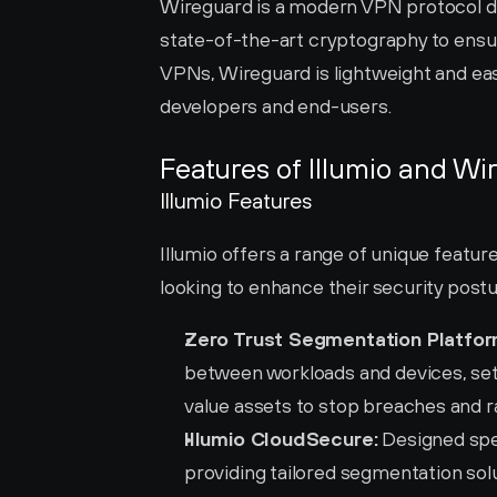
Wireguard is a modern VPN protocol des
state-of-the-art cryptography to ensur
VPNs, Wireguard is lightweight and easy
developers and end-users.
Features of Illumio and Wi
Illumio Features
Illumio offers a range of unique featur
looking to enhance their security postu
Zero Trust Segmentation Platfor
between workloads and devices, sets
value assets to stop breaches and
Illumio CloudSecure:
 Designed spec
providing tailored segmentation sol