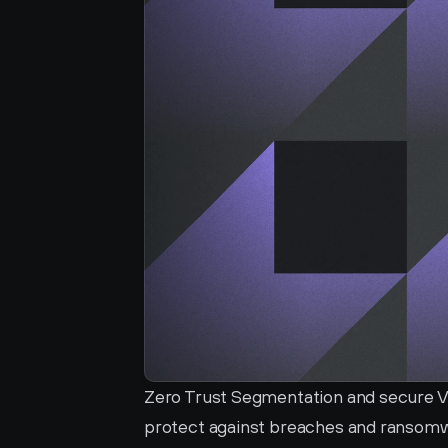
Zero Trust Segmentation and secure VP
protect against breaches and ransomwa