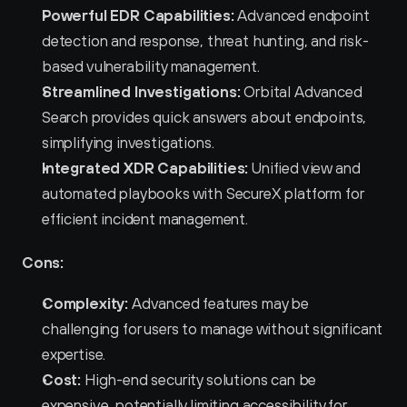
Powerful EDR Capabilities:
 Advanced endpoint 
detection and response, threat hunting, and risk-
based vulnerability management.
Streamlined Investigations:
 Orbital Advanced 
Search provides quick answers about endpoints, 
simplifying investigations.
Integrated XDR Capabilities:
 Unified view and 
automated playbooks with SecureX platform for 
efficient incident management.
Cons:
Complexity:
 Advanced features may be 
challenging for users to manage without significant 
expertise.
Cost:
 High-end security solutions can be 
expensive, potentially limiting accessibility for 