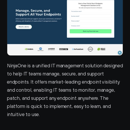
NinjaOne is a unified IT management solution designed 
to help IT teams manage, secure, and support 
endpoints. It offers market-leading endpoint visibility 
and control, enabling IT teams to monitor, manage, 
patch, and support any endpoint anywhere. The 
platform is quick to implement, easy to learn, and 
intuitive to use.