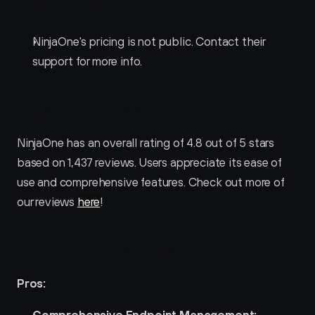
NinjaOne Pricing
NinjaOne's pricing is not public. Contact their 
support for more info.
NinjaOne Reviews
NinjaOne has an overall rating of 4.8 out of 5 stars 
based on 1,437 reviews. Users appreciate its ease of 
use and comprehensive features. Check out more of 
our reviews 
here
!
Pros and Cons of NinjaOne 
Pros:
Comprehensive Endpoint Management: