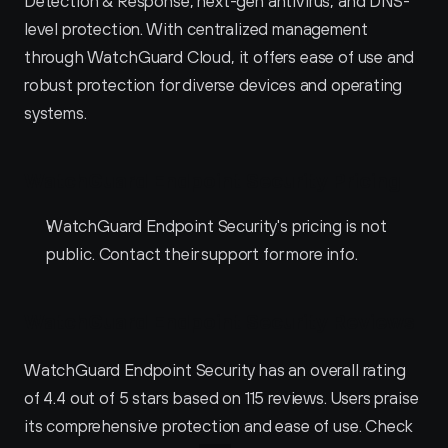
Detection & Response, next-gen antivirus, and DNS-
level protection. With centralized management 
through WatchGuard Cloud, it offers ease of use and 
robust protection for diverse devices and operating 
systems.
WatchGuard Endpoint Security Pricing
WatchGuard Endpoint Security's pricing is not 
public. Contact their support for more info.
WatchGuard Endpoint Security Reviews
WatchGuard Endpoint Security has an overall rating 
of 4.4 out of 5 stars based on 115 reviews. Users praise 
its comprehensive protection and ease of use. Check 