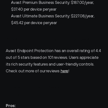
Avast Premium Business Security: $187.00/year, 
$37.40 per device per year
Avast Ultimate Business Security: $227.08/year, 
$45.42 per device per year
Avast Endpoint Protection Reviews
Avast Endpoint Protection has an overall rating of 4.4 
out of 5 stars based on 101 reviews. Users appreciate 
its rich security features and user-friendly controls. 
Check out more of our reviews 
here
!
Pros and Cons of Avast Endpoint 
Protection 
Pros: