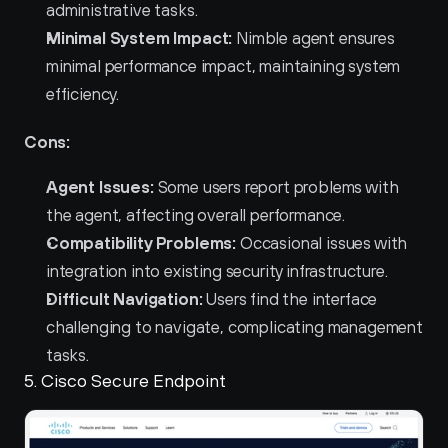
administrative tasks.
Minimal System Impact:
 Nimble agent ensures 
minimal performance impact, maintaining system 
efficiency.
Cons:
Agent Issues:
 Some users report problems with 
the agent, affecting overall performance.
Compatibility Problems:
 Occasional issues with 
integration into existing security infrastructure.
Difficult Navigation:
 Users find the interface 
challenging to navigate, complicating management 
tasks.
5. Cisco Secure Endpoint 