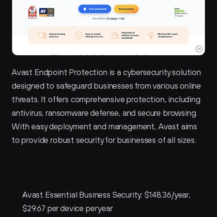
Avast Endpoint Protection is a cybersecurity solution 
designed to safeguard businesses from various online 
threats. It offers comprehensive protection, including 
antivirus, ransomware defense, and secure browsing. 
With easy deployment and management, Avast aims 
to provide robust security for businesses of all sizes.
Avast Endpoint Protection Pricing
Avast Essential Business Security: $148.36/year, 
$29.67 per device per year