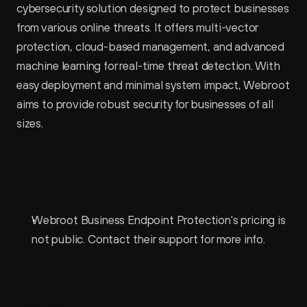
cybersecurity solution designed to protect businesses 
from various online threats. It offers multi-vector 
protection, cloud-based management, and advanced 
machine learning for real-time threat detection. With 
easy deployment and minimal system impact, Webroot 
aims to provide robust security for businesses of all 
sizes.
Webroot Business Endpoint Protection 
Pricing
Webroot Business Endpoint Protection's pricing is 
not public. Contact their support for more info.
Webroot Business Endpoint Protection 
Reviews