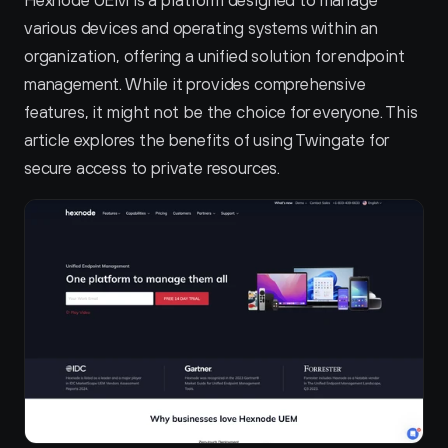
Hexnode UEM is a platform designed to manage 
various devices and operating systems within an 
organization, offering a unified solution for endpoint 
management. While it provides comprehensive 
features, it might not be the choice for everyone. This 
article explores the benefits of using Twingate for 
secure access to private resources.