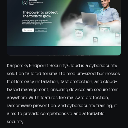
Kaspersky Endpoint Security Cloud is a cybersecurity 
solution tailored for small to medium-sized businesses. 
It offers easy installation, fast protection, and cloud-
based management, ensuring devices are secure from 
anywhere. With features like malware protection, 
ransomware prevention, and cybersecurity training, it 
aims to provide comprehensive and affordable 
security.