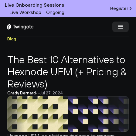
Live Onboarding Sessions
Register
Live Workshop
Ongoing
Blog
Try Twingate
Request a Demo
The Best 10 Alternatives to 
Product
Hexnode UEM (+ Pricing & 
Docs
Reviews)
Customers
Grady Bernard
•
•
Jul 27, 2024
Resources
Partners
Pricing