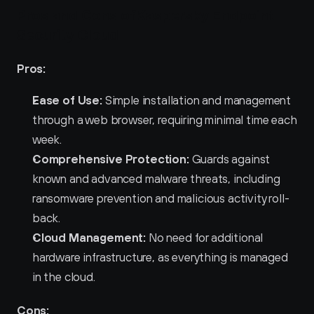
Pros and Cons ofKaspersky Endpoint 
Security Cloud 
Pros:
Ease of Use:
 Simple installation and management 
through a web browser, requiring minimal time each 
week.
Comprehensive Protection:
 Guards against 
known and advanced malware threats, including 
ransomware prevention and malicious activity roll-
back.
Cloud Management:
 No need for additional 
hardware infrastructure, as everything is managed 
in the cloud.
Cons: