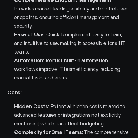
Provides market-leading visibility and control over 
endpoints, ensuring efficient management and 
security.
Ease of Use:
 Quick to implement, easy to learn, 
and intuitive to use, making it accessible for all IT 
teams.
Automation:
 Robust built-in automation 
workflows improve IT team efficiency, reducing 
manual tasks and errors.
Cons:
Hidden Costs:
 Potential hidden costs related to 
advanced features or integrations not explicitly 
mentioned, which can affect budgeting.
Complexity for Small Teams:
 The comprehensive 