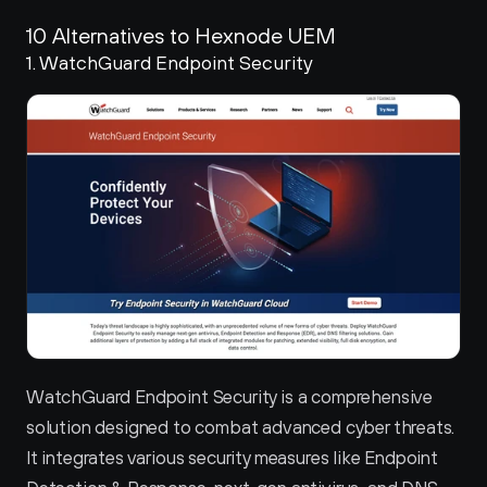
10 Alternatives to Hexnode UEM
1. WatchGuard Endpoint Security 
WatchGuard Endpoint Security is a comprehensive 
solution designed to combat advanced cyber threats. 
It integrates various security measures like Endpoint 