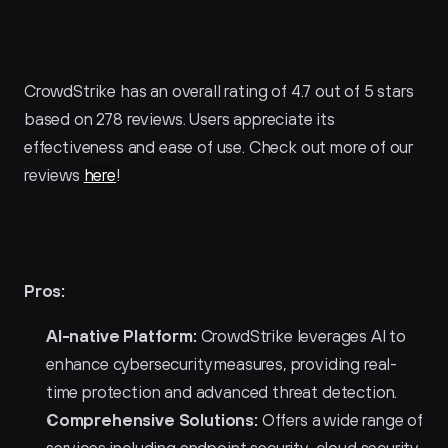
Crowdstrike Reviews
CrowdStrike has an overall rating of 4.7 out of 5 stars 
based on 278 reviews. Users appreciate its 
effectiveness and ease of use. Check out more of our 
reviews 
here
!
Pros and Cons of Crowdstrike 
Pros:
AI-native Platform:
 CrowdStrike leverages AI to 
enhance cybersecurity measures, providing real-
time protection and advanced threat detection.
Comprehensive Solutions:
 Offers a wide range of 