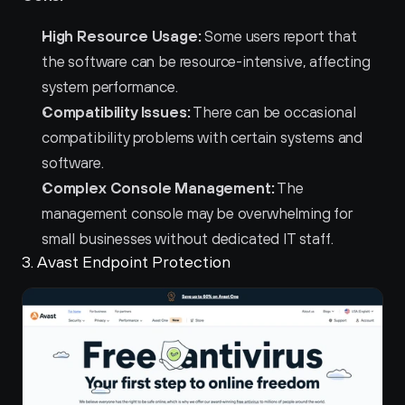
High Resource Usage:
 Some users report that 
the software can be resource-intensive, affecting 
system performance.
Compatibility Issues:
 There can be occasional 
compatibility problems with certain systems and 
software.
Complex Console Management:
 The 
management console may be overwhelming for 
small businesses without dedicated IT staff.
3. Avast Endpoint Protection 