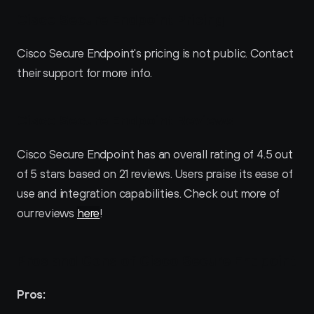
Cisco Secure Endpoint Pricing
Cisco Secure Endpoint's pricing is not public. Contact 
their support for more info.
Cisco Secure Endpoint Reviews
Cisco Secure Endpoint has an overall rating of 4.5 out 
of 5 stars based on 21 reviews. Users praise its ease of 
use and integration capabilities. Check out more of 
our reviews 
here
!
Pros and Cons of Cisco Secure Endpoint
Pros: