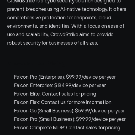
CrowdStrike is a cybersecurity solution designed to 
prevent breaches using AI-native technology. It offers 
comprehensive protection for endpoints, cloud 
environments, and identities. With a focus on ease of 
use and scalability, CrowdStrike aims to provide 
robust security for businesses of all sizes.
Crowdstrike Pricing
Falcon Pro (Enterprise): $99.99/device per year
Falcon Enterprise: $184.99/device per year
Falcon Elite: Contact sales for pricing
Falcon Flex: Contact us for more information
Falcon Go (Small Business): $59.99/device per year
Falcon Pro (Small Business): $99.99/device per year
Falcon Complete MDR: Contact sales for pricing