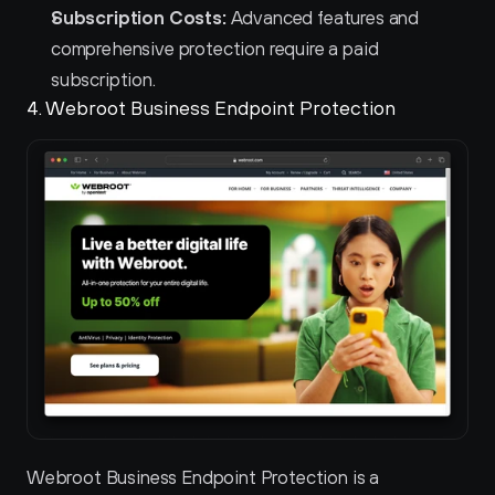
Subscription Costs:
 Advanced features and 
comprehensive protection require a paid 
subscription.
4. Webroot Business Endpoint Protection 
Webroot Business Endpoint Protection is a 