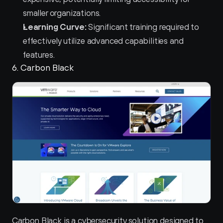
smaller organizations.
Learning Curve:
 Significant training required to 
effectively utilize advanced capabilities and 
features.
6. Carbon Black 
Carbon Black is a cybersecurity solution designed to 