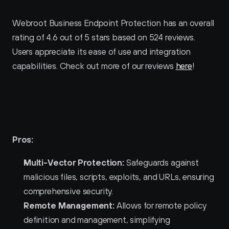
Webroot Business Endpoint Protection has an overall 
rating of 4.6 out of 5 stars based on 524 reviews. 
Users appreciate its ease of use and integration 
capabilities. Check out more of our reviews 
here
!
Pros and Cons of Webroot Business 
Endpoint Protection 
Pros:
Multi-Vector Protection:
 Safeguards against 
malicious files, scripts, exploits, and URLs, ensuring 
comprehensive security.
Remote Management:
 Allows for remote policy 
definition and management, simplifying 