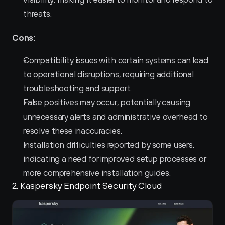
threats.
Cons:
Compatibility issues with certain systems can lead 
to operational disruptions, requiring additional 
troubleshooting and support.
False positives may occur, potentially causing 
unnecessary alerts and administrative overhead to 
resolve these inaccuracies.
Installation difficulties reported by some users, 
indicating a need for improved setup processes or 
more comprehensive installation guides.
2. Kaspersky Endpoint Security Cloud 