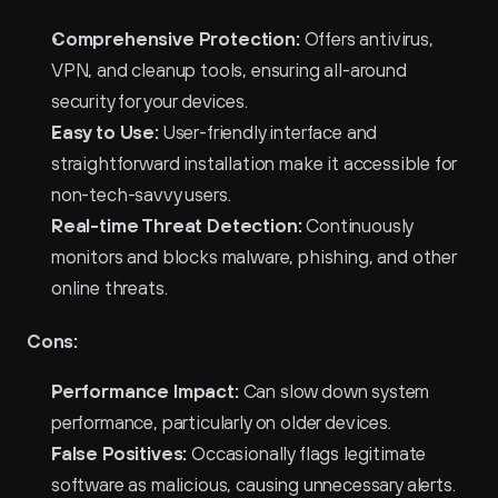
Comprehensive Protection:
 Offers antivirus, 
VPN, and cleanup tools, ensuring all-around 
security for your devices.
Easy to Use:
 User-friendly interface and 
straightforward installation make it accessible for 
non-tech-savvy users.
Real-time Threat Detection:
 Continuously 
monitors and blocks malware, phishing, and other 
online threats.
Cons:
Performance Impact:
 Can slow down system 
performance, particularly on older devices.
False Positives:
 Occasionally flags legitimate 
software as malicious, causing unnecessary alerts.