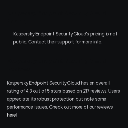
Kaspersky Endpoint Security Cloud 
Pricing
Kaspersky Endpoint Security Cloud's pricing is not 
public. Contact their support for more info.
Kaspersky Endpoint Security Cloud 
Reviews
Kaspersky Endpoint Security Cloud has an overall 
rating of 4.3 out of 5 stars based on 217 reviews. Users 
appreciate its robust protection but note some 
performance issues. Check out more of our reviews 
here
!