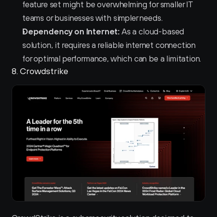
feature set might be overwhelming for smaller IT 
teams or businesses with simpler needs.
Dependency on Internet:
 As a cloud-based 
solution, it requires a reliable internet connection 
for optimal performance, which can be a limitation.
8. Crowdstrike 