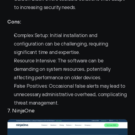
to increasing security needs.
Cons:
Complex Setup: Initial installation and 
configuration can be challenging, requiring 
significant time and expertise.
Resource Intensive: The software can be 
demanding on system resources, potentially 
affecting performance on older devices.
False Positives: Occasional false alerts may lead to 
unnecessary administrative overhead, complicating 
threat management.
7. NinjaOne 