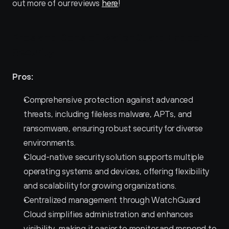
out more of our reviews 
here
!
Pros and Cons of WatchGuard Endpoint 
Security 
Pros:
Comprehensive protection against advanced 
threats, including fileless malware, APTs, and 
ransomware, ensuring robust security for diverse 
environments.
Cloud-native security solution supports multiple 
operating systems and devices, offering flexibility 
and scalability for growing organizations.
Centralized management through WatchGuard 
Cloud simplifies administration and enhances 
visibility, making it easier to monitor and respond to 