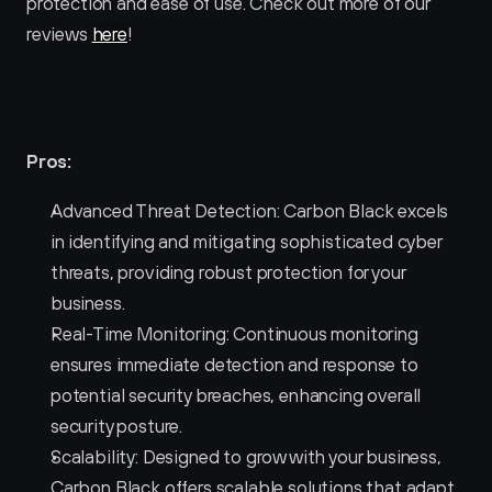
protection and ease of use. Check out more of our 
reviews 
here
!
Pros and Cons of Carbon Black 
Pros:
Advanced Threat Detection: Carbon Black excels 
in identifying and mitigating sophisticated cyber 
threats, providing robust protection for your 
business.
Real-Time Monitoring: Continuous monitoring 
ensures immediate detection and response to 
potential security breaches, enhancing overall 
security posture.
Scalability: Designed to grow with your business, 
Carbon Black offers scalable solutions that adapt 