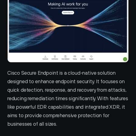
Cisco Secure Endpoint is a cloud-native solution 
designed to enhance endpoint security. It focuses on 
quick detection, response, and recovery from attacks, 
reducing remediation times significantly. With features 
like powerful EDR capabilities and integrated XDR, it 
aims to provide comprehensive protection for 
businesses of all sizes.