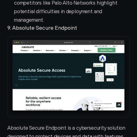
competitors like Palo Alto Networks highlight 
potential difficulties in deployment and 
management.
9. Absolute Secure Endpoint 
Absolute Secure Endpoint is a cybersecurity solution 
designed to protect devices and data with features 