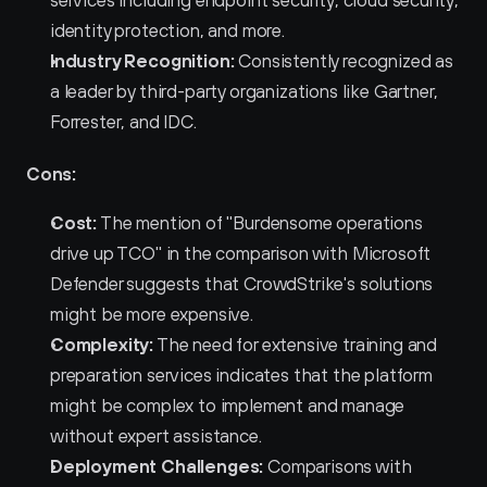
services including endpoint security, cloud security, 
identity protection, and more.
Industry Recognition:
 Consistently recognized as 
a leader by third-party organizations like Gartner, 
Forrester, and IDC.
Cons:
Cost:
 The mention of "Burdensome operations 
drive up TCO" in the comparison with Microsoft 
Defender suggests that CrowdStrike's solutions 
might be more expensive.
Complexity:
 The need for extensive training and 
preparation services indicates that the platform 
might be complex to implement and manage 
without expert assistance.
Deployment Challenges:
 Comparisons with 