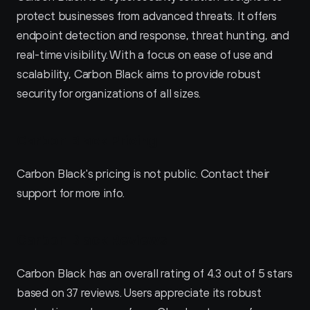
protect businesses from advanced threats. It offers 
endpoint detection and response, threat hunting, and 
real-time visibility. With a focus on ease of use and 
scalability, Carbon Black aims to provide robust 
security for organizations of all sizes.
Carbon Black Pricing
Carbon Black's pricing is not public. Contact their 
support for more info.
Carbon Black Reviews
Carbon Black has an overall rating of 4.3 out of 5 stars 
based on 37 reviews. Users appreciate its robust 