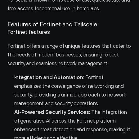
free access for personal use in homelabs.
Features of Fortinet and Tailscale 
Fortinet features
Fortinet offers a range of unique features that cater to 
the needs of modern businesses, ensuring robust 
security and seamless network management.
Integration and Automation:
 Fortinet 
emphasizes the convergence of networking and 
security, providing a unified approach to network 
management and security operations.
AI-Powered Security Services:
 The integration 
of generative AI across the Fortinet platform 
enhances threat detection and response, making it 
more efficient and effective.