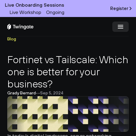
Live Onboarding Sessions
Register
Live Workshop
Ongoing
Blog
Try Twingate
Request a Demo
Fortinet vs Tailscale: Which 
Product
one is better for your 
Docs
business?
Customers
Grady Bernard
•
•
Sep 5, 2024
Resources
Partners
Pricing