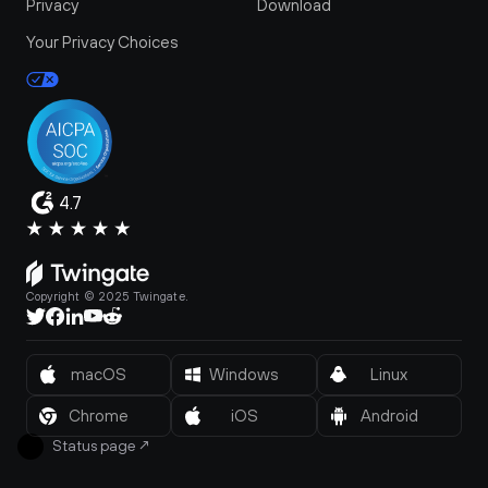
Privacy
Download
Your Privacy Choices
4.7
Copyright © 2025 Twingate.
macOS
Windows
Linux
Chrome
iOS
Android
Status page
↗