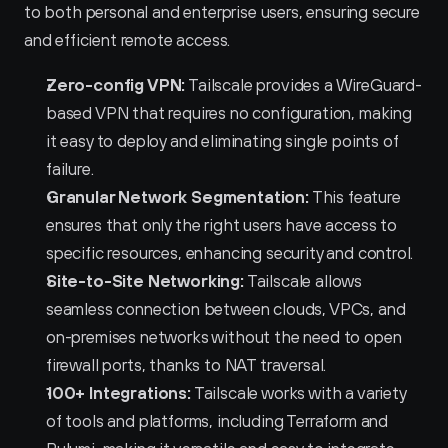
to both personal and enterprise users, ensuring secure 
and efficient remote access.
Zero-config VPN:
 Tailscale provides a WireGuard-
based VPN that requires no configuration, making 
it easy to deploy and eliminating single points of 
failure.
Granular Network Segmentation:
 This feature 
ensures that only the right users have access to 
specific resources, enhancing security and control.
Site-to-Site Networking:
 Tailscale allows 
seamless connection between clouds, VPCs, and 
on-premises networks without the need to open 
firewall ports, thanks to NAT traversal.
100+ Integrations:
 Tailscale works with a variety 
of tools and platforms, including Terraform and 