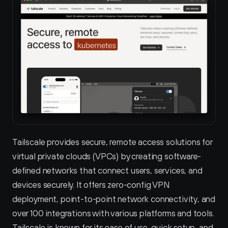
Tailscale provides secure, remote access solutions for 
virtual private clouds (VPCs) by creating software-
defined networks that connect users, services, and 
devices securely. It offers zero-config VPN 
deployment, point-to-point network connectivity, and 
over 100 integrations with various platforms and tools. 
Tailscale is known for its ease of use, quick setup, and 