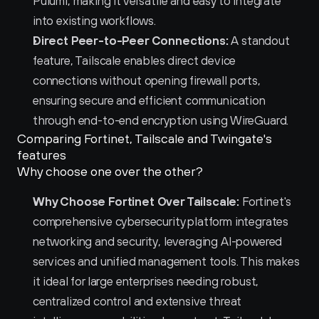
Pulumi, making it versatile and easy to integrate 
into existing workflows.
Direct Peer-to-Peer Connections:
 A standout 
feature, Tailscale enables direct device 
connections without opening firewall ports, 
ensuring secure and efficient communication 
through end-to-end encryption using WireGuard.
Comparing Fortinet, Tailscale and Twingate's 
features
Why choose one over the other?
Why Choose Fortinet Over Tailscale:
 Fortinet's 
comprehensive cybersecurity platform integrates 
networking and security, leveraging AI-powered 
services and unified management tools. This makes 
it ideal for large enterprises needing robust, 
centralized control and extensive threat 