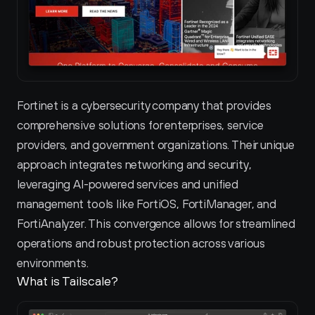
Fortinet is a cybersecurity company that provides 
comprehensive solutions for enterprises, service 
providers, and government organizations. Their unique 
approach integrates networking and security, 
leveraging AI-powered services and unified 
management tools like FortiOS, FortiManager, and 
FortiAnalyzer. This convergence allows for streamlined 
operations and robust protection across various 
environments.
What is Tailscale?