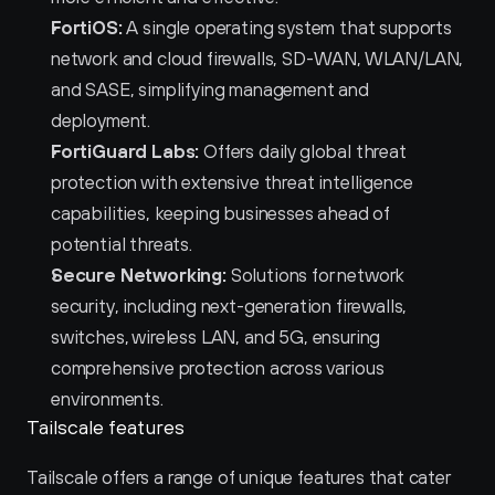
FortiOS:
 A single operating system that supports 
network and cloud firewalls, SD-WAN, WLAN/LAN, 
and SASE, simplifying management and 
deployment.
FortiGuard Labs:
 Offers daily global threat 
protection with extensive threat intelligence 
capabilities, keeping businesses ahead of 
potential threats.
Secure Networking:
 Solutions for network 
security, including next-generation firewalls, 
switches, wireless LAN, and 5G, ensuring 
comprehensive protection across various 
environments.
Tailscale features
Tailscale offers a range of unique features that cater 