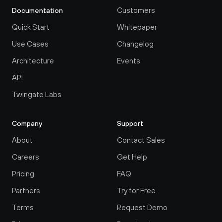
Customers
Documentation
Quick Start
Whitepaper
Use Cases
Changelog
Architecture
Events
API
Twingate Labs
Company
Support
About
Contact Sales
Careers
Get Help
Pricing
FAQ
Partners
Try for Free
Terms
Request Demo