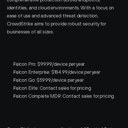
identities, and cloud environments. With a focus on 
ease of use and advanced threat detection, 
CrowdStrike aims to provide robust security for 
businesses of all sizes.
Crowdstrike Pricing
Falcon Pro: $99.99/device per year
Falcon Enterprise: $184.99/device per year
Falcon Go: $59.99/device per year
Falcon Elite: Contact sales for pricing
Falcon Complete MDR: Contact sales for pricing
Crowdstrike Reviews