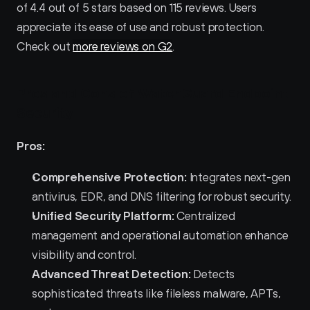
of 4.4 out of 5 stars based on 115 reviews. Users 
appreciate its ease of use and robust protection. 
Check out 
more reviews on G2
.
Pros and Cons of WatchGuard Endpoint 
Security 
Pros:
Comprehensive Protection:
 Integrates next-gen 
antivirus, EDR, and DNS filtering for robust security.
Unified Security Platform:
 Centralized 
management and operational automation enhance 
visibility and control.
Advanced Threat Detection:
 Detects 
sophisticated threats like fileless malware, APTs, 