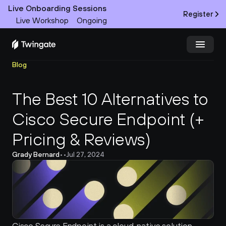
Live Onboarding Sessions
Register
Live Workshop
Ongoing
Blog
Try Twingate
Request a Demo
The Best 10 Alternatives to 
Product
Cisco Secure Endpoint (+ 
Docs
Pricing & Reviews)
Customers
Grady Bernard
•
•
Jul 27, 2024
Resources
Partners
Pricing