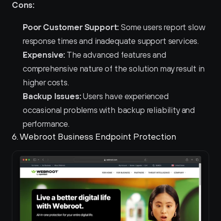
Cons:
Poor Customer Support:
 Some users report slow 
response times and inadequate support services.
Expensive:
 The advanced features and 
comprehensive nature of the solution may result in 
higher costs.
Backup Issues:
 Users have experienced 
occasional problems with backup reliability and 
performance.
6. Webroot Business Endpoint Protection 