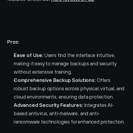
Pros and Cons of Acronis Cyber Protect 
Cloud
Pros:
Ease of Use:
 Users find the interface intuitive, 
making it easy to manage backups and security 
without extensive training.
Comprehensive Backup Solutions:
 Offers 
robust backup options across physical, virtual, and 
cloud environments, ensuring data protection.
Advanced Security Features:
 Integrates AI-
based antivirus, anti-malware, and anti-
ransomware technologies for enhanced protection.