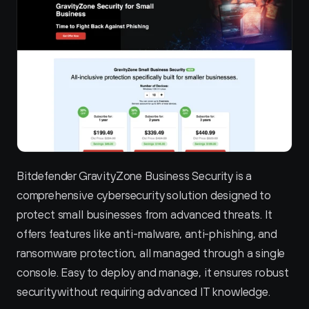
Bitdefender GravityZone Business Security is a 
comprehensive cybersecurity solution designed to 
protect small businesses from advanced threats. It 
offers features like anti-malware, anti-phishing, and 
ransomware protection, all managed through a single 
console. Easy to deploy and manage, it ensures robust 
security without requiring advanced IT knowledge.