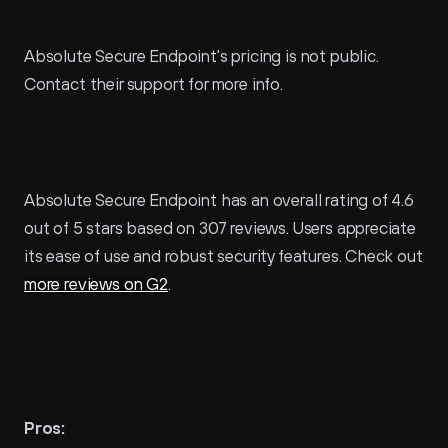
Absolute Secure Endpoint Pricing
Absolute Secure Endpoint's pricing is not public. 
Contact their support for more info.
Absolute Secure Endpoint Reviews
Absolute Secure Endpoint has an overall rating of 4.6 
out of 5 stars based on 307 reviews. Users appreciate 
its ease of use and robust security features. Check out 
more reviews on G2
.
Pros and Cons ofAbsolute Secure 
Endpoint 
Pros: