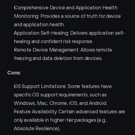
Comprehensive Device and Application Health 
Monitoring: Provides a source of truth for device 
and application health.
Application Self-Healing: Delivers application self-
healing and confident risk response.
Remote Device Management: Allows remote 
freezing and data deletion from devices.
Cons:
OS Support Limitations: Some features have 
specific OS support requirements, such as 
Windows, Mac, Chrome, iOS, and Android.
Feature Availability: Certain advanced features are 
only available in higher-tier packages (e.g., 
Absolute Resilience).