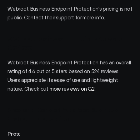
Webroot Business Endpoint Protection's pricing is not 
public. Contact their support for more info.
Webroot Business Endpoint Protection 
Reviews
Webroot Business Endpoint Protection has an overall 
rating of 4.6 out of 5 stars based on 524 reviews. 
Users appreciate its ease of use and lightweight 
nature. Check out 
more reviews on G2
.
Pros and Cons of Webroot Business 
Endpoint Protection 
Pros: