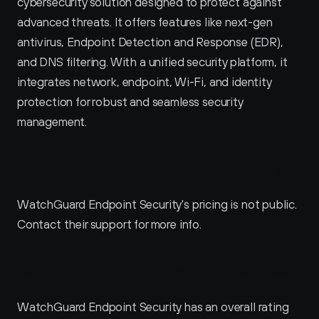
cybersecurity solution designed to protect against 
advanced threats. It offers features like next-gen 
antivirus, Endpoint Detection and Response (EDR), 
and DNS filtering. With a unified security platform, it 
integrates network, endpoint, Wi-Fi, and identity 
protection for robust and seamless security 
management.
WatchGuard Endpoint Security Pricing
WatchGuard Endpoint Security's pricing is not public. 
Contact their support for more info.
WatchGuard Endpoint Security Reviews
WatchGuard Endpoint Security has an overall rating 