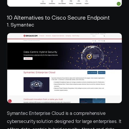
10 Alternatives to Cisco Secure Endpoint
1. Symantec 
Symantec Enterprise Cloud is a comprehensive 
cybersecurity solution designed for large enterprises. It 