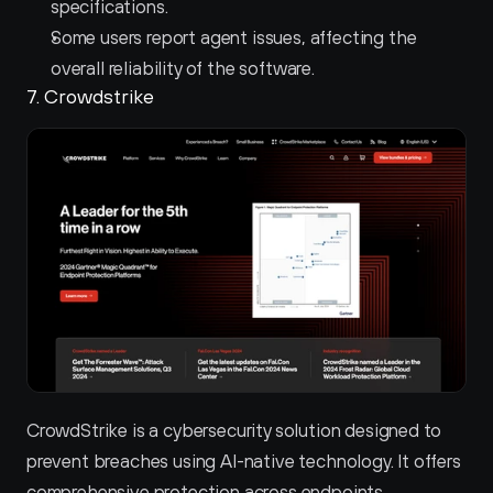
specifications.
Some users report agent issues, affecting the 
overall reliability of the software.
7. Crowdstrike 
CrowdStrike is a cybersecurity solution designed to 
prevent breaches using AI-native technology. It offers 
comprehensive protection across endpoints, 