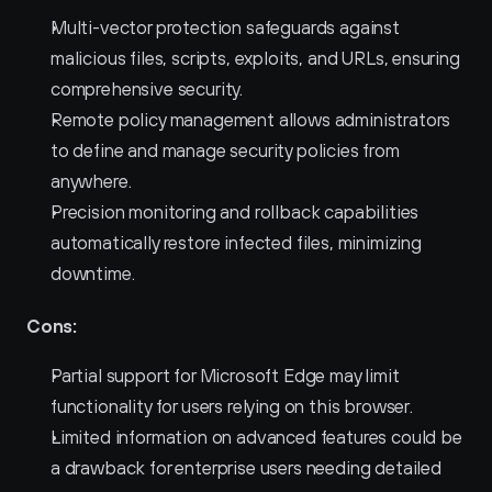
Multi-vector protection safeguards against 
malicious files, scripts, exploits, and URLs, ensuring 
comprehensive security.
Remote policy management allows administrators 
to define and manage security policies from 
anywhere.
Precision monitoring and rollback capabilities 
automatically restore infected files, minimizing 
downtime.
Cons:
Partial support for Microsoft Edge may limit 
functionality for users relying on this browser.
Limited information on advanced features could be 
a drawback for enterprise users needing detailed 