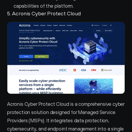
capabilities of the platform.
5. Acronis Cyber Protect Cloud 
Acronis Cyber Protect Cloud is a comprehensive cyber 
protection solution designed for Managed Service 
Providers (MSPs). It integrates data protection, 
cybersecurity, and endpoint management into a single 