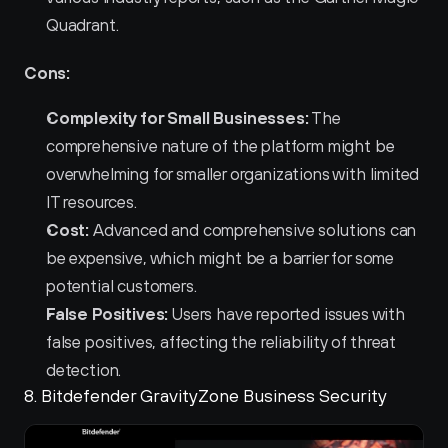
Quadrant.
Cons:
Complexity for Small Businesses:
 The 
comprehensive nature of the platform might be 
overwhelming for smaller organizations with limited 
IT resources.
Cost:
 Advanced and comprehensive solutions can 
be expensive, which might be a barrier for some 
potential customers.
False Positives:
 Users have reported issues with 
false positives, affecting the reliability of threat 
detection.
8. Bitdefender GravityZone Business Security 