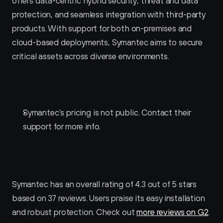
offers data-centric hybrid security, threat and data 
protection, and seamless integration with third-party 
products. With support for both on-premises and 
cloud-based deployments, Symantec aims to secure 
critical assets across diverse environments.
Symantec Pricing
Symantec's pricing is not public. Contact their 
support for more info.
Symantec Reviews
Symantec has an overall rating of 4.3 out of 5 stars 
based on 37 reviews. Users praise its easy installation 
and robust protection. Check out 
more reviews on G2
.