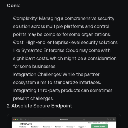
Cons:
Complexity: Managing a comprehensive security 
solution across multiple platforms and control 
points may be complex for some organizations.
Cost: High-end, enterprise-level security solutions 
like Symantec Enterprise Cloud may come with 
significant costs, which might be a consideration 
for some businesses.
Integration Challenges: While the partner 
ecosystem aims to standardize interfaces, 
integrating third-party products can sometimes 
present challenges.
2. Absolute Secure Endpoint 