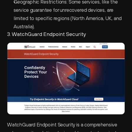
Geographic Restrictions: Some services, like the 
service guarantee for unrecovered devices, are 
limited to specific regions (North America, UK, and 
Australia).
3. WatchGuard Endpoint Security 
WatchGuard Endpoint Security is a comprehensive 