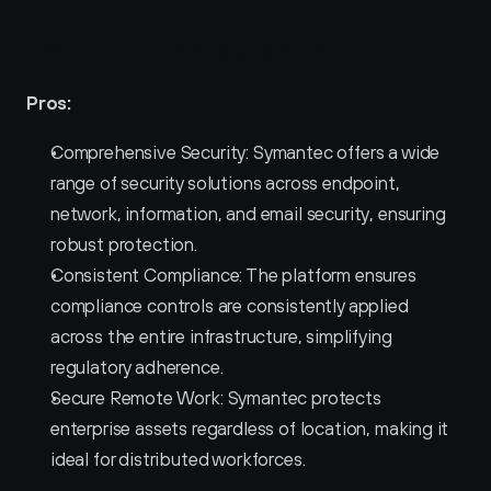
Pros and Cons of Symantec 
Pros:
Comprehensive Security: Symantec offers a wide 
range of security solutions across endpoint, 
network, information, and email security, ensuring 
robust protection.
Consistent Compliance: The platform ensures 
compliance controls are consistently applied 
across the entire infrastructure, simplifying 
regulatory adherence.
Secure Remote Work: Symantec protects 
enterprise assets regardless of location, making it 
ideal for distributed workforces.