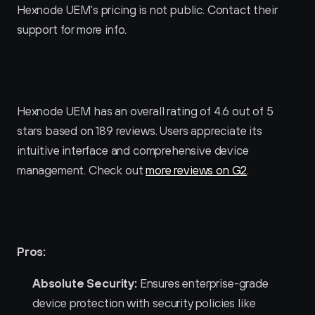
Hexnode UEM's pricing is not public. Contact their 
support for more info.
Hexnode UEM Reviews
Hexnode UEM has an overall rating of 4.6 out of 5 
stars based on 189 reviews. Users appreciate its 
intuitive interface and comprehensive device 
management. Check out 
more reviews on G2
.
Pros and Cons of Hexnode UEM 
Pros:
Absolute Security:
 Ensures enterprise-grade 
device protection with security policies like 