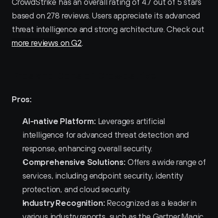
CrowdStrike has an overall rating of 4.7 out of 5 stars 
based on 278 reviews. Users appreciate its advanced 
threat intelligence and strong architecture. Check out 
more reviews on G2
.
Pros and Cons of Crowdstrike 
Pros:
AI-native Platform:
 Leverages artificial 
intelligence for advanced threat detection and 
response, enhancing overall security.
Comprehensive Solutions:
 Offers a wide range of 
services, including endpoint security, identity 
protection, and cloud security.
Industry Recognition:
 Recognized as a leader in 
various industry reports, such as the Gartner Magic 