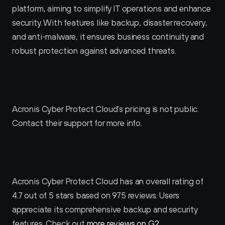
platform, aiming to simplify IT operations and enhance 
security. With features like backup, disaster recovery, 
and anti-malware, it ensures business continuity and 
robust protection against advanced threats.
Acronis Cyber Protect Cloud Pricing
Acronis Cyber Protect Cloud's pricing is not public. 
Contact their support for more info.
Acronis Cyber Protect Cloud Reviews
Acronis Cyber Protect Cloud has an overall rating of 
4.7 out of 5 stars based on 975 reviews. Users 
appreciate its comprehensive backup and security 
features. Check out 
more reviews on G2
.