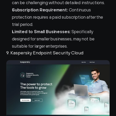
can be challenging without detailed instructions.
Subscription Requirement:
 Continuous 
protection requires a paid subscription after the 
trial period.
Limited to Small Businesses:
 Specifically 
designed for smaller businesses, may not be 
suitable for larger enterprises.
9. Kaspersky Endpoint Security Cloud 