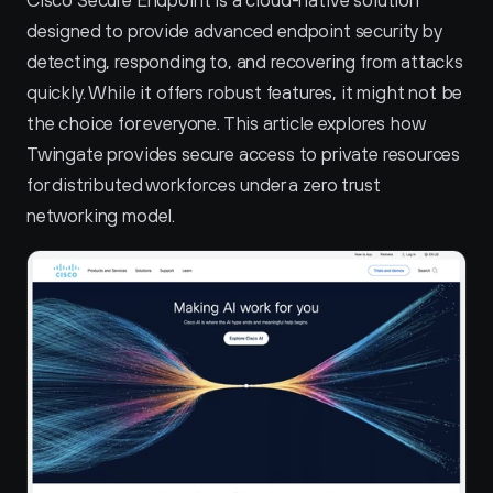
Cisco Secure Endpoint is a cloud-native solution 
designed to provide advanced endpoint security by 
detecting, responding to, and recovering from attacks 
quickly. While it offers robust features, it might not be 
the choice for everyone. This article explores how 
Twingate provides secure access to private resources 
for distributed workforces under a zero trust 
networking model.