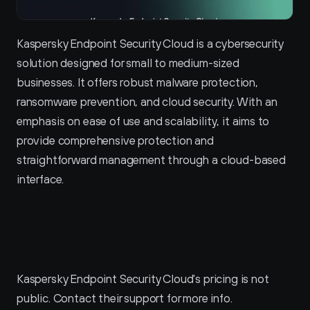
Kaspersky Endpoint Security Cloud is a cybersecurity 
solution designed for small to medium-sized 
businesses. It offers robust malware protection, 
ransomware prevention, and cloud security. With an 
emphasis on ease of use and scalability, it aims to 
provide comprehensive protection and 
straightforward management through a cloud-based 
interface.
Kaspersky Endpoint Security Cloud 
Pricing
Kaspersky Endpoint Security Cloud's pricing is not 
public. Contact their support for more info.