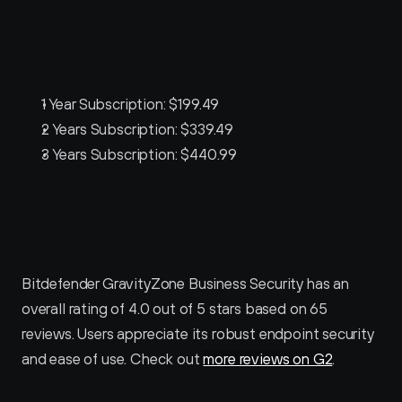
Bitdefender GravityZone Business 
Security Pricing
1 Year Subscription: $199.49
2 Years Subscription: $339.49
3 Years Subscription: $440.99
Bitdefender GravityZone Business 
Security Reviews
Bitdefender GravityZone Business Security has an 
overall rating of 4.0 out of 5 stars based on 65 
reviews. Users appreciate its robust endpoint security 
and ease of use. Check out 
more reviews on G2
.