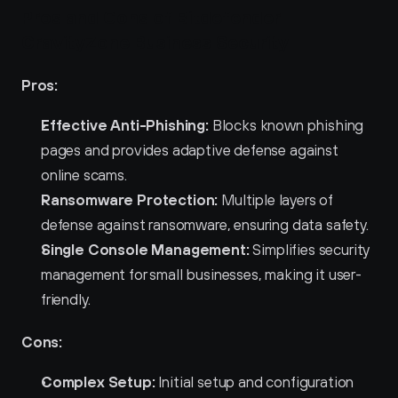
Pros and Cons of Bitdefender 
GravityZone Business Security 
Pros:
Effective Anti-Phishing:
 Blocks known phishing 
pages and provides adaptive defense against 
online scams.
Ransomware Protection:
 Multiple layers of 
defense against ransomware, ensuring data safety.
Single Console Management:
 Simplifies security 
management for small businesses, making it user-
friendly.
Cons:
Complex Setup:
 Initial setup and configuration 