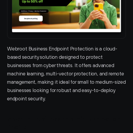
Webroot Business Endpoint Protection is a cloud-
based security solution designed to protect 
businesses from cyber threats. It offers advanced 
machine learning, multi-vector protection, and remote 
management, making it ideal for small to medium-sized 
businesses looking for robust and easy-to-deploy 
endpoint security.
Webroot Business Endpoint Protection 
Pricing