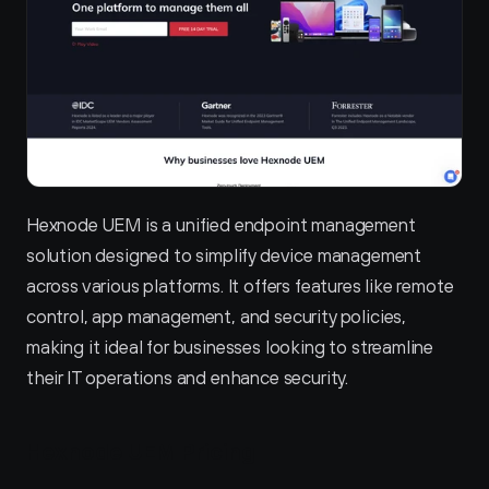
Hexnode UEM is a unified endpoint management 
solution designed to simplify device management 
across various platforms. It offers features like remote 
control, app management, and security policies, 
making it ideal for businesses looking to streamline 
their IT operations and enhance security.
Hexnode UEM Pricing