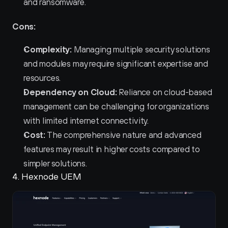
and ransomware.
Cons:
Complexity:
 Managing multiple security solutions 
and modules may require significant expertise and 
resources.
Dependency on Cloud:
 Reliance on cloud-based 
management can be challenging for organizations 
with limited internet connectivity.
Cost:
 The comprehensive nature and advanced 
features may result in higher costs compared to 
simpler solutions.
4. Hexnode UEM 