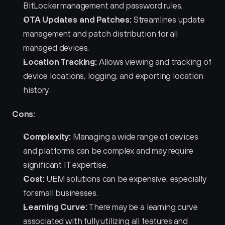
BitLocker management and password rules.
OTA Updates and Patches:
 Streamlines update 
management and patch distribution for all 
managed devices.
Location Tracking:
 Allows viewing and tracking of 
device locations, logging, and exporting location 
history.
Cons:
Complexity:
 Managing a wide range of devices 
and platforms can be complex and may require 
significant IT expertise.
Cost:
 UEM solutions can be expensive, especially 
for small businesses.
Learning Curve:
 There may be a learning curve 
associated with fully utilizing all features and 