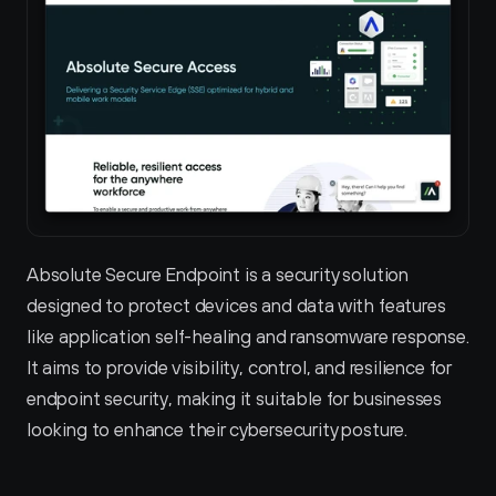
Absolute Secure Endpoint is a security solution 
designed to protect devices and data with features 
like application self-healing and ransomware response. 
It aims to provide visibility, control, and resilience for 
endpoint security, making it suitable for businesses 
looking to enhance their cybersecurity posture.