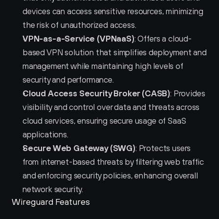
devices can access sensitive resources, minimizing 
the risk of unauthorized access.
VPN-as-a-Service (VPNaaS)
: Offers a cloud-
based VPN solution that simplifies deployment and 
management while maintaining high levels of 
security and performance.
Cloud Access Security Broker (CASB)
: Provides 
visibility and control over data and threats across 
cloud services, ensuring secure usage of SaaS 
applications.
Secure Web Gateway (SWG)
: Protects users 
from internet-based threats by filtering web traffic 
and enforcing security policies, enhancing overall 
network security.
Wireguard Features