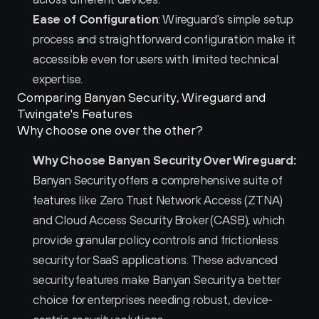
Ease of Configuration
: Wireguard's simple setup 
process and straightforward configuration make it 
accessible even for users with limited technical 
expertise.
Comparing Banyan Security, Wireguard and 
Twingate's Features
Why choose one over the other?
Why Choose Banyan Security Over Wireguard:
Banyan Security offers a comprehensive suite of 
features like Zero Trust Network Access (ZTNA) 
and Cloud Access Security Broker (CASB), which 
provide granular policy controls and frictionless 
security for SaaS applications. These advanced 
security features make Banyan Security a better 
choice for enterprises needing robust, device-