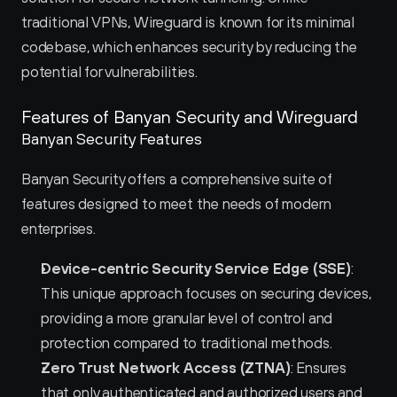
traditional VPNs, Wireguard is known for its minimal 
codebase, which enhances security by reducing the 
potential for vulnerabilities.
Features of Banyan Security and Wireguard 
Banyan Security Features
Banyan Security offers a comprehensive suite of 
features designed to meet the needs of modern 
enterprises.
Device-centric Security Service Edge (SSE)
: 
This unique approach focuses on securing devices, 
providing a more granular level of control and 
protection compared to traditional methods.
Zero Trust Network Access (ZTNA)
: Ensures 
that only authenticated and authorized users and 