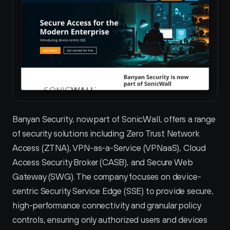
Banyan Security, now part of SonicWall, offers a range 
of security solutions including Zero Trust Network 
Access (ZTNA), VPN-as-a-Service (VPNaaS), Cloud 
Access Security Broker (CASB), and Secure Web 
Gateway (SWG). The company focuses on device-
centric Security Service Edge (SSE) to provide secure, 
high-performance connectivity and granular policy 
controls, ensuring only authorized users and devices 