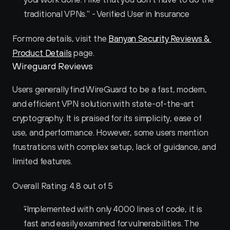
traditional VPNs." - Verified User in Insurance
For more details, visit the 
Banyan Security Reviews & 
Product Details
 page.
Wireguard Reviews
Users generally find WireGuard to be a fast, modern, 
and efficient VPN solution with state-of-the-art 
cryptography. It is praised for its simplicity, ease of 
use, and performance. However, some users mention 
frustrations with complex setup, lack of guidance, and 
limited features.
Overall Rating: 4.8 out of 5
"Implemented with only 4000 lines of code, it is 
fast and easily examined for vulnerabilities. The 