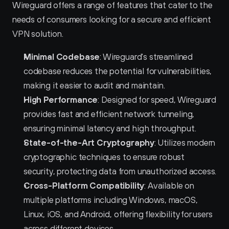
Wireguard offers a range of features that cater to the 
needs of consumers looking for a secure and efficient 
VPN solution.
Minimal Codebase
: Wireguard's streamlined 
codebase reduces the potential for vulnerabilities, 
making it easier to audit and maintain.
High Performance
: Designed for speed, Wireguard 
provides fast and efficient network tunneling, 
ensuring minimal latency and high throughput.
State-of-the-Art Cryptography
: Utilizes modern 
cryptographic techniques to ensure robust 
security, protecting data from unauthorized access.
Cross-Platform Compatibility
: Available on 
multiple platforms including Windows, macOS, 
Linux, iOS, and Android, offering flexibility for users 
across different devices.