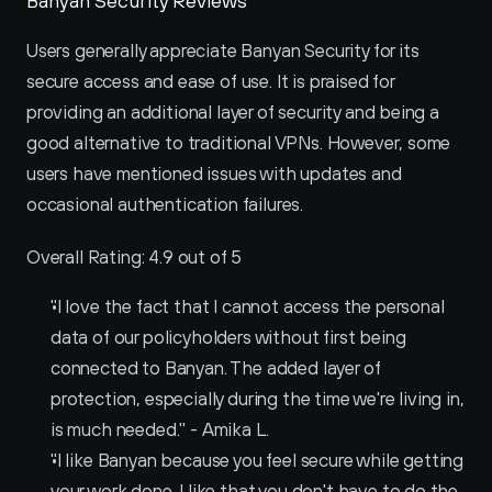
Banyan Security Reviews
Users generally appreciate Banyan Security for its 
secure access and ease of use. It is praised for 
providing an additional layer of security and being a 
good alternative to traditional VPNs. However, some 
users have mentioned issues with updates and 
occasional authentication failures.
Overall Rating: 4.9 out of 5
"I love the fact that I cannot access the personal 
data of our policyholders without first being 
connected to Banyan. The added layer of 
protection, especially during the time we're living in, 
is much needed." - Amika L.
"I like Banyan because you feel secure while getting 
your work done. I like that you don't have to do the 