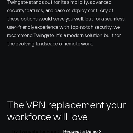
Twingate stands out for its simplicity, advanced 
security features, and ease of deployment. Any of 
these options would serve you well, but for a seamless, 
user-friendly experience with top-notch security, we 
recommend Twingate. It’s a modern solution built for 
the evolving landscape of remote work.
The VPN replacement your 
workforce will love.
Try Twingate for Free
Request a Demo