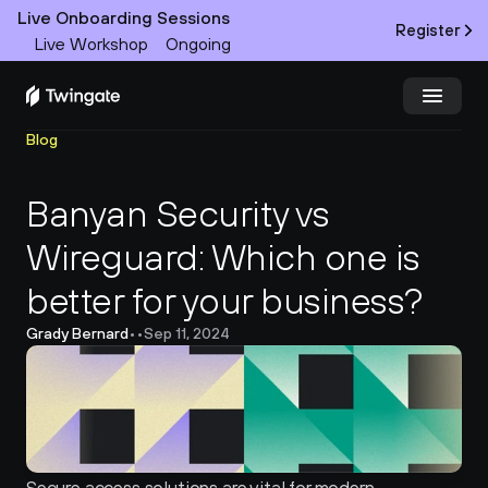
Live Onboarding Sessions
Register
Live Workshop
Ongoing
Blog
Try Twingate
Request a Demo
Banyan Security vs 
Product
Wireguard: Which one is 
Docs
better for your business?
Customers
Grady Bernard
•
•
Sep 11, 2024
Resources
Partners
Pricing