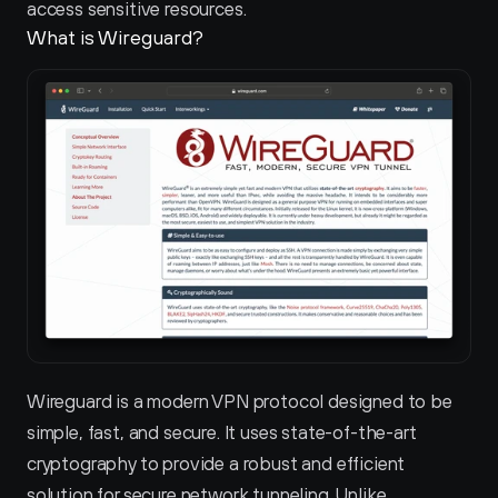
access sensitive resources.
What is Wireguard?
Wireguard is a modern VPN protocol designed to be 
simple, fast, and secure. It uses state-of-the-art 
cryptography to provide a robust and efficient 
solution for secure network tunneling. Unlike 