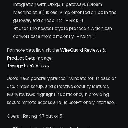
integration with Ubiquiti gateways (Dream 
Machine et. al.) is easily implemented on both the 
gateway and endpoints." - Rick H.
"It uses the newest crypto protocols which can 
convert data more efficiently." - Keith T.
For more details, visit the 
WireGuard Reviews & 
Product Details
 page.
Twingate Reviews
Users have generally praised Twingate for its ease of 
use, simple setup, and effective security features. 
Many reviews highlight its efficiency in providing 
secure remote access and its user-friendly interface.
Overall Rating: 4.7 out of 5