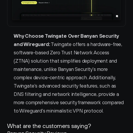
Why Choose Twingate Over Banyan Security 
and Wireguard:
 Twingate offers a hardware-free, 
software-based Zero Trust Network Access 
(ZTNA) solution that simplifies deployment and 
maintenance, unlike Banyan Security's more 
complex device-centric approach. Additionally, 
Twingate's advanced security features, such as 
DNS filtering and network intelligence, provide a 
more comprehensive security framework compared 
to Wireguard's minimalistic VPN protocol.  
What are the customers saying?