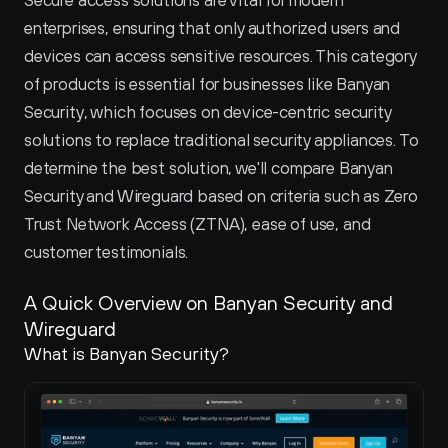
Secure access solutions are vital for modern 
enterprises, ensuring that only authorized users and 
devices can access sensitive resources. This category 
of products is essential for businesses like Banyan 
Security, which focuses on device-centric security 
solutions to replace traditional security appliances. To 
determine the best solution, we'll compare Banyan 
Security and Wireguard based on criteria such as Zero 
Trust Network Access (ZTNA), ease of use, and 
customer testimonials.
A Quick Overview on Banyan Security and 
Wireguard 
What is Banyan Security?