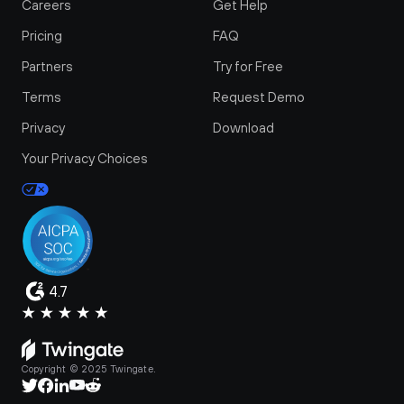
Careers
Get Help
Pricing
FAQ
Partners
Try for Free
Terms
Request Demo
Privacy
Download
Your Privacy Choices
4.7
Copyright © 2025 Twingate.