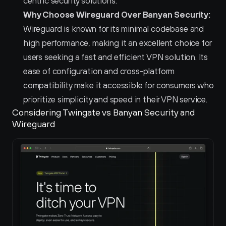
centric security solutions.  
Why Choose Wireguard Over Banyan Security:
Wireguard is known for its minimal codebase and 
high performance, making it an excellent choice for 
users seeking a fast and efficient VPN solution. Its 
ease of configuration and cross-platform 
compatibility make it accessible for consumers who 
prioritize simplicity and speed in their VPN service.  
Considering Twingate vs Banyan Security and 
Wireguard 