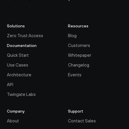
Solutions
Resources
Zero Trust Access
Blog
Customers
Documentation
Quick Start
Whitepaper
Use Cases
Changelog
Architecture
Events
API
Twingate Labs
Company
Support
About
Contact Sales