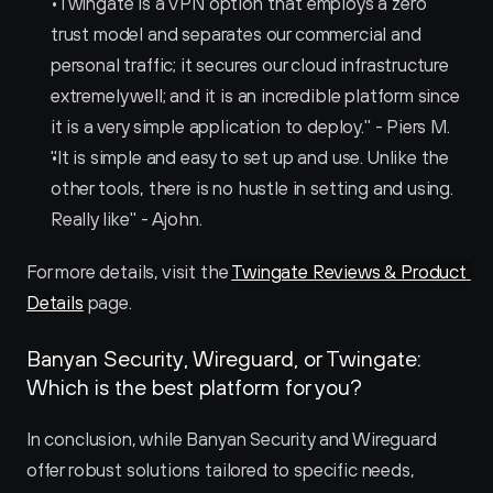
"Twingate is a VPN option that employs a zero 
trust model and separates our commercial and 
personal traffic; it secures our cloud infrastructure 
extremely well; and it is an incredible platform since 
it is a very simple application to deploy." - Piers M.
"It is simple and easy to set up and use. Unlike the 
other tools, there is no hustle in setting and using. 
Really like" - Ajohn.
For more details, visit the 
Twingate Reviews & Product 
Details
 page.
Banyan Security, Wireguard, or Twingate: 
Which is the best platform for you?
In conclusion, while Banyan Security and Wireguard 
offer robust solutions tailored to specific needs, 