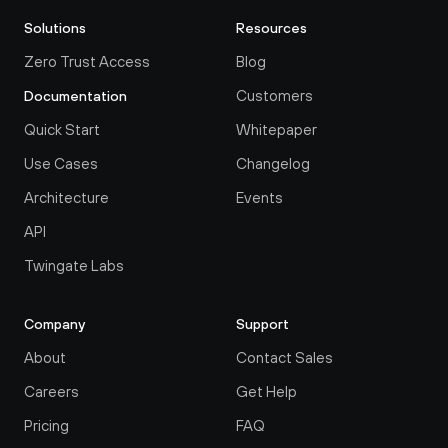
Solutions
Resources
Zero Trust Access
Blog
Customers
Documentation
Quick Start
Whitepaper
Use Cases
Changelog
Architecture
Events
API
Twingate Labs
Company
Support
About
Contact Sales
Careers
Get Help
Pricing
FAQ