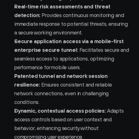
Real-time risk assessments and threat 
detection:
 Provides continuous monitoring and 
immediate response to potential threats, ensuring 
a secure working environment.
Secure application access via a mobile-first 
enterprise secure tunnel:
 Facilitates secure and 
seamless access to applications, optimizing 
performance for mobile users.
Patented tunnel and network session 
resilience:
 Ensures consistent and reliable 
network connections, even in challenging 
conditions.
Dynamic, contextual access policies:
 Adapts 
access controls based on user context and 
behavior, enhancing security without 
compromising user experience.