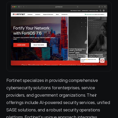
Fortinet specializes in providing comprehensive 
cybersecurity solutions for enterprises, service 
providers, and government organizations. Their 
offerings include AI-powered security services, unified 
SASE solutions, and a robust security operations 
platform. Fortinet's unique approach integrates 