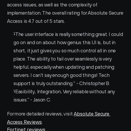
access issues, as well as the complexity of 
implementation. The overall rating for Absolute Secure 
Access is 4.7 out of 5 stars.
"The user interface is really something great. I could 
go on and on about how genius this UI is, but in 
short, it just gives you so much control all in one 
place. The ability to fail over seamlessly is very 
helpful, especially when updating and patching 
servers. I can't say enough good things! Tech 
support is truly outstanding." - Christopher B.
"Easibility, Integration, Very reliable without any 
issues." - Jason C.
For more detailed reviews, visit 
Absolute Secure 
Access Reviews
.
Fortinet reviews