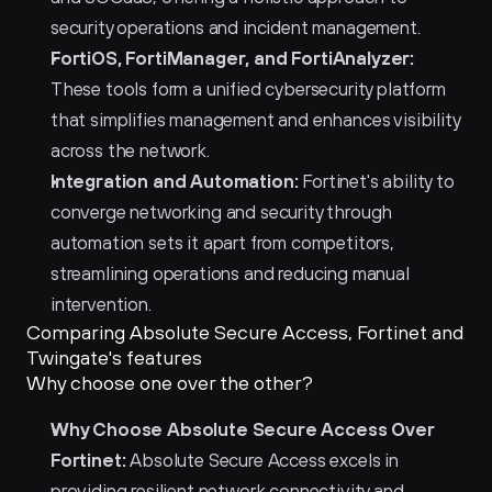
security operations and incident management.
FortiOS, FortiManager, and FortiAnalyzer:
These tools form a unified cybersecurity platform 
that simplifies management and enhances visibility 
across the network.
Integration and Automation:
 Fortinet's ability to 
converge networking and security through 
automation sets it apart from competitors, 
streamlining operations and reducing manual 
intervention.
Comparing Absolute Secure Access, Fortinet and 
Twingate's features
Why choose one over the other?
Why Choose Absolute Secure Access Over 
Fortinet:
 Absolute Secure Access excels in 
providing resilient network connectivity and 