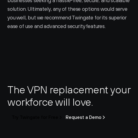
businesses seeking a hassle-free, secure, and scalable 
solution. Ultimately, any of these options would serve 
you well, but we recommend Twingate for its superior 
ease of use and advanced security features.
The VPN replacement your 
workforce will love.
Try Twingate for Free
Request a Demo