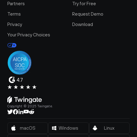
Partners
Try for Free
Terms
Request Demo
Privacy
Download
Your Privacy Choices
4.7
Copyright © 2025 Twingate.
macOS
Windows
Linux