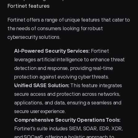
Fortinet features
Fortinet offers a range of unique features that cater to 
the needs of consumers looking for robust 
cybersecurity solutions.
AI-Powered Security Services:
 Fortinet 
leverages artificial intelligence to enhance threat 
detection and response, providing real-time 
protection against evolving cyber threats.
Unified SASE Solution:
 This feature integrates 
secure access and protection across networks, 
applications, and data, ensuring a seamless and 
secure user experience.
Comprehensive Security Operations Tools:
Fortinet's suite includes SIEM, SOAR, EDR, XDR, 
and SOCaaS, offering a holistic approach to 