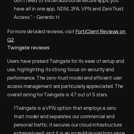
don't need to install additional secure apps, you 
have all in one app, NDM, 2FA, VPN and ZeroTrust 
Access." - Gerardo H.
For more detailed reviews, visit 
FortiClient Reviews on 
G2
.
Twingate reviews
Users have praised Twingate for its ease of setup and 
use, highlighting its strong focus on security and 
performance. The zero-trust model and efficient user 
access management are particularly appreciated. The 
overall rating for Twingate is 4.7 out of 5 stars.
"Twingate is a VPN option that employs a zero 
trust model and separates our commercial and 
personal traffic; it secures our cloud infrastructure 
extremely well; and it is an incredible platform since 