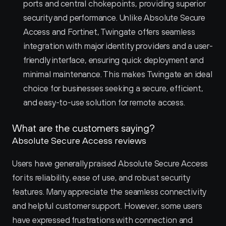
ports and central chokepoints, providing superior 
security and performance. Unlike Absolute Secure 
Access and Fortinet, Twingate offers seamless 
integration with major identity providers and a user-
friendly interface, ensuring quick deployment and 
minimal maintenance. This makes Twingate an ideal 
choice for businesses seeking a secure, efficient, 
and easy-to-use solution for remote access.
What are the customers saying?
Absolute Secure Access reviews
Users have generally praised Absolute Secure Access 
for its reliability, ease of use, and robust security 
features. Many appreciate the seamless connectivity 
and helpful customer support. However, some users 
have expressed frustrations with connection and 