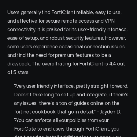
Users generally find FortiClient reliable, easy to use, 
and effective for secure remote access and VPN 
connectivity. It is praised for its user-friendly interface, 
ease of setup, and robust security features. However, 
some users experience occasional connection issues 
and find the need for premium features to be a 
drawback. The overall rating for FortiClient is 4.4 out 
of 5 stars.
"Very user friendly interface, pretty straight forward. 
Doesn't take long to set up and integrate, if there's 
any issues, there's a ton of guides online on the 
fortinet cookbook that go in detail." - Jayden D.
"You can enforce all your policies from your 
FortiGate to end users through FortiClient, you 