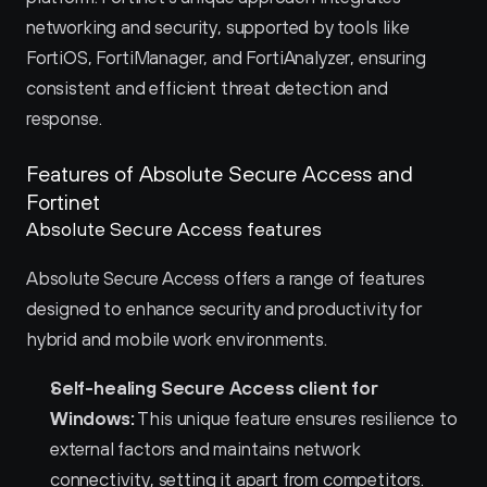
networking and security, supported by tools like 
FortiOS, FortiManager, and FortiAnalyzer, ensuring 
consistent and efficient threat detection and 
response.
Features of Absolute Secure Access and 
Fortinet 
Absolute Secure Access features
Absolute Secure Access offers a range of features 
designed to enhance security and productivity for 
hybrid and mobile work environments.
Self-healing Secure Access client for 
Windows:
 This unique feature ensures resilience to 
external factors and maintains network 
connectivity, setting it apart from competitors.