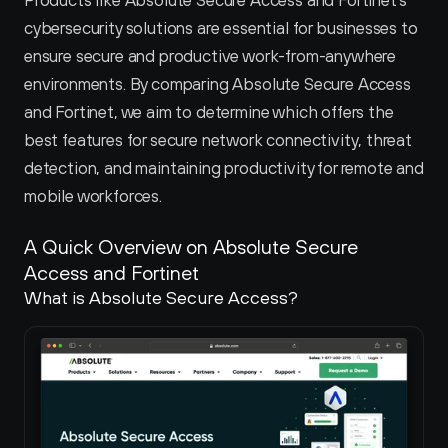
Products like Absolute Secure Access and Fortinet's 
cybersecurity solutions are essential for businesses to 
ensure secure and productive work-from-anywhere 
environments. By comparing Absolute Secure Access 
and Fortinet, we aim to determine which offers the 
best features for secure network connectivity, threat 
detection, and maintaining productivity for remote and 
mobile workforces.
A Quick Overview on Absolute Secure 
Access and Fortinet 
What is Absolute Secure Access?