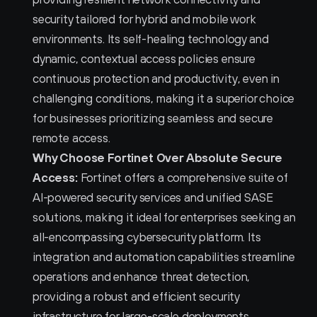
security tailored for hybrid and mobile work 
environments. Its self-healing technology and 
dynamic, contextual access policies ensure 
continuous protection and productivity, even in 
challenging conditions, making it a superior choice 
for businesses prioritizing seamless and secure 
remote access.
Why Choose Fortinet Over Absolute Secure 
Access:
 Fortinet offers a comprehensive suite of 
AI-powered security services and unified SASE 
solutions, making it ideal for enterprises seeking an 
all-encompassing cybersecurity platform. Its 
integration and automation capabilities streamline 
operations and enhance threat detection, 
providing a robust and efficient security 
infrastructure for large-scale deployments.