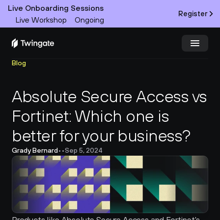
Live Onboarding Sessions
Register
Live Workshop
Ongoing
Blog
Try Twingate
Request a Demo
Absolute Secure Access vs 
Product
Fortinet: Which one is 
Docs
better for your business?
Customers
Grady Bernard
•
•
Sep 5, 2024
Resources
Partners
Pricing