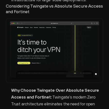
Considering Twingate vs Absolute Secure Access 
and Fortinet 
Why Choose Twingate Over Absolute Secure 
Access and Fortinet:
 Twingate's modern Zero 
Trust architecture eliminates the need for open 