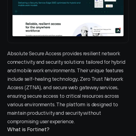
Absolute Secure Access provides resilient network 
connectivity and security solutions tailored for hybrid 
and mobile work environments. Their unique features 
include self-healing technology, Zero Trust Network 
Access (ZTNA), and secure web gateway services, 
ensuring secure access to critical resources across 
various environments. The platform is designed to 
maintain productivity and security without 
compromising user experience.
What is Fortinet?