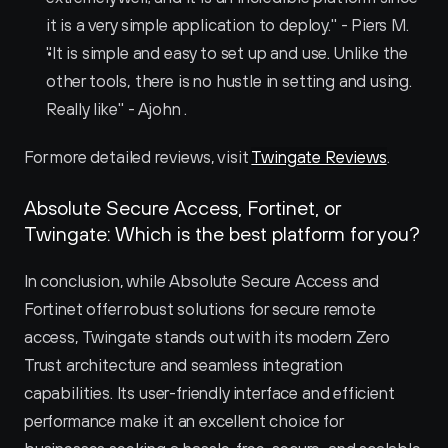
it is a very simple application to deploy." - Piers M.
"It is simple and easy to set up and use. Unlike the 
other tools, there is no hustle in setting and using. 
Really like" - Ajohn .
For more detailed reviews, visit 
Twingate Reviews
.
Absolute Secure Access, Fortinet, or 
Twingate: Which is the best platform for you?
In conclusion, while Absolute Secure Access and 
Fortinet offer robust solutions for secure remote 
access, Twingate stands out with its modern Zero 
Trust architecture and seamless integration 
capabilities. Its user-friendly interface and efficient 
performance make it an excellent choice for 