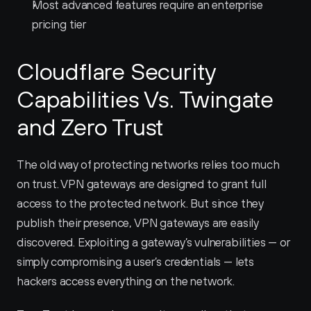
Most advanced features require an enterprise 
pricing tier
Cloudflare Security 
Capabilities Vs. Twingate 
and Zero Trust
The old way of protecting networks relies too much 
on trust. VPN gateways are designed to grant full 
access to the protected network. But since they 
publish their presence, VPN gateways are easily 
discovered. Exploiting a gateway’s vulnerabilities — or 
simply compromising a user’s credentials — lets 
hackers access everything on the network.