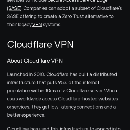
services to include 
Secure Access Service Edge 
(SASE)
. Companies can adopt a subset of Cloudflare’s 
SASE offering to create a Zero Trust alternative to 
their legacy 
VPN
 systems.
Cloudflare VPN
About Cloudflare VPN
Launched in 2010, Cloudflare has built a distributed 
infrastructure that puts 95% of the internet 
population within 10ms of a Cloudflare server. When 
users worldwide access Cloudflare-hosted websites 
or services, they get low-latency connections and a 
better experience.
Cloudflare has used this infrastructure to expand into 