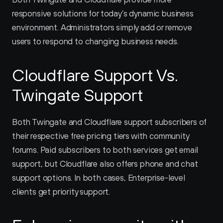
responsive solutions for today’s dynamic business 
environment. Administrators simply add or remove 
users to respond to changing business needs.
Cloudflare Support Vs. 
Twingate Support
Both Twingate and Cloudflare support subscribers of 
their respective free pricing tiers with community 
forums. Paid subscribers to both services get email 
support, but Cloudflare also offers phone and chat 
support options. In both cases, Enterprise-level 
clients get priority support.