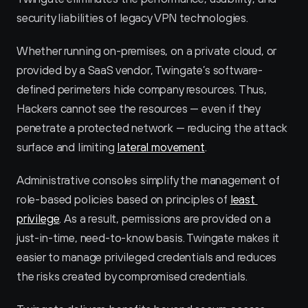
security liabilities of legacy VPN technologies.
Whether running on-premises, on a private cloud, or 
provided by a SaaS vendor, Twingate’s software-
defined perimeters hide company resources. Thus, 
Hackers cannot see the resources — even if they 
penetrate a protected network — reducing the attack 
surface and limiting 
lateral movement
.
Administrative consoles simplify the management of 
role-based policies based on principles of 
least 
privilege
. As a result, permissions are provided on a 
just-in-time, need-to-know basis. Twingate makes it 
easier to manage privileged credentials and reduces 
the risks created by compromised credentials.