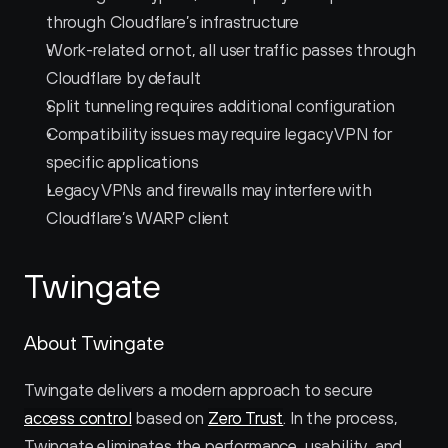
through Cloudflare’s infrastructure
Work-related or not, all user traffic passes through 
Cloudflare by default
Split tunneling requires additional configuration
Compatibility issues may require legacy VPN for 
specific applications
Legacy VPNs and firewalls may interfere with 
Cloudflare’s WARP client
Twingate
About Twingate
Twingate delivers a modern approach to secure 
access control
 based on 
Zero Trust
. In the process, 
Twingate eliminates the performance, usability, and 