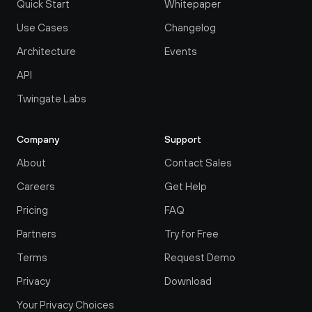
Quick Start
Whitepaper
Use Cases
Changelog
Architecture
Events
API
Twingate Labs
Company
Support
About
Contact Sales
Careers
Get Help
Pricing
FAQ
Partners
Try for Free
Terms
Request Demo
Privacy
Download
Your Privacy Choices