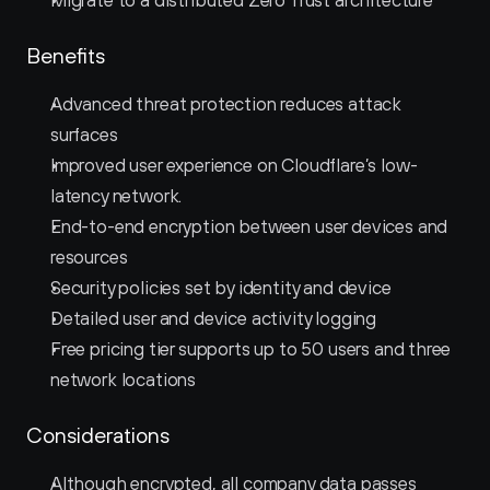
Migrate to a distributed Zero Trust architecture
Benefits
Advanced threat protection reduces attack 
surfaces
Improved user experience on Cloudflare’s low-
latency network.
End-to-end encryption between user devices and 
resources
Security policies set by identity and device
Detailed user and device activity logging
Free pricing tier supports up to 50 users and three 
network locations
Considerations
Although encrypted, all company data passes 