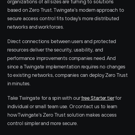
organizations of all sizes are turning to solutions 
based on Zero Trust. Twingate’s modern approach to 
secure access control fits today’s more distributed 
networks and workforces.
Direct connections between users and protected 
resources deliver the security, usability, and 
performance improvements companies need. And 
since a Twingate implementation requires no changes 
to existing networks, companies can deploy Zero Trust 
in minutes.
Take Twingate for a spin with our 
free Starter tier
 for 
individual or small team use. Or contact us to learn 
how Twingate’s Zero Trust solution makes access 
control simpler and more secure.