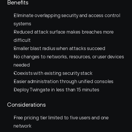
Benefits
Eliminate overlapping security and access control 
systems
Reduced attack surface makes breaches more 
difficult
Smaller blast radius when attacks succeed
No changes to networks, resources, or user devices 
needed
Coexists with existing security stack
Easier administration through unified consoles
Deploy Twingate in less than 15 minutes
Considerations
Free pricing tier limited to five users and one 
network