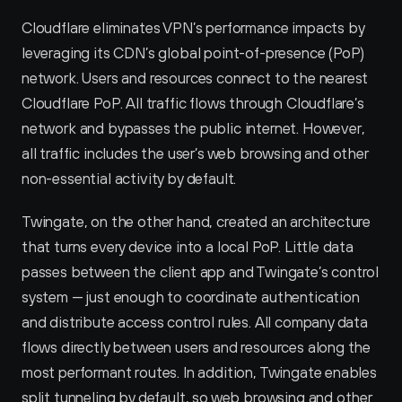
Cloudflare eliminates VPN’s performance impacts by 
leveraging its CDN’s global point-of-presence (PoP) 
network. Users and resources connect to the nearest 
Cloudflare PoP. All traffic flows through Cloudflare’s 
network and bypasses the public internet. However, 
all traffic includes the user’s web browsing and other 
non-essential activity by default.
Twingate, on the other hand, created an architecture 
that turns every device into a local PoP. Little data 
passes between the client app and Twingate’s control 
system — just enough to coordinate authentication 
and distribute access control rules. All company data 
flows directly between users and resources along the 
most performant routes. In addition, Twingate enables 
split tunneling by default, so web browsing and other 