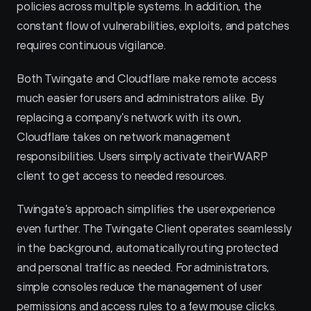
policies across multiple systems. In addition, the 
constant flow of vulnerabilities, exploits, and patches 
requires continuous vigilance.
Both Twingate and Cloudflare make remote access 
much easier for users and administrators alike. By 
replacing a company’s network with its own, 
Cloudflare takes on network management 
responsibilities. Users simply activate their WARP 
client to get access to needed resources.
Twingate’s approach simplifies the user experience 
even further. The Twingate Client operates seamlessly 
in the background, automatically routing protected 
and personal traffic as needed. For administrators, 
simple consoles reduce the management of user 
permissions and access rules to a few mouse clicks.