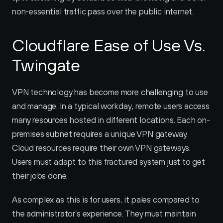
non-essential traffic pass over the public internet.
Cloudflare Ease of Use Vs. 
Twingate
VPN technology has become more challenging to use 
and manage. In a typical workday, remote users access 
many resources hosted in different locations. Each on-
premises subnet requires a unique VPN gateway. 
Cloud resources require their own VPN gateways. 
Users must adapt to this fractured system just to get 
their jobs done.
As complex as this is for users, it pales compared to 
the administrator’s experience. They must maintain 