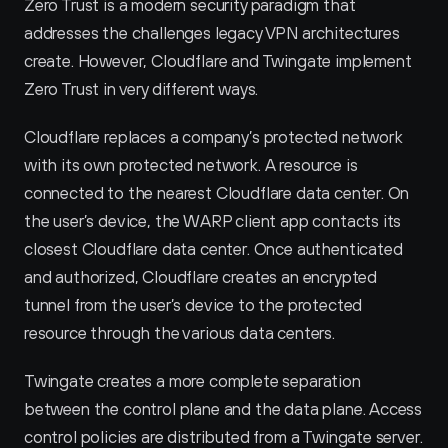
Zero Trust is a modern security paradigm that 
addresses the challenges legacy VPN architectures 
create. However, Cloudflare and Twingate implement 
Zero Trust in very different ways.
Cloudflare replaces a company’s protected network 
with its own protected network. A resource is 
connected to the nearest Cloudflare data center. On 
the user’s device, the WARP client app contacts its 
closest Cloudflare data center. Once authenticated 
and authorized, Cloudflare creates an encrypted 
tunnel from the user’s device to the protected 
resource through the various data centers.
Twingate creates a more complete separation 
between the control plane and the data plane. Access 
control policies are distributed from a Twingate server. 