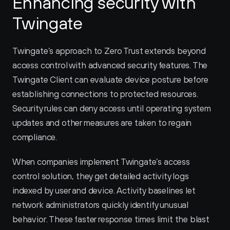
Enhancing security with 
Twingate
Twingate’s approach to Zero Trust extends beyond 
access control with advanced security features. The 
Twingate Client can evaluate device posture before 
establishing connections to protected resources. 
Security rules can deny access until operating system 
updates and other measures are taken to regain 
compliance.
When companies implement Twingate’s access 
control solution, they get detailed activity logs 
indexed by user and device. Activity baselines let 
network administrators quickly identify unusual 
behavior. These faster response times limit the blast 