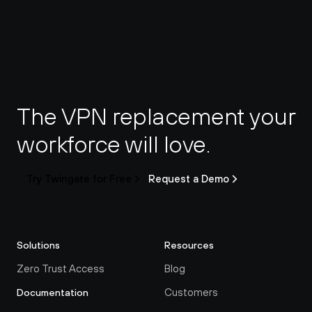
The VPN replacement your 
workforce will love.
Try Twingate for Free
Request a Demo
Solutions
Resources
Zero Trust Access
Blog
Customers
Documentation