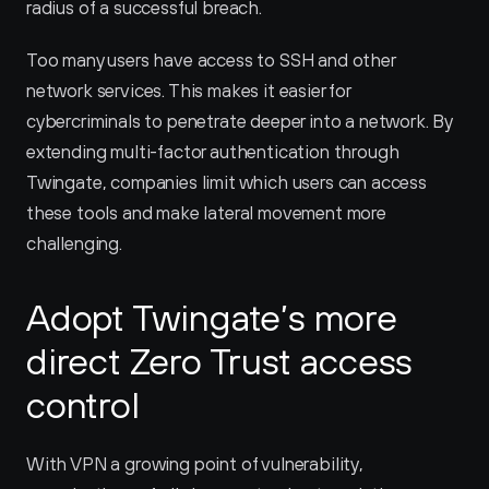
radius of a successful breach.
Too many users have access to SSH and other 
network services. This makes it easier for 
cybercriminals to penetrate deeper into a network. By 
extending multi-factor authentication through 
Twingate, companies limit which users can access 
these tools and make lateral movement more 
challenging.
Adopt Twingate’s more 
direct Zero Trust access 
control
With VPN a growing point of vulnerability, 