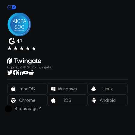
4.7
Copyright © 2025 Twingate.
macOS
Windows
Linux
Chrome
iOS
Android
Status page
↗