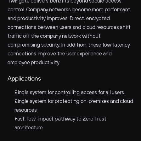
Twingate delivers benefits beyond secure access 
control. Company networks become more performant 
and productivity improves. Direct, encrypted 
connections between users and cloud resources shift 
traffic off the company network without 
compromising security. In addition, these low-latency 
connections improve the user experience and 
employee productivity.
Applications
Single system for controlling access for all users
Single system for protecting on-premises and cloud 
resources
Fast, low-impact pathway to Zero Trust 
architecture