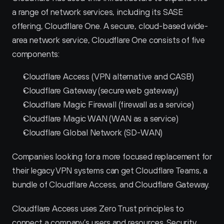
a range of network services, including its SASE 
offering, Cloudflare One. A secure, cloud-based wide-
area network service, Cloudflare One consists of five 
components:
Cloudflare Access (VPN alternative and CASB)
Cloudflare Gateway (secure web gateway)
Cloudflare Magic Firewall (firewall as a service)
Cloudflare Magic WAN (WAN as a service)
Cloudflare Global Network (SD-WAN)
Companies looking for a more focused replacement for 
their legacy VPN systems can get Cloudflare Teams, a 
bundle of Cloudflare Access, and Cloudflare Gateway.
Cloudflare Access uses Zero Trust principles to 
connect a company’s users and resources. Security 