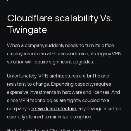
Cloudflare scalability Vs. 
Twingate
When a company suddenly needs to turn its office 
employees into an at-home workforce, its legacy VPN 
solution will require significant upgrades.
Unfortunately, VPN architectures are brittle and 
resistant to change. Expanding capacity requires 
expensive investments in hardware and licenses. And 
since VPN technologies are tightly coupled to a 
company’s 
network architecture
, any change must be 
carefully planned to minimize disruption.
Both Twingate and Cloudflare provide more 