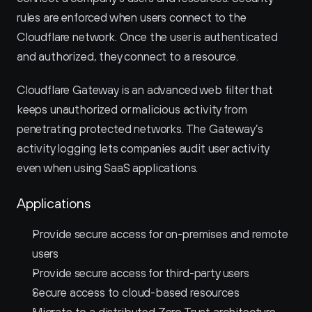
rules are enforced when users connect to the 
Cloudflare network. Once the user is authenticated 
and authorized, they connect to a resource.
Cloudflare Gateway is an advanced web filter that 
keeps unauthorized or malicious activity from 
penetrating protected networks. The Gateway’s 
activity logging lets companies audit user activity 
even when using SaaS applications.
Applications
Provide secure access for on-premises and remote 
users
Provide secure access for third-party users
Secure access to cloud-based resources