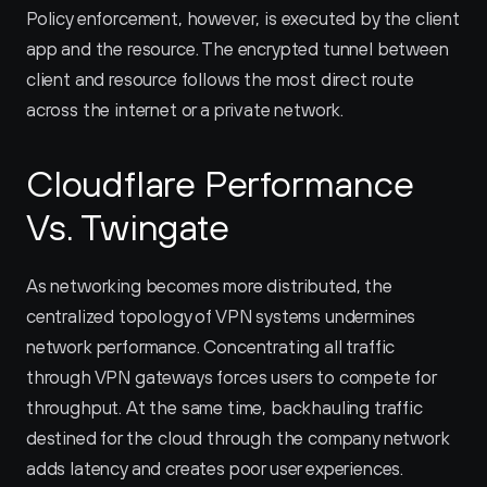
Policy enforcement, however, is executed by the client 
app and the resource. The encrypted tunnel between 
client and resource follows the most direct route 
across the internet or a private network.
Cloudflare Performance 
Vs. Twingate
As networking becomes more distributed, the 
centralized topology of VPN systems undermines 
network performance. Concentrating all traffic 
through VPN gateways forces users to compete for 
throughput. At the same time, backhauling traffic 
destined for the cloud through the company network 
adds latency and creates poor user experiences.