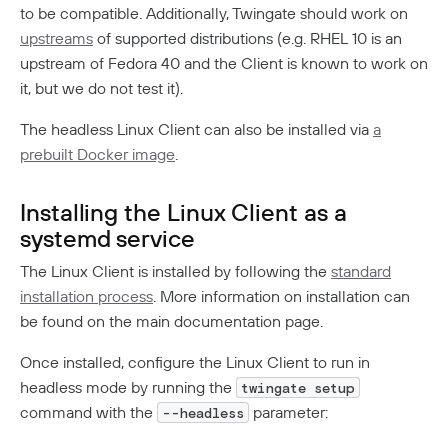
DORA Compliance
to be compatible. Additionally, Twingate should work on
upstreams
of supported distributions (e.g. RHEL 10 is an
GDPR Compliance
upstream of Fedora 40 and the Client is known to work on
HIPAA Compliance
it, but we do not test it).
PCI Compliance
The headless Linux Client can also be installed via
a
prebuilt Docker image
.
SOC 2 Report
Responsible Disclosure Policy
Installing the Linux Client as a
systemd service
The Linux Client is installed by following the
standard
installation process
. More information on installation can
be found on the main documentation page.
Once installed, configure the Linux Client to run in
headless mode by running the
twingate setup
command with the
parameter:
--headless