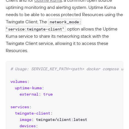
Client and for
Uptime Kuma
, a common open source
uptiming monitoring and alerting system. Uptime Kuma
needs to be able to access protected Resources using the
Twingate Client. The
network_mode:
option allows the Uptime
"service:twingate-client"
Kuma service to share its networking stack with the
Twingate Client service, allowing it to access these
Resources.
# Usage: SERVICE_KEY_PATH=<path> docker compose up 
volumes
:
uptime-kuma
:
external
:
true
services
:
twingate-client
:
image
:
 twingate/client
:
latest
devices
: