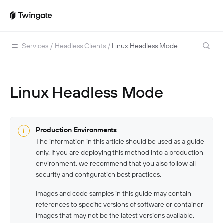
Services
/
Headless Clients
/
Linux Headless Mode
Linux Headless Mode
Home
Guides
Cloud Providers
Use Cases
Production Environments
The information in this article should be used as a guide
Home Labs
VPN Replacement
Architecture
only. If you are deploying this method into a production
Database Access
Infrastructure Access
Introduction To DNS
environment, we recommend that you also follow all
Managing Twingate
security and configuration best practices.
Device Security Controls Use Case
How Twingate Works
Team
Images and code samples in this guide may contain
Application Gating
How DNS Works With Twingate
Users
Devices
references to specific versions of software or container
Homelab & Personal Use Cases
images that may not be the latest versions available.
Twingate Vs. VPNs
Admins
Groups
Client Application