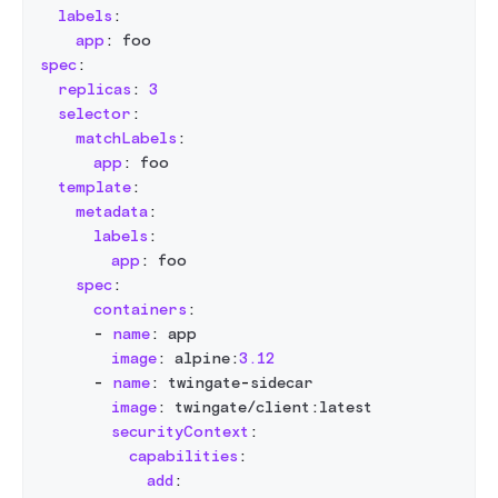
labels
:
app
:
 foo
spec
:
replicas
:
3
selector
:
matchLabels
:
app
:
 foo
template
:
metadata
:
labels
:
app
:
 foo
spec
:
containers
:
-
name
:
 app
image
:
 alpine
:
3.12
-
name
:
 twingate
-
sidecar
image
:
 twingate/client
:
latest
securityContext
:
capabilities
:
add
: