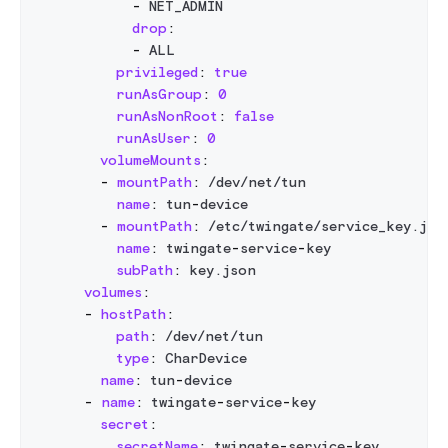
-
 NET_ADMIN
drop
:
-
 ALL
privileged
:
true
runAsGroup
:
0
runAsNonRoot
:
false
runAsUser
:
0
volumeMounts
:
-
mountPath
:
 /dev/net/tun
name
:
 tun
-
device
-
mountPath
:
 /etc/twingate/service_key.jso
name
:
 twingate
-
service
-
key
subPath
:
 key.json
volumes
:
-
hostPath
:
path
:
 /dev/net/tun
type
:
 CharDevice
name
:
 tun
-
device
-
name
:
 twingate
-
service
-
key
secret
:
secretName
:
 twingate
-
service
-
key