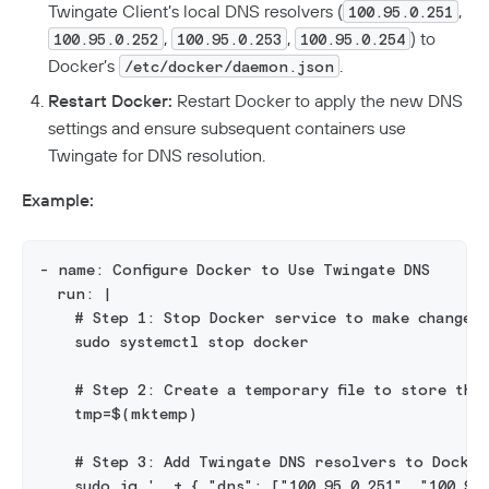
Twingate Client’s local DNS resolvers (
,
100.95.0.251
,
,
) to
100.95.0.252
100.95.0.253
100.95.0.254
Docker’s
.
/etc/docker/daemon.json
Restart Docker:
Restart Docker to apply the new DNS
settings and ensure subsequent containers use
Twingate for DNS resolution.
Example:
- name: Configure Docker to Use Twingate DNS
  run: |
    # Step 1: Stop Docker service to make changes
    sudo systemctl stop docker
    # Step 2: Create a temporary file to store the
    tmp=$(mktemp)
    # Step 3: Add Twingate DNS resolvers to Docker'
    sudo jq '. + { "dns": ["100.95.0.251", "100.95