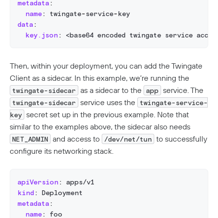
metadata
:
name
:
 twingate
-
service
-
key
data
:
key.json
:
 <base64 encoded twingate service accou
Then, within your deployment, you can add the Twingate
Client as a sidecar. In this example, we’re running the
as a sidecar to the
service. The
twingate-sidecar
app
service uses the
twingate-sidecar
twingate-service-
secret set up in the previous example. Note that
key
similar to the examples above, the sidecar also needs
and access to
to successfully
NET_ADMIN
/dev/net/tun
configure its networking stack.
apiVersion
:
 apps/v1
kind
:
 Deployment
metadata
:
name
:
 foo