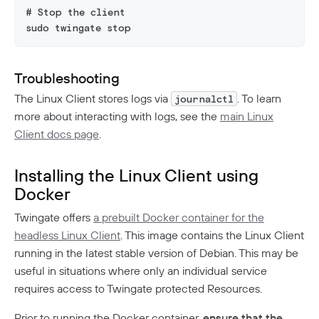
# Stop the client
sudo twingate stop
Troubleshooting
The Linux Client stores logs via
. To learn
journalctl
more about interacting with logs, see the
main Linux
Client docs page
.
Installing the Linux Client using
Docker
Twingate offers
a prebuilt Docker container for the
headless Linux Client
. This image contains the Linux Client
running in the latest stable version of Debian. This may be
useful in situations where only an individual service
requires access to Twingate protected Resources.
Prior to running the Docker container,
ensure that the