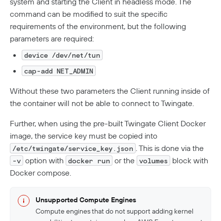
system and starting the Client in headless mode. The
command can be modified to suit the specific
requirements of the environment, but the following
parameters are required:
device /dev/net/tun
cap-add NET_ADMIN
Without these two parameters the Client running inside of
the container will not be able to connect to Twingate.
Further, when using the pre-built Twingate Client Docker
image, the service key must be copied into
. This is done via the
/etc/twingate/service_key.json
option with
or the
block with
-v
docker run
volumes
Docker compose.
Unsupported Compute Engines
Compute engines that do not support adding kernel