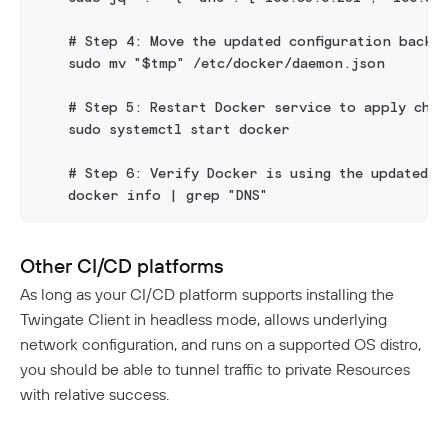
    # Step 4: Move the updated configuration back t
    sudo mv "$tmp" /etc/docker/daemon.json
    # Step 5: Restart Docker service to apply chan
    sudo systemctl start docker
    # Step 6: Verify Docker is using the updated D
    docker info | grep "DNS"
Other CI/CD platforms
As long as your CI/CD platform supports installing the
Twingate Client in headless mode, allows underlying
network configuration, and runs on a supported OS distro,
you should be able to tunnel traffic to private Resources
with relative success.