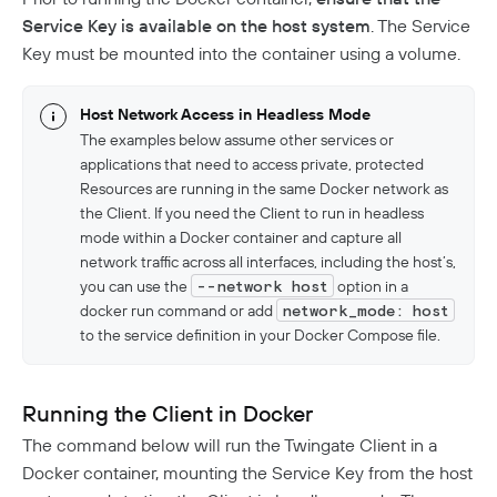
Service Key is available on the host system
. The Service
Key must be mounted into the container using a volume.
Host Network Access in Headless Mode
The examples below assume other services or
applications that need to access private, protected
Resources are running in the same Docker network as
the Client. If you need the Client to run in headless
mode within a Docker container and capture all
network traffic across all interfaces, including the host’s,
you can use the
--network host
option in a
docker run command or add
network_mode: host
to the service definition in your Docker Compose file.
Running the Client in Docker
The command below will run the Twingate Client in a
Docker container, mounting the Service Key from the host