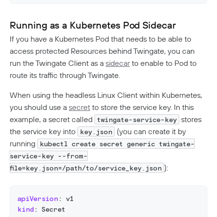
Running as a Kubernetes Pod Sidecar
If you have a Kubernetes Pod that needs to be able to
access protected Resources behind Twingate, you can
run the Twingate Client as a
sidecar
to enable to Pod to
route its traffic through Twingate.
When using the headless Linux Client within Kubernetes,
you should use a
secret
to store the service key. In this
example, a secret called
stores
twingate-service-key
the service key into
(you can create it by
key.json
running
kubectl create secret generic twingate-
service-key --from-
):
file=key.json=/path/to/service_key.json
apiVersion
:
 v1
kind
:
 Secret