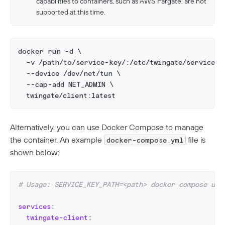
capabilities to containers, such as AWS Fargate, are not
supported at this time.
docker run -d \
  -v /path/to/service-key/:/etc/twingate/service_k
  --device /dev/net/tun \
  --cap-add NET_ADMIN \
  twingate/client:latest
Alternatively, you can use Docker Compose to manage
the container. An example
file is
docker-compose.yml
shown below:
# Usage: SERVICE_KEY_PATH=<path> docker compose up 
services
:
twingate-client
: