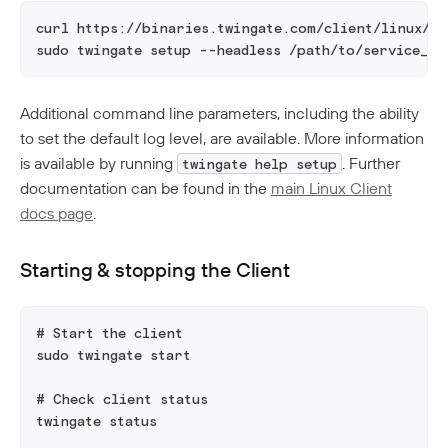
curl https://binaries.twingate.com/client/linux/in
sudo twingate setup --headless /path/to/service_ke
Additional command line parameters, including the ability
to set the default log level, are available. More information
is available by running
. Further
twingate help setup
documentation can be found in the
main Linux Client
docs page
.
Starting & stopping the Client
# Start the client
sudo twingate start
# Check client status
twingate status