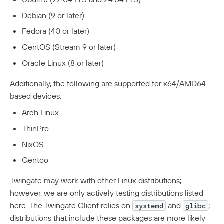
Debian (9 or later)
Developers
Fedora (40 or later)
API
CentOS (Stream 9 or later)
Getting Started With The API
Terraform Provider
↗
Oracle Linux (8 or later)
Exploring The APIs
Schema
Pulumi Provider
↗
Additionally, the following are supported for x64/AMD64-
Introduction To The Twingate Javascript CLI
Twingate Community
↗
based devices:
Introduction To The Twingate Python CLI
Arch Linux
Additional Resources
ThinPro
Help Center
↗
NixOS
Need Help?
Changelog
Gentoo
Troubleshooting
FAQ
Twingate may work with other Linux distributions;
however, we are only actively testing distributions listed
Twingate Trust Center
here. The Twingate Client relies on
and
;
systemd
glibc
Twingate & Customer Data
distributions that include these packages are more likely