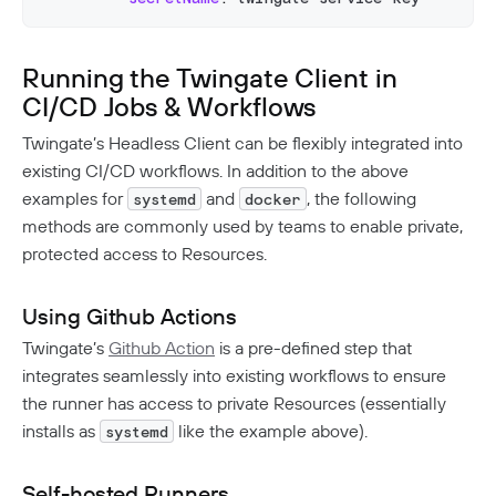
Running the Twingate Client in
CI/CD Jobs & Workflows
Twingate’s Headless Client can be flexibly integrated into
existing CI/CD workflows. In addition to the above
examples for
and
, the following
systemd
docker
methods are commonly used by teams to enable private,
protected access to Resources.
Using Github Actions
Twingate’s
Github Action
is a pre-defined step that
integrates seamlessly into existing workflows to ensure
the runner has access to private Resources (essentially
installs as
like the example above).
systemd
Self-hosted Runners