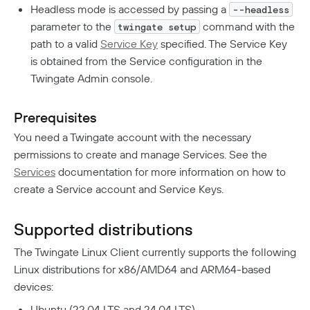
Aliases
Native MFA
CI/CD Configuration
Connector Details
Headless mode is accessed by passing a
--headless
Connector Metadata
parameter to the
command with the
twingate setup
Resource Tags
How Sessions Work
Userspace Networking
Supporting Unqualified Domain Names
path to a valid
Service Key
specified. The Service Key
Resource Exclusion
Policy Guides
Connector Health Checks
Kubernetes
is obtained from the Service configuration in the
Deployment Automation
Authentication
Twingate Admin console.
Route Traffic From Kubernetes
Device-Only Policies
Identity Firewall
Manage Kubernetes Using Kubectl
Two-Factor Authentication
Prerequisites
Overview
Private Resources In Kubernetes
You need a Twingate account with the necessary
Privileged Access For Kubernetes
permissions to create and manage Services. See the
Publicly Exposed Resources In Kubernetes
Kubeconfig Sync
Privileged Access For SSH
Services
documentation for more information on how to
create a Service account and Service Keys.
Installing Privileged Access For SSH
Internet Security
Remote Development With Twingate SSH And VS
Supported distributions
Overview
Code
The Twingate Linux Client currently supports the following
DNS Filtering
Linux distributions for x86/AMD64 and ARM64-based
Client Configuration
DNS-Over-HTTPS (DoH)
devices:
NextDNS Integration
Exit Networks
Ubuntu (22.04 LTS and 24.04 LTS)