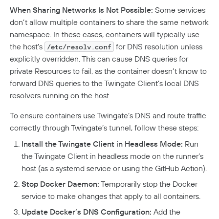
When Sharing Networks Is Not Possible:
Some services
don’t allow multiple containers to share the same network
namespace. In these cases, containers will typically use
the host’s
for DNS resolution unless
/etc/resolv.conf
explicitly overridden. This can cause DNS queries for
private Resources to fail, as the container doesn’t know to
forward DNS queries to the Twingate Client’s local DNS
resolvers running on the host.
To ensure containers use Twingate’s DNS and route traffic
correctly through Twingate’s tunnel, follow these steps:
Install the Twingate Client in Headless Mode:
Run
the Twingate Client in headless mode on the runner’s
host (as a systemd service or using the GitHub Action).
Stop Docker Daemon:
Temporarily stop the Docker
service to make changes that apply to all containers.
Update Docker’s DNS Configuration:
Add the