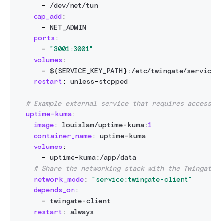
-
 /dev/net/tun
cap_add
:
-
 NET_ADMIN
ports
:
-
"3001:3001"
volumes
:
-
 $
{
SERVICE_KEY_PATH
}
:
/etc/twingate/service_
restart
:
 unless
-
stopped
# Example external service that requires access t
uptime-kuma
:
image
:
 louislam/uptime
-
kuma
:
1
container_name
:
 uptime
-
kuma
volumes
:
-
 uptime
-
kuma
:
/app/data
# Share the networking stack with the Twingate 
network_mode
:
"service:twingate-client"
depends_on
:
-
 twingate
-
client
restart
:
 always