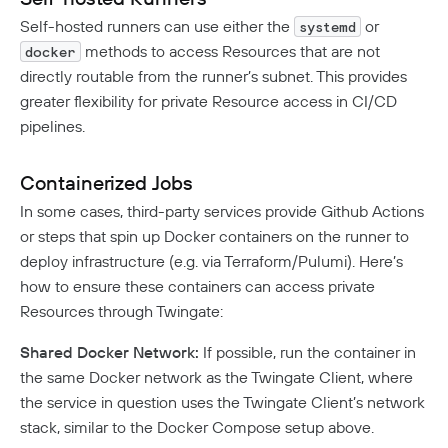
Self-hosted runners can use either the
or
systemd
methods to access Resources that are not
docker
directly routable from the runner’s subnet. This provides
greater flexibility for private Resource access in CI/CD
pipelines.
Containerized Jobs
In some cases, third-party services provide Github Actions
or steps that spin up Docker containers on the runner to
deploy infrastructure (e.g. via Terraform/Pulumi). Here’s
how to ensure these containers can access private
Resources through Twingate:
Shared Docker Network:
If possible, run the container in
the same Docker network as the Twingate Client, where
the service in question uses the Twingate Client’s network
stack, similar to the Docker Compose setup above.