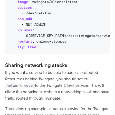
image
:
 twingate/client
:
latest
devices
:
-
 /dev/net/tun
cap_add
:
-
 NET_ADMIN
volumes
:
-
 $
{
SERVICE_KEY_PATH
}
:
/etc/twingate/service_
restart
:
 unless
-
stopped
tty
:
true
Sharing networking stacks
If you want a service to be able to access protected
Resources behind Twingate, you should set its
to the Twingate Client service. This will
network_mode
allow the containers to share a networking stack and have
traffic routed through Twingate.
The following examples creates a service for the Twingate